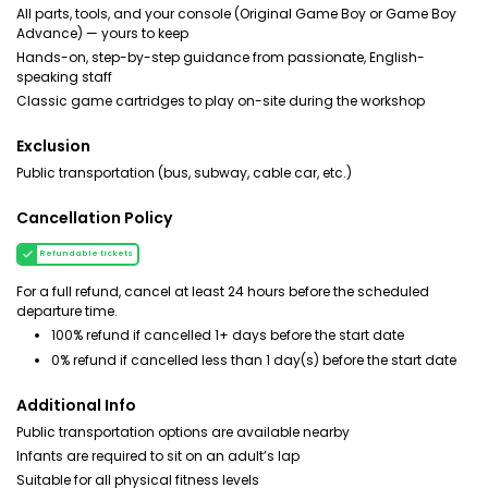
All parts, tools, and your console (Original Game Boy or Game Boy
Advance) — yours to keep
Hands-on, step-by-step guidance from passionate, English-
speaking staff
Classic game cartridges to play on-site during the workshop
Exclusion
Public transportation (bus, subway, cable car, etc.)
Cancellation Policy
Refundable tickets
For a full refund, cancel at least 24 hours before the scheduled
departure time.
100% refund if cancelled 1+ days before the start date
0% refund if cancelled less than 1 day(s) before the start date
Additional Info
Public transportation options are available nearby
Infants are required to sit on an adult’s lap
Suitable for all physical fitness levels