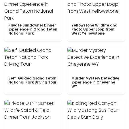
Private Sundowner Dinner
Yellowstone Wildlife and
Experience in Grand Teton
Photo Upper Loop from
National Park
West Yellowstone
Self-Guided Grand Teton
Murder Mystery Detective
National Park Driving Tour
Experience in Cheyenne
WY