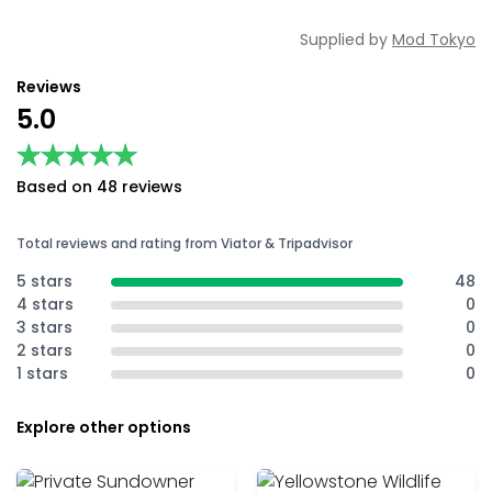
Supplied by
Mod Tokyo
Reviews
5.0
★★★★★
★★★★★
Based on 48 reviews
Total reviews and rating from Viator & Tripadvisor
5 stars
48
4 stars
0
3 stars
0
2 stars
0
1 stars
0
Explore other options