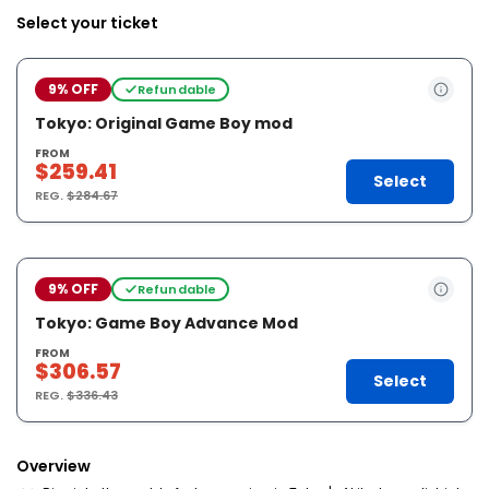
Select your ticket
9% OFF
Refundable
Tokyo: Original Game Boy mod
FROM
$259.41
Select
REG.
$284.67
9% OFF
Refundable
Tokyo: Game Boy Advance Mod
FROM
$306.57
Select
REG.
$336.43
Overview