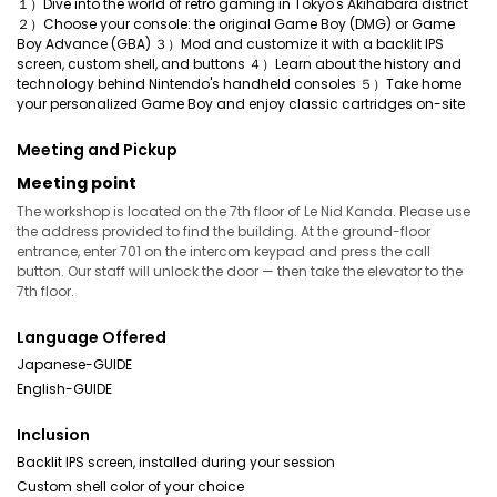
１）Dive into the world of retro gaming in Tokyo's Akihabara district
２）Choose your console: the original Game Boy (DMG) or Game
Boy Advance (GBA) ３）Mod and customize it with a backlit IPS
screen, custom shell, and buttons ４）Learn about the history and
technology behind Nintendo's handheld consoles ５）Take home
your personalized Game Boy and enjoy classic cartridges on-site
Meeting and Pickup
Meeting point
The workshop is located on the 7th floor of Le Nid Kanda. Please use
the address provided to find the building. At the ground-floor
entrance, enter 701 on the intercom keypad and press the call
button. Our staff will unlock the door — then take the elevator to the
7th floor.
Language Offered
Japanese-GUIDE
English-GUIDE
Inclusion
Backlit IPS screen, installed during your session
Custom shell color of your choice