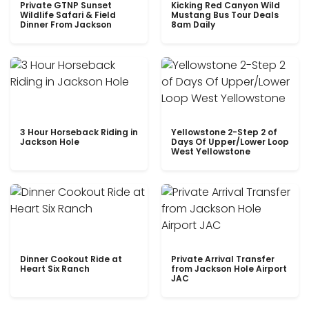
Private GTNP Sunset
Kicking Red Canyon Wild
Wildlife Safari & Field
Mustang Bus Tour Deals
Dinner From Jackson
8am Daily
3 Hour Horseback Riding in
Yellowstone 2-Step 2 of
Jackson Hole
Days Of Upper/Lower Loop
West Yellowstone
Dinner Cookout Ride at
Private Arrival Transfer
Heart Six Ranch
from Jackson Hole Airport
JAC