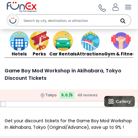
Ope
Hotels
Perks
Car Rentals
Attractions
Gym & Fitness
Game Boy Mod Workshop in Akihabara, Tokyo
Discount Tickets
Tokyo
5.0 /5
48 reviews
Get your discount tickets for the Game Boy Mod Workshop
in Akihabara, Tokyo (Original/Advance), save up to 9% !