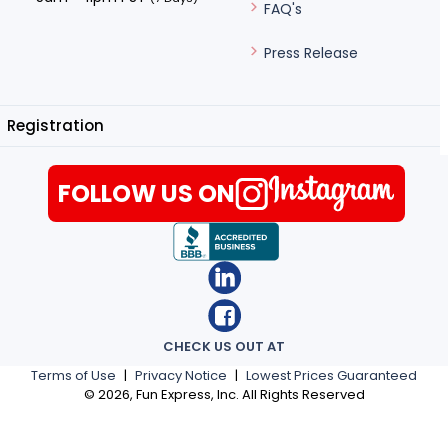
FAQ's
Press Release
Registration
FOLLOW US ON
CHECK US OUT AT
Terms of Use
|
Privacy Notice
|
Lowest Prices Guaranteed
©
2026
, Fun Express, Inc. All Rights Reserved