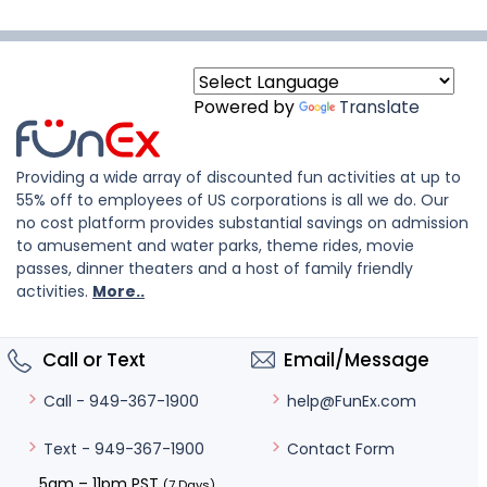
Powered by
Translate
Providing a wide array of discounted fun activities at up to
55% off to employees of US corporations is all we do. Our
no cost platform provides substantial savings on admission
to amusement and water parks, theme rides, movie
passes, dinner theaters and a host of family friendly
activities.
More..
Call or Text
Email/Message
help@FunEx.com
Call - 949-367-1900
Contact Form
Text - 949-367-1900
5am – 11pm PST
(7 Days)