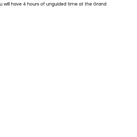
 will have 4 hours of unguided time at the Grand