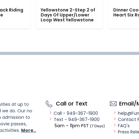
ack Riding
Yellowstone 2-Step 2 of
Dinner Coo
le
Days Of Upper/Lower
Heart Six 
Loop West Yellowstone
Call or Text
Email/
ities at up to
l we do. Our no
Call - 949-367-1900
help@Fu
n admission to
Text - 949-367-1900
Contact 
ovie passes,
5am – 11pm PST
FAQ's
(7 Days)
activities.
More..
Press Rel