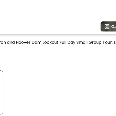
yon and Hoover Dam Lookout Full Day Small Group Tour, s