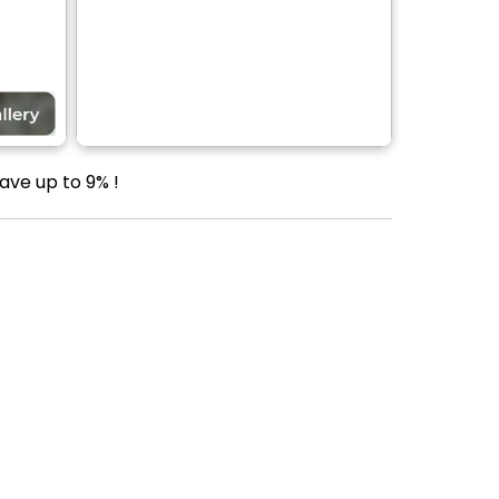
ave up to 9% !