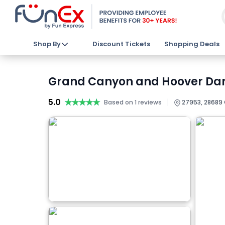
Shop By
Discount Tickets
Shopping Deals
Grand Canyon and Hoover Dam 
5.0
★★★★★
★★★★★
|
Based on 1 reviews
27953, 28689 