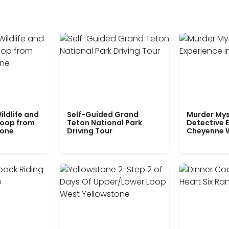
ildlife and
Self-Guided Grand
Murder Mys
Loop from
Teton National Park
Detective E
tone
Driving Tour
Cheyenne 