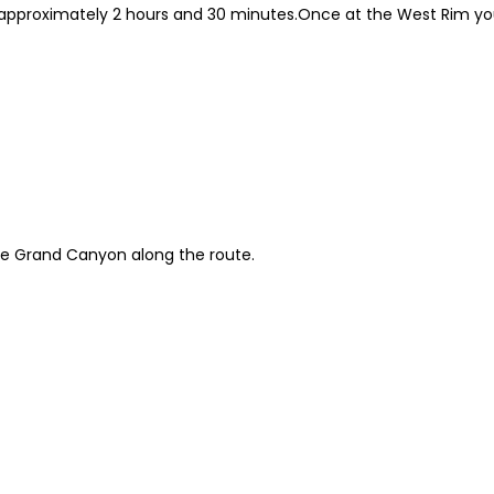
approximately 2 hours and 30 minutes.Once at the West Rim you
he Grand Canyon along the route.