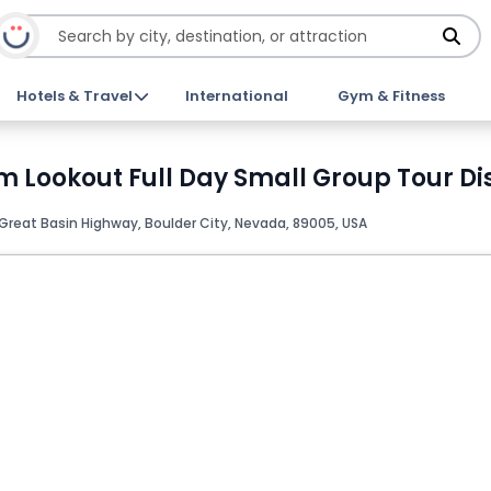
Hotels & Travel
International
Gym & Fitness
Lookout Full Day Small Group Tour Dis
Great Basin Highway, Boulder City, Nevada, 89005, USA