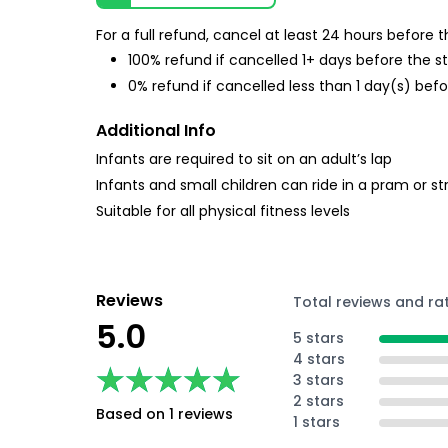
For a full refund, cancel at least 24 hours before
100% refund if cancelled 1+ days before the s
0% refund if cancelled less than 1 day(s) befo
Additional Info
Infants are required to sit on an adult’s lap
Infants and small children can ride in a pram or str
Suitable for all physical fitness levels
Reviews
Total reviews and ra
5.0
5 stars
4 stars
★★★★★
★★★★★
3 stars
2 stars
Based on 1 reviews
1 stars