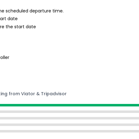
 the scheduled departure time.
tart date
re the start date
oller
ting from Viator & Tripadvisor