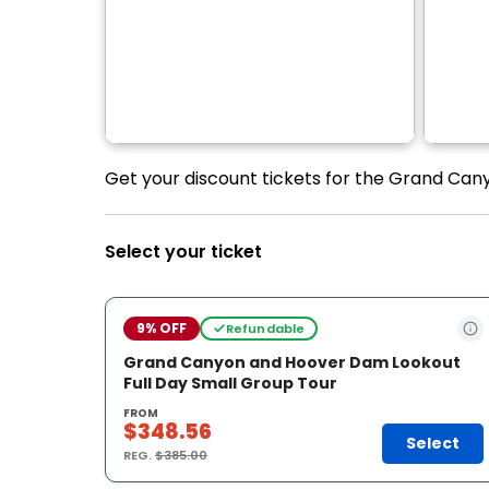
Get your discount tickets for the Grand Can
Select your ticket
9% OFF
Refundable
Grand Canyon and Hoover Dam Lookout
Full Day Small Group Tour
FROM
$348.56
Select
REG.
$385.00