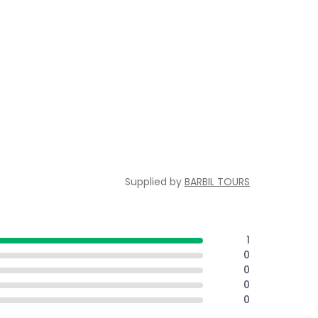
Supplied by
BARBIL TOURS
1
0
0
0
0