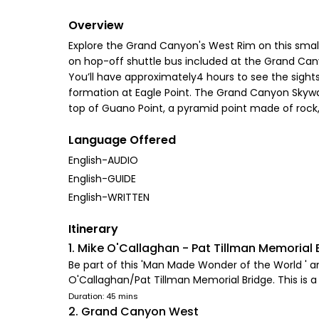
Overview
Explore the Grand Canyon's West Rim on this small 
on hop-off shuttle bus included at the Grand Can
You’ll have approximately4 hours to see the sigh
formation at Eagle Point. The Grand Canyon Skywalk
top of Guano Point, a pyramid point made of rock
Language Offered
English-AUDIO
English-GUIDE
English-WRITTEN
Itinerary
1. Mike O'Callaghan - Pat Tillman Memorial 
Be part of this 'Man Made Wonder of the World ' a
O'Callaghan/Pat Tillman Memorial Bridge. This is
Duration: 45 mins
2. Grand Canyon West