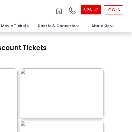
SIGN UP
LOG IN
Movie Tickets
Sports & Concerts
About Us
count Tickets