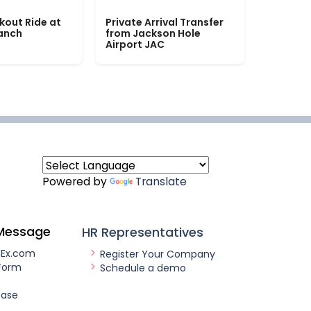
kout Ride at
Private Arrival Transfer
Ranch
from Jackson Hole
Airport JAC
Powered by
Translate
Message
HR Representatives
nEx.com
Register Your Company
Form
Schedule a demo
ease