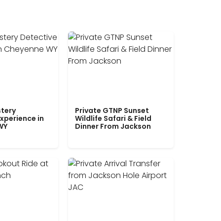
tery
Private GTNP Sunset
xperience in
Wildlife Safari & Field
WY
Dinner From Jackson