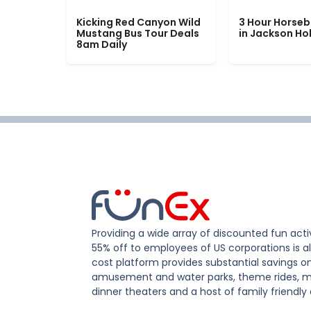
Kicking Red Canyon Wild
3 Hour Horseb
Mustang Bus Tour Deals
in Jackson Ho
8am Daily
Providing a wide array of discounted fun activ
55% off to employees of US corporations is al
cost platform provides substantial savings o
amusement and water parks, theme rides, m
dinner theaters and a host of family friendly 