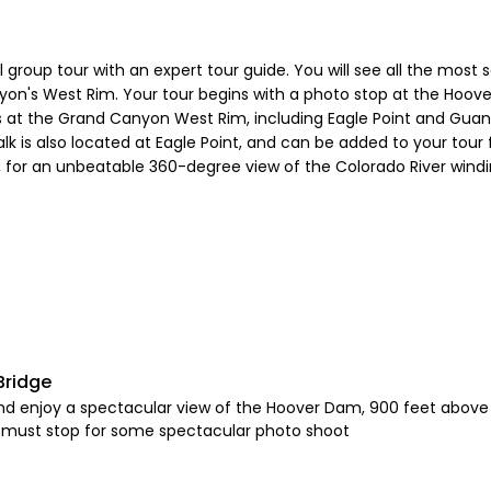
group tour with an expert tour guide. You will see all the most 
yon's West Rim. Your tour begins with a photo stop at the Hoov
ts at the Grand Canyon West Rim, including Eagle Point and Gua
 is also located at Eagle Point, and can be added to your tour 
, for an unbeatable 360-degree view of the Colorado River wind
Bridge
nd enjoy a spectacular view of the Hoover Dam, 900 feet above 
 a must stop for some spectacular photo shoot