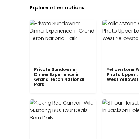
Explore other options
Private Sundowner
Yellowstone W
Dinner Experience in
Photo Upper 
Grand Teton National
West Yellows
Park