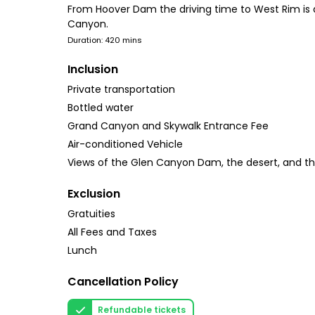
From Hoover Dam the driving time to West Rim is 
Canyon.
Duration: 420 mins
Inclusion
Private transportation
Bottled water
Grand Canyon and Skywalk Entrance Fee
Air-conditioned Vehicle
Views of the Glen Canyon Dam, the desert, and t
Exclusion
Gratuities
All Fees and Taxes
Lunch
Cancellation Policy
Refundable tickets