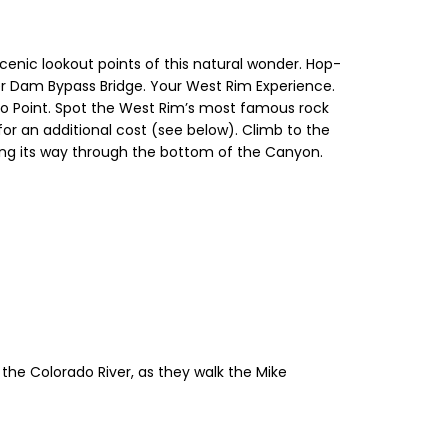
scenic lookout points of this natural wonder. Hop-
er Dam Bypass Bridge. Your West Rim Experience.
no Point. Spot the West Rim’s most famous rock
for an additional cost (see below). Climb to the
ing its way through the bottom of the Canyon.
the Colorado River, as they walk the Mike