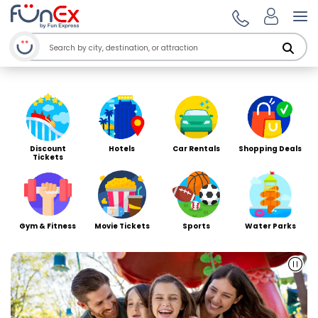
Welcome to Funex Ho
Op
Discount
Hotels
Car Rentals
Shopping Deals
Tickets
Gym & Fitness
Movie Tickets
Sports
Water Parks