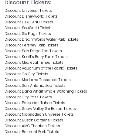
Discount Tickets:
Discount Universal Tickets
Discount Disneyworld Tickets
Discount LEGOLAND Tickets
Discount SeaWorld Tickets
Discount Six Flags Tickets
Discount DreamWorks Water Park Tickets
Discount Hershey Park Tickets
Discount San Diego Zoo Tickets
Discount Knott’s Berry Farm Tickets
Discount Medieval Times Tickets
Discount Aquarium of the Pacific Tickets
Discount Go City Tickets
Discount Madame Tussauds Tickets
Discount San Antonio Zoo Tickets
Discount Dana Wharf Whale Watching Tickets
Discount City Pass Tickets
Discount Palisades Tahoe Tickets
Discount Snow Valley Ski Resort Tickets
Discount Nickelodeon Universe Tickets
Discount Busch Gardens Tickets
Discount AMC Theatres Tickets
Discount Belmont Park Tickets