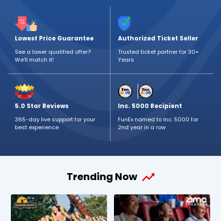
Lowest Price Guarantee
Authorized Ticket Seller
See a lower qualified offer?
Trusted ticket partner for 30+
We’ll match it!
Years
5.0 Star Reviews
Inc. 5000 Recipient
365-day live support for your
FunEx named to Inc. 5000 for
best experience
2nd year in a row
Trending Now