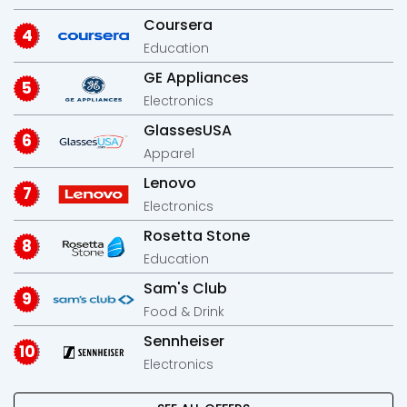
Coursera
Education
GE Appliances
Electronics
GlassesUSA
Apparel
Lenovo
Electronics
Rosetta Stone
Education
Sam's Club
Food & Drink
Sennheiser
Electronics