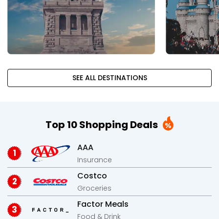
SEE ALL DESTINATIONS
Top 10 Shopping Deals
AAA
Insurance
Costco
Groceries
Factor Meals
Food & Drink