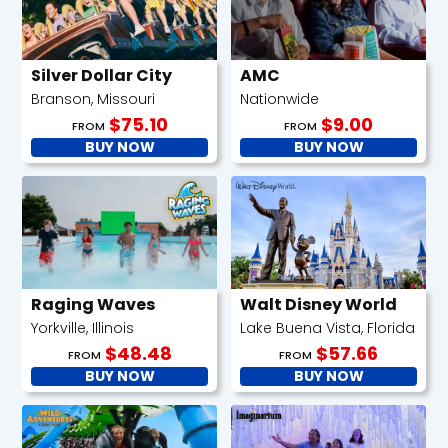
Silver Dollar City
AMC
Branson, Missouri
Nationwide
$75.10
$9.00
FROM
FROM
BUY NOW
BUY NOW
Raging Waves
Walt Disney World
Yorkville, Illinois
Lake Buena Vista, Florida
$48.48
$57.66
FROM
FROM
BUY NOW
BUY NOW