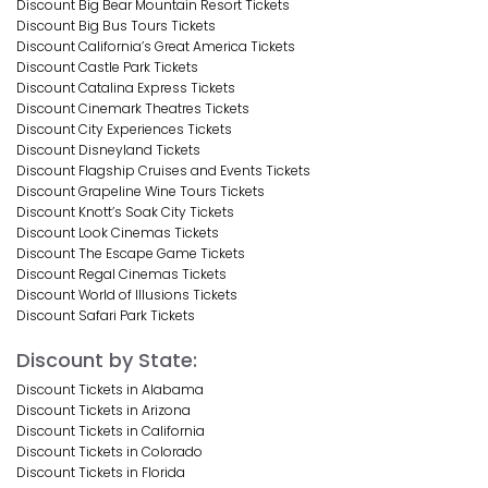
Discount Big Bear Mountain Resort Tickets
Discount Big Bus Tours Tickets
Discount California’s Great America Tickets
Discount Castle Park Tickets
Discount Catalina Express Tickets
Discount Cinemark Theatres Tickets
Discount City Experiences Tickets
Discount Disneyland Tickets
Discount Flagship Cruises and Events Tickets
Discount Grapeline Wine Tours Tickets
Discount Knott’s Soak City Tickets
Discount Look Cinemas Tickets
Discount The Escape Game Tickets
Discount Regal Cinemas Tickets
Discount World of Illusions Tickets
Discount Safari Park Tickets
Discount by State:
Discount Tickets in Alabama
Discount Tickets in Arizona
Discount Tickets in California
Discount Tickets in Colorado
Discount Tickets in Florida