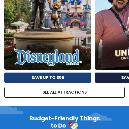
SAVE UP TO $55
SAV
SEE ALL ATTRACTIONS
Budget-Friendly Things
to Do