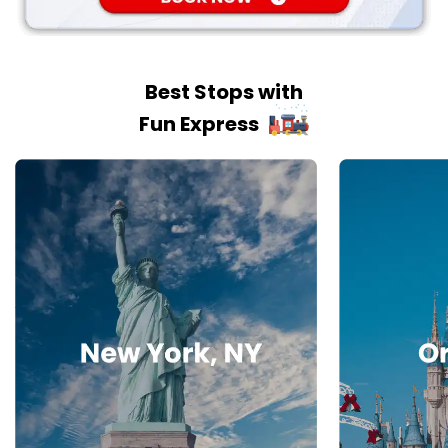
Best Stops with
Fun Express