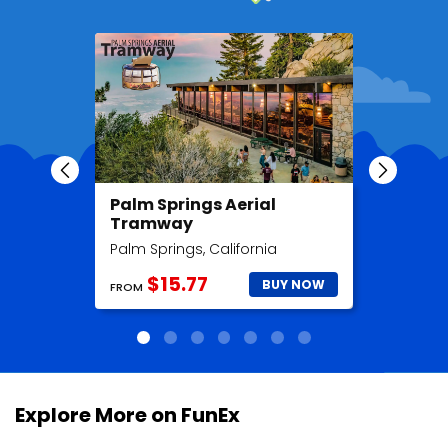
Palm Springs Aerial
Madame
Tramway
Hollyw
Palm Springs, California
Hollywood
$15.77
$2
BUY NOW
FROM
FROM
Explore More on FunEx