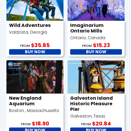
Wild Adventures
Imaginarium
Ontario Mills
Valdosta, Georgia
Ontario, Canada
$35.85
$15.23
FROM
FROM
BUY NOW
BUY NOW
New England
Galveston Island
Aquarium
Historic Pleasure
Pier
Boston , Massachusetts
Galveston, Texas
$18.90
$20.84
FROM
FROM
BUY NOW
BUY NOW