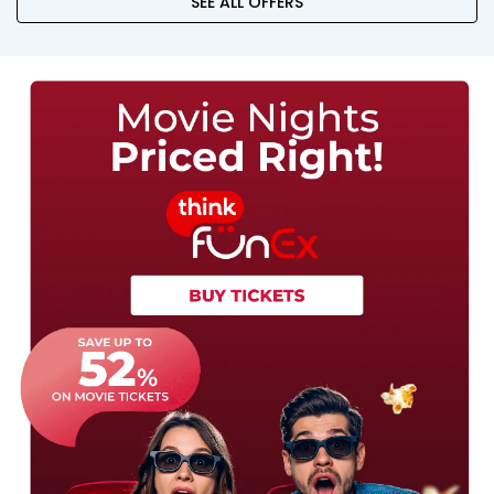
SEE ALL OFFERS