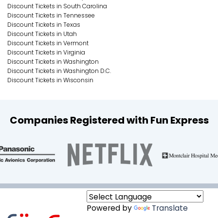
Discount Tickets in South Carolina
Discount Tickets in Tennessee
Discount Tickets in Texas
Discount Tickets in Utah
Discount Tickets in Vermont
Discount Tickets in Virginia
Discount Tickets in Washington
Discount Tickets in Washington D.C.
Discount Tickets in Wisconsin
Companies Registered with Fun Express
Powered by
Translate