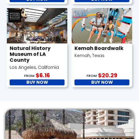
Natural History
Kemah Boardwalk
Museum of LA
Kemah, Texas
County
Los Angeles, California
$6.16
$20.29
FROM
FROM
BUY NOW
BUY NOW