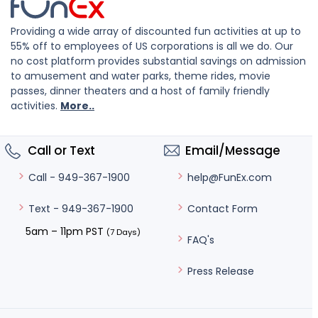
Providing a wide array of discounted fun activities at up to
55% off to employees of US corporations is all we do. Our
no cost platform provides substantial savings on admission
to amusement and water parks, theme rides, movie
passes, dinner theaters and a host of family friendly
activities.
More..
Call or Text
Email/Message
help@FunEx.com
Call - 949-367-1900
Contact Form
Text - 949-367-1900
5am – 11pm PST
(7 Days)
FAQ's
Press Release