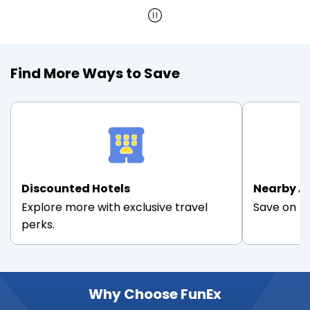
Find More Ways to Save
Discounted Hotels
Nearby A
Explore more with exclusive travel
Save on th
perks.
Why Choose FunEx