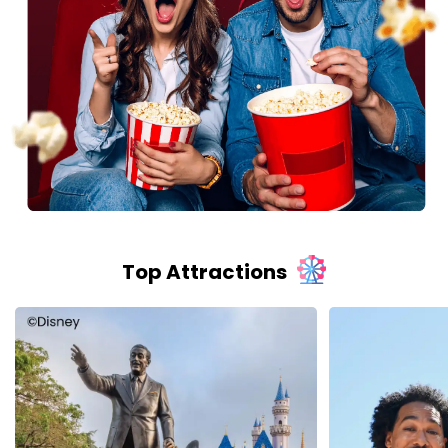
Top Attractions