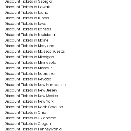
Discount Tickets in Georgia
Discount Tickets in Hawaii
Discount Tickets in Idaho
Discount Tickets in Illinois
Discount Tickets in Iowa
Discount Tickets in Kansas
Discount Tickets in Louisiana
Discount Tickets in Maine
Discount Tickets in Maryland
Discount Tickets in Massachusetts
Discount Tickets in Michigan
Discount Tickets in Minnesota
Discount Tickets in Missouri
Discount Tickets in Nebraska
Discount Tickets in Nevada
Discount Tickets in New Hampshire
Discount Tickets in New Jersey
Discount Tickets in New Mexico
Discount Tickets in New York
Discount Tickets in North Carolina
Discount Tickets in Ohio
Discount Tickets in Oklahoma
Discount Tickets in Oregon
Discount Tickets in Pennsylvania