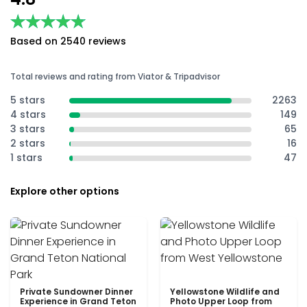
★★★★★
★★★★★
Based on 2540 reviews
Total reviews and rating from Viator & Tripadvisor
5 stars
2263
4 stars
149
3 stars
65
2 stars
16
1 stars
47
Explore other options
Private Sundowner Dinner
Yellowstone Wildlife and
Experience in Grand Teton
Photo Upper Loop from