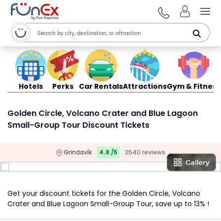
Ope
Hotels
Perks
Car Rentals
Attractions
Gym & Fitness
Golden Circle, Volcano Crater and Blue Lagoon
Small-Group Tour Discount Tickets
Grindavík
4.8 /5
2540 reviews
Get your discount tickets for the Golden Circle, Volcano
Crater and Blue Lagoon Small-Group Tour, save up to 13% !