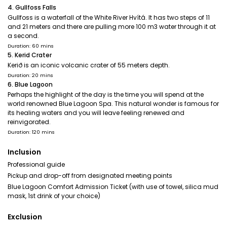
4. Gullfoss Falls
Gullfoss is a waterfall of the White River Hvítá. It has two steps of 11
and 21 meters and there are pulling more 100 m3 water through it at
a second.
Duration: 60 mins
5. Kerid Crater
Kerið is an iconic volcanic crater of 55 meters depth.
Duration: 20 mins
6. Blue Lagoon
Perhaps the highlight of the day is the time you will spend at the
world renowned Blue Lagoon Spa. This natural wonder is famous for
its healing waters and you will leave feeling renewed and
reinvigorated.
Duration: 120 mins
Inclusion
Professional guide
Pickup and drop-off from designated meeting points
Blue Lagoon Comfort Admission Ticket (with use of towel, silica mud
mask, 1st drink of your choice)
Exclusion