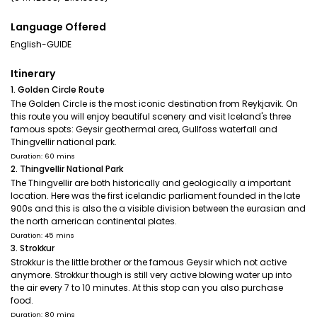
Language Offered
English-GUIDE
Itinerary
1. Golden Circle Route
The Golden Circle is the most iconic destination from Reykjavik. On
this route you will enjoy beautiful scenery and visit Iceland's three
famous spots: Geysir geothermal area, Gullfoss waterfall and
Thingvellir national park.
Duration: 60 mins
2. Thingvellir National Park
The Thingvellir are both historically and geologically a important
location. Here was the first icelandic parliament founded in the late
900s and this is also the a visible division between the eurasian and
the north american continental plates.
Duration: 45 mins
3. Strokkur
Strokkur is the little brother or the famous Geysir which not active
anymore. Strokkur though is still very active blowing water up into
the air every 7 to 10 minutes. At this stop can you also purchase
food.
Duration: 80 mins