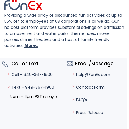
Providing a wide array of discounted fun activities at up to
55% off to employees of US corporations is all we do. Our
no cost platform provides substantial savings on admission
to amusement and water parks, theme rides, movie
passes, dinner theaters and a host of family friendly
activities.
More..
Call or Text
Email/Message
help@FunEx.com
Call - 949-367-1900
Contact Form
Text - 949-367-1900
5am – 11pm PST
(7 Days)
FAQ's
Press Release