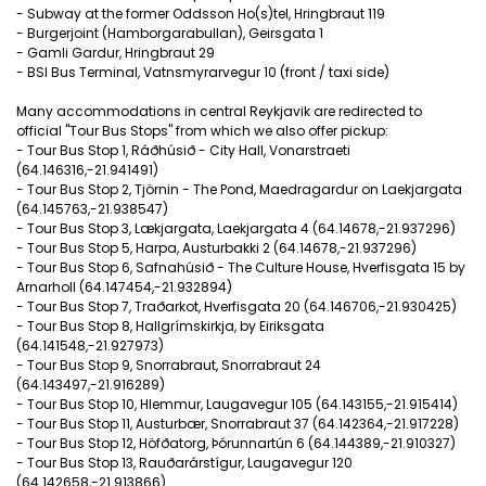
- Subway at the former Oddsson Ho(s)tel, Hringbraut 119
- Burgerjoint (Hamborgarabullan), Geirsgata 1
- Gamli Gardur, Hringbraut 29
- BSI Bus Terminal, Vatnsmyrarvegur 10 (front / taxi side)
Many accommodations in central Reykjavik are redirected to
official "Tour Bus Stops" from which we also offer pickup:
- Tour Bus Stop 1, Ráðhúsið - City Hall, Vonarstraeti
(64.146316,-21.941491)
- Tour Bus Stop 2, Tjörnin - The Pond, Maedragardur on Laekjargata
(64.145763,-21.938547)
- Tour Bus Stop 3, Lækjargata, Laekjargata 4 (64.14678,-21.937296)
- Tour Bus Stop 5, Harpa, Austurbakki 2 (64.14678,-21.937296)
- Tour Bus Stop 6, Safnahúsið - The Culture House, Hverfisgata 15 by
Arnarholl (64.147454,-21.932894)
- Tour Bus Stop 7, Traðarkot, Hverfisgata 20 (64.146706,-21.930425)
- Tour Bus Stop 8, Hallgrímskirkja, by Eiriksgata
(64.141548,-21.927973)
- Tour Bus Stop 9, Snorrabraut, Snorrabraut 24
(64.143497,-21.916289)
- Tour Bus Stop 10, Hlemmur, Laugavegur 105 (64.143155,-21.915414)
- Tour Bus Stop 11, Austurbær, Snorrabraut 37 (64.142364,-21.917228)
- Tour Bus Stop 12, Höfðatorg, Þórunnartún 6 (64.144389,-21.910327)
- Tour Bus Stop 13, Rauðarárstígur, Laugavegur 120
(64.142658,-21.913866)