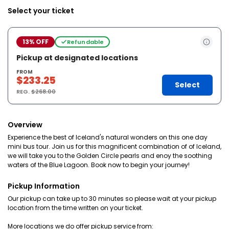
Select your ticket
13% OFF
Refundable
Pickup at designated locations
FROM
$233.25
Select
REG.
$268.00
Overview
Experience the best of Iceland's natural wonders on this one day
mini bus tour. Join us for this magnificent combination of of Iceland,
we will take you to the Golden Circle pearls and enoy the soothing
waters of the Blue Lagoon. Book now to begin your journey!
Pickup Information
Our pickup can take up to 30 minutes so please wait at your pickup
location from the time written on your ticket.
More locations we do offer pickup service from: