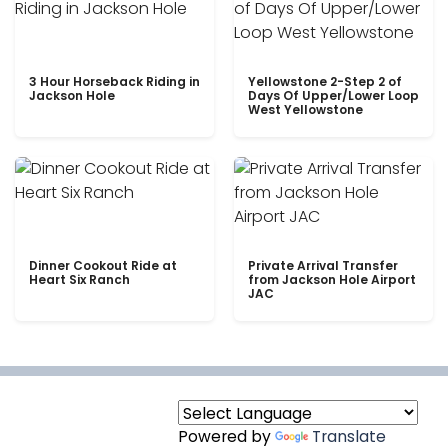
3 Hour Horseback Riding in
Yellowstone 2-Step 2 of
Jackson Hole
Days Of Upper/Lower Loop
West Yellowstone
Dinner Cookout Ride at
Private Arrival Transfer
Heart Six Ranch
from Jackson Hole Airport
JAC
Powered by
Translate