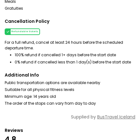
Meals
Gratuities
Cancellation Policy
Refundable tickets
For a full refund, cancel at least 24 hours before the scheduled
departure time.
100% refund if cancelled 1+ days before the start date
0% refund if cancelled less than 1 day(s) before the start date
Additional Info
Public transportation options are available nearby
Suitable for all physical fitness levels
Minimum age: 14 years old
The order of the stops can vary from day to day
Supplied by
BusTravel Iceland
Reviews
4.8