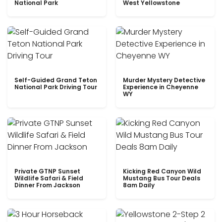
National Park
West Yellowstone
Self-Guided Grand Teton
Murder Mystery Detective
National Park Driving Tour
Experience in Cheyenne
WY
Private GTNP Sunset
Kicking Red Canyon Wild
Wildlife Safari & Field
Mustang Bus Tour Deals
Dinner From Jackson
8am Daily