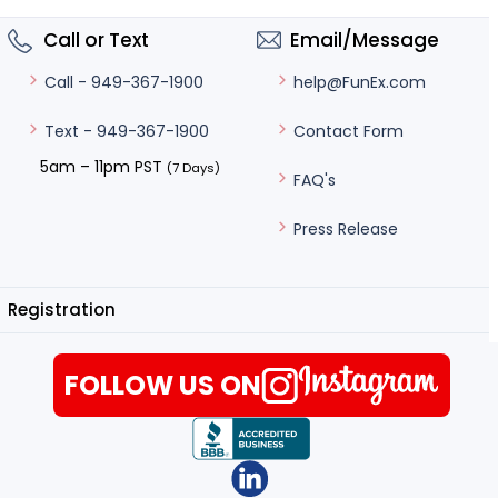
Call or Text
Email/Message
help@FunEx.com
Call - 949-367-1900
Contact Form
Text - 949-367-1900
5am – 11pm PST
(7 Days)
FAQ's
Press Release
Registration
FOLLOW US ON