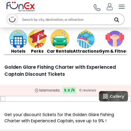
Ope
Hotels
Perks
Car Rentals
Attractions
Gym & Fitness
Golden Glare Fishing Charter with Experienced
Captain Discount Tickets
Islamorada
5.0 /5
6 reviews
Get your discount tickets for the Golden Glare Fishing
Charter with Experienced Captain, save up to 9% !