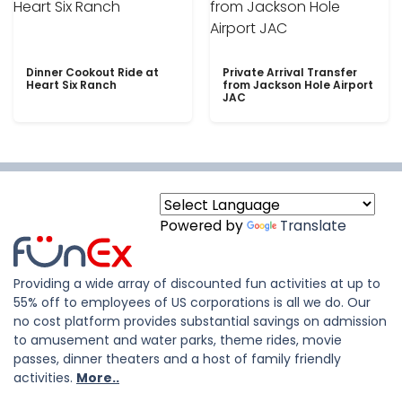
Dinner Cookout Ride at
Private Arrival Transfer
Heart Six Ranch
from Jackson Hole Airport
JAC
Powered by
Translate
Providing a wide array of discounted fun activities at up to
55% off to employees of US corporations is all we do. Our
no cost platform provides substantial savings on admission
to amusement and water parks, theme rides, movie
passes, dinner theaters and a host of family friendly
activities.
More..