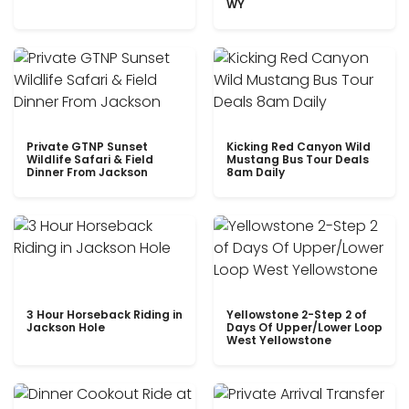
WY
Private GTNP Sunset
Kicking Red Canyon Wild
Wildlife Safari & Field
Mustang Bus Tour Deals
Dinner From Jackson
8am Daily
3 Hour Horseback Riding in
Yellowstone 2-Step 2 of
Jackson Hole
Days Of Upper/Lower Loop
West Yellowstone