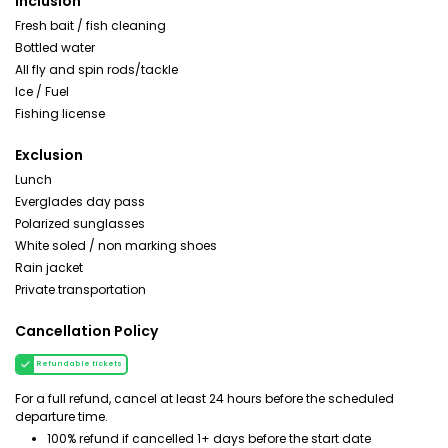
Inclusion
Fresh bait / fish cleaning
Bottled water
All fly and spin rods/tackle
Ice / Fuel
Fishing license
Exclusion
Lunch
Everglades day pass
Polarized sunglasses
White soled / non marking shoes
Rain jacket
Private transportation
Cancellation Policy
Refundable tickets
For a full refund, cancel at least 24 hours before the scheduled
departure time.
100% refund if cancelled 1+ days before the start date