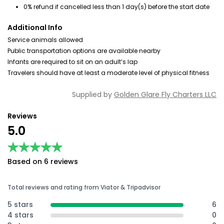
0% refund if cancelled less than 1 day(s) before the start date
Additional Info
Service animals allowed
Public transportation options are available nearby
Infants are required to sit on an adult’s lap
Travelers should have at least a moderate level of physical fitness
Supplied by
Golden Glare Fly Charters LLC
Reviews
5.0
★★★★★
★★★★★
Based on 6 reviews
Total reviews and rating from Viator & Tripadvisor
5 stars
6
4 stars
0