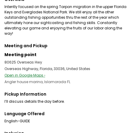
Intently focused on the spring Tarpon migration in the upper Florida
Keys and Everglades National Park. We still enjoy all the other
outstanding fishing opportunities thru the rest of the year which
ultimately hone our sightcasting and fishing skills. Constantly
elevating our game and enjoying the fruits of our labor along the
way!
Meeting and Pickup
Meeting point
80625 Overseas Hwy
Overseas Highway, Florida, 33036, United States
Open in Google Maps ›
Angler house marina, Islamorada FL
Pickup Information
I’ll discuss details the day before.
Language Offered
English-GUIDE