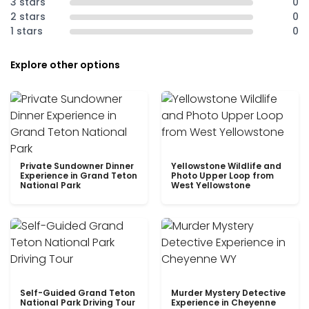
3 stars
0
2 stars
0
1 stars
0
Explore other options
Private Sundowner Dinner
Yellowstone Wildlife and
Experience in Grand Teton
Photo Upper Loop from
National Park
West Yellowstone
Self-Guided Grand Teton
Murder Mystery Detective
National Park Driving Tour
Experience in Cheyenne