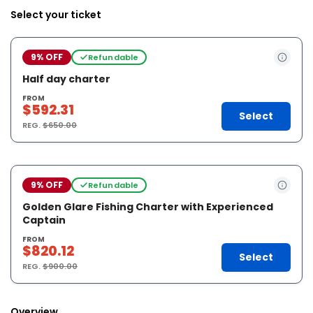
Select your ticket
9% OFF
Refundable
Half day charter
FROM
$592.31
Select
REG.
$650.00
9% OFF
Refundable
Golden Glare Fishing Charter with Experienced
Captain
FROM
$820.12
Select
REG.
$900.00
Overview