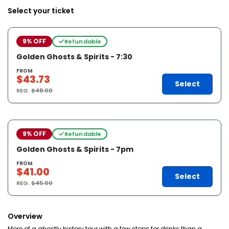
Select your ticket
9% OFF
Refundable
Golden Ghosts & Spirits - 7:30
FROM
$43.73
Select
REG.
$48.00
9% OFF
Refundable
Golden Ghosts & Spirits - 7pm
FROM
$41.00
Select
REG.
$45.00
Overview
More of a ghostly history tour with a few stops for drinks than a