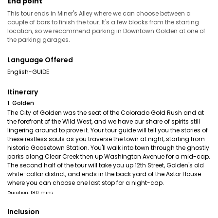
End point
This tour ends in Miner's Alley where we can choose between a
couple of bars to finish the tour. It's a few blocks from the starting
location, so we recommend parking in Downtown Golden at one of
the parking garages.
Language Offered
English-GUIDE
Itinerary
1. Golden
The City of Golden was the seat of the Colorado Gold Rush and at
the forefront of the Wild West, and we have our share of spirits still
lingering around to prove it. Your tour guide will tell you the stories of
these restless souls as you traverse the town at night, starting from
historic Goosetown Station. You'll walk into town through the ghostly
parks along Clear Creek then up Washington Avenue for a mid-cap.
The second half of the tour will take you up 12th Street, Golden's old
white-collar district, and ends in the back yard of the Astor House
where you can choose one last stop for a night-cap.
Duration: 180 mins
Inclusion