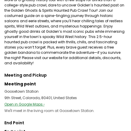
college-style pub crawl, dare to uncover Golden’s haunted past on
the Golden Ghosts & Spirits Haunted Pub Crawl Tour! Join our
costumed guide on a spine-tingling journey through historic
saloons and eerie streets, where you’ll hear chilling tales of restless
spirits, Wild West outlaws, and mysterious happenings. Enjoy
ghostly good drinks at Golden’s most iconic pubs while immersing
yourself in the town’s spooky Wild West history. This 2.5-hour
haunted pub crawl is packed with thrills, chills, and fascinating
stories you won’t forget. Plus, every brave guest receives a free
golden bandana to commemorate the adventure—if you survive
the night! Please visit our website for additional details, discounts,
and availability!
Meeting and Pickup
Meeting point
Goosetown Station
9th Street, Colorado, 80401, United States
Open in Google Maps ›
We'll meet in the living room at Goosetown Station.
End Point