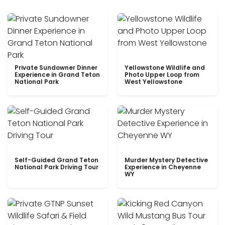
Private Sundowner Dinner
Yellowstone Wildlife and
Experience in Grand Teton
Photo Upper Loop from
National Park
West Yellowstone
Self-Guided Grand Teton
Murder Mystery Detective
National Park Driving Tour
Experience in Cheyenne
WY