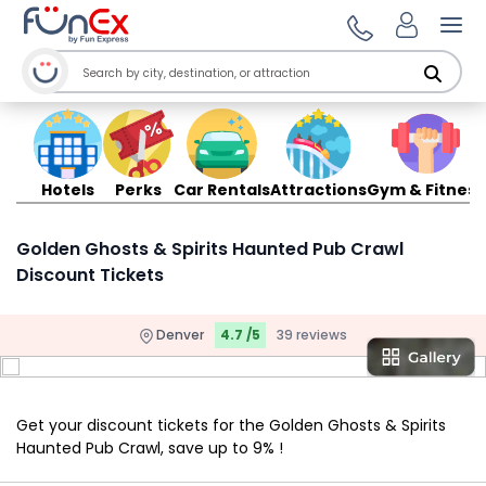
Ope
Hotels
Perks
Car Rentals
Attractions
Gym & Fitness
Golden Ghosts & Spirits Haunted Pub Crawl
Discount Tickets
Denver
4.7 /5
39 reviews
Get your discount tickets for the Golden Ghosts & Spirits
Haunted Pub Crawl, save up to 9% !