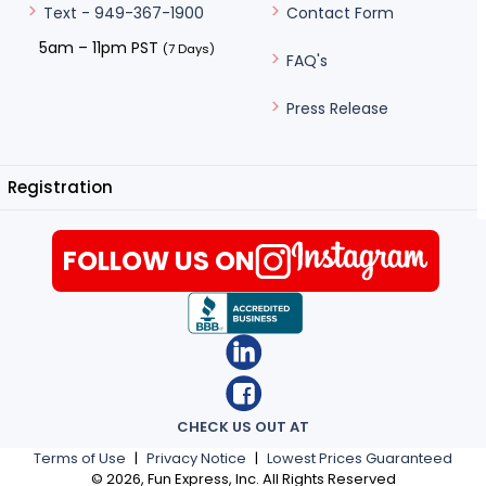
Contact Form
Text - 949-367-1900
5am – 11pm PST
(7 Days)
FAQ's
Press Release
Registration
FOLLOW US ON
CHECK US OUT AT
Terms of Use
|
Privacy Notice
|
Lowest Prices Guaranteed
©
2026
, Fun Express, Inc. All Rights Reserved