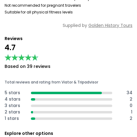
Not recommended for pregnant travelers
Suitable for all physical fitness levels
Supplied by
Golden History Tours
Reviews
4.7
★★★★★
★★★★★
Based on 39 reviews
Total reviews and rating from Viator & Tripadvisor
5 stars
34
4 stars
2
3 stars
0
2 stars
1
1 stars
2
Explore other options