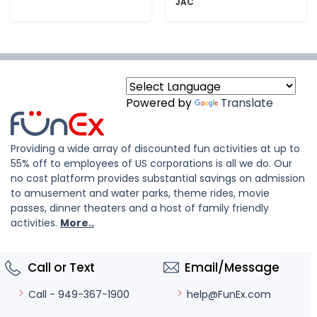
JAC
Powered by
Translate
Providing a wide array of discounted fun activities at up to
55% off to employees of US corporations is all we do. Our
no cost platform provides substantial savings on admission
to amusement and water parks, theme rides, movie
passes, dinner theaters and a host of family friendly
activities.
More..
Call or Text
Email/Message
help@FunEx.com
Call - 949-367-1900