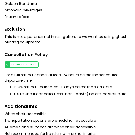
Golden Bandana
Alcoholic beverages
Entrance fees
Exclusion
This is not a paranormal investigation, so we won't be using ghost
hunting equipment.
Cancellation Policy
Refundable tickets
For a full refund, cancel at least 24 hours before the scheduled
departure time.
100% refund if cancelled 1+ days before the start date
0% refund if cancelled less than 1 day(s) before the start date
Additional Info
Wheelchair accessible
Transportation options are wheelchair accessible
All areas and surfaces are wheelchair accessible
Not recommended for travelers with spinal injuries