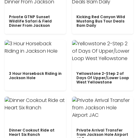
Private GTNP Sunset
Kicking Red Canyon Wild
Wildlife Safari & Field
Mustang Bus Tour Deals
Dinner From Jackson
8am Daily
3 Hour Horseback Riding in
Yellowstone 2-Step 2 of
Jackson Hole
Days Of Upper/Lower Loop
West Yellowstone
Dinner Cookout Ride at
Private Arrival Transfer
Heart Six Ranch
from Jackson Hole Airport