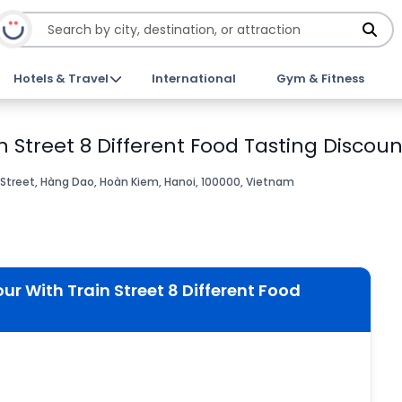
Hotels & Travel
International
Gym & Fitness
 Street 8 Different Food Tasting Discoun
Street, Hàng Dao, Hoàn Kiem, Hanoi, 100000, Vietnam
r With Train Street 8 Different Food