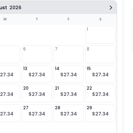
ust
2026
W
T
F
S
1
6
7
8
6
$27
13
14
15
13
27.34
$27.34
$27.34
$27.34
$27
20
21
22
20
27.34
$27.34
$27.34
$27.34
$27
27
28
29
27
27.34
$27.34
$27.34
$27.34
$27