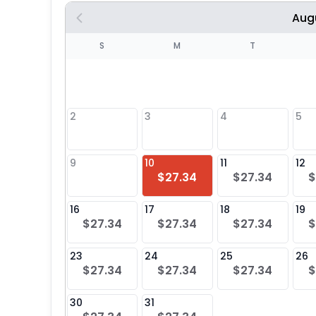
Aug
S
S
M
T
4
1
2
3
4
5
8
9
10
11
12
$27.34
$27.34
$
25
16
17
18
19
$27.34
$27.34
$27.34
$
23
24
25
26
$27.34
$27.34
$27.34
$
30
31