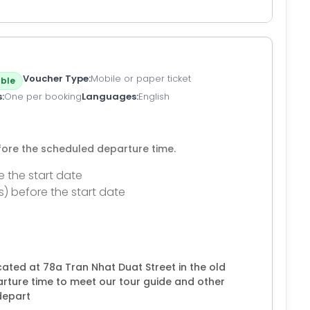
Voucher Type
Mobile or paper ticket
ble
s
One per booking
Languages
English
efore the scheduled departure time.
e the start date
s) before the start date
ated at 78a Tran Nhat Duat Street in the old
arture time to meet our tour guide and other
depart