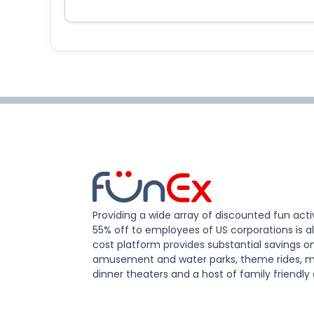
Providing a wide array of discounted fun activ
55% off to employees of US corporations is al
cost platform provides substantial savings o
amusement and water parks, theme rides, m
dinner theaters and a host of family friendly 