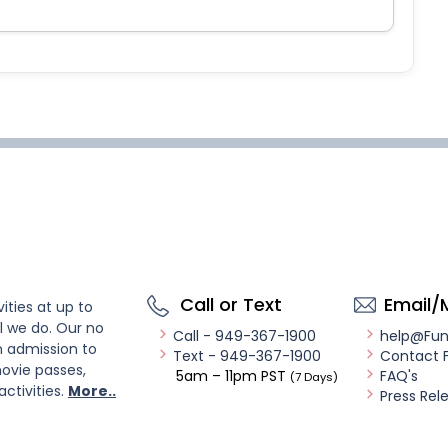
Call or Text
Email/
ities at up to
l we do. Our no
Call - 949-367-1900
help@Fu
n admission to
Text - 949-367-1900
Contact 
ovie passes,
5am – 11pm PST
FAQ's
(7 Days)
activities.
More..
Press Rel