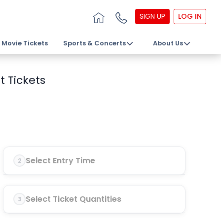
SIGN UP
LOG IN
Movie Tickets
Sports & Concerts
About Us
t Tickets
Select Entry Time
2
Select Ticket Quantities
3