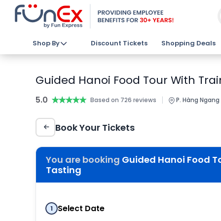
Shop By
Discount Tickets
Shopping Deals
Guided Hanoi Food Tour With Train
5.0
★★★★★
★★★★★
|
Based on 726 reviews
P. Hàng Ngang 
Book Your Tickets
You are booking
Guided Hanoi Food Tou
Tasting
Select Date
1