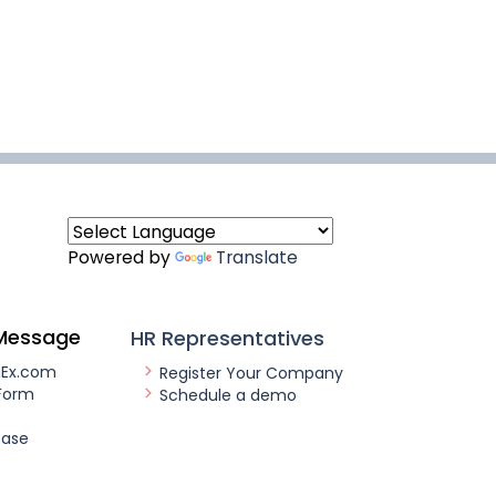
Powered by
Translate
Message
HR Representatives
nEx.com
Register Your Company
Form
Schedule a demo
ease