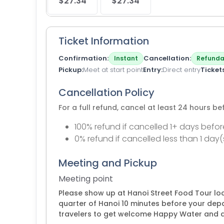
$27.34
$27.34
Ticket Information
Confirmation
Cancellation
Instant
Refunda
Pickup
Meet at start point
Entry
Direct entry
Ticket
Cancellation Policy
For a full refund, cancel at least 24 hours b
100% refund if cancelled 1+ days befor
0% refund if cancelled less than 1 day(
Meeting and Pickup
Meeting point
Please show up at Hanoi Street Food Tour loc
quarter of Hanoi 10 minutes before your dep
travelers to get welcome Happy Water and 