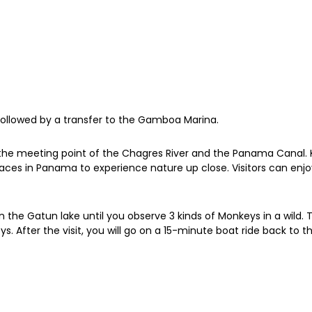
 followed by a transfer to the Gamboa Marina.
he meeting point of the Chagres River and the Panama Canal. Kno
t places in Panama to experience nature up close. Visitors can en
n the Gatun lake until you observe 3 kinds of Monkeys in a wild. 
s. After the visit, you will go on a 15-minute boat ride back to