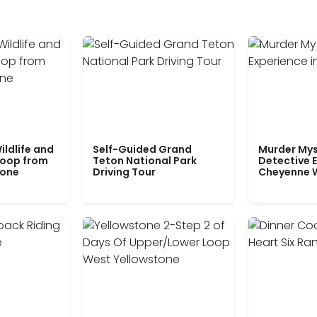
ildlife and
Self-Guided Grand
Murder Mys
Loop from
Teton National Park
Detective E
tone
Driving Tour
Cheyenne 