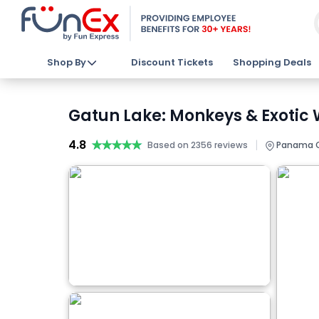
Shop By
Discount Tickets
Shopping Deals
Gatun Lake: Monkeys & Exotic W
4.8
★★★★★
★★★★★
|
Based on 2356 reviews
Panama C