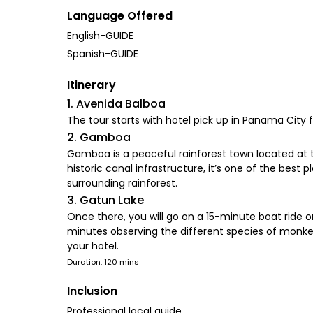
Language Offered
English-GUIDE
Spanish-GUIDE
Itinerary
1. Avenida Balboa
The tour starts with hotel pick up in Panama City
2. Gamboa
Gamboa is a peaceful rainforest town located at t
historic canal infrastructure, it’s one of the bes
surrounding rainforest.
3. Gatun Lake
Once there, you will go on a 15-minute boat ride o
minutes observing the different species of monkey
your hotel.
Duration: 120 mins
Inclusion
Professional local guide