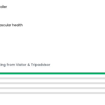
oller
s
ascular health
ting from Viator & Tripadvisor