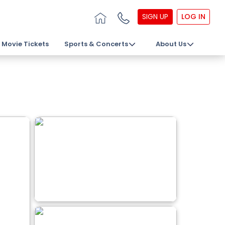
SIGN UP
LOG IN
Movie Tickets
Sports & Concerts
About Us