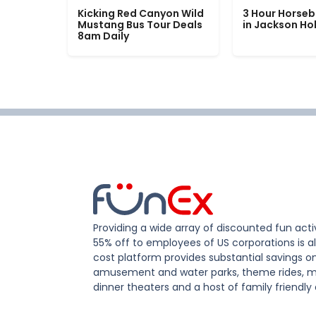
Kicking Red Canyon Wild
3 Hour Horseb
Mustang Bus Tour Deals
in Jackson Ho
8am Daily
Providing a wide array of discounted fun activ
55% off to employees of US corporations is al
cost platform provides substantial savings o
amusement and water parks, theme rides, m
dinner theaters and a host of family friendly 