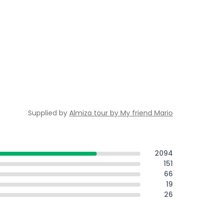
Supplied by
Almiza tour by My friend Mario
2094
151
66
19
26