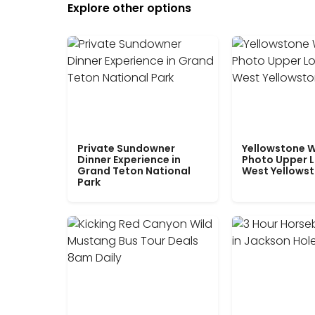
Explore other options
Private Sundowner
Yellowstone W
Dinner Experience in
Photo Upper 
Grand Teton National
West Yellows
Park