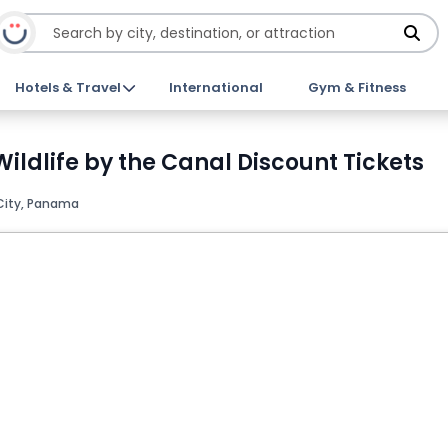
Hotels & Travel
International
Gym & Fitness
ildlife by the Canal Discount Tickets
ity, Panama