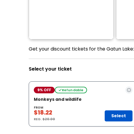
Get your discount tickets for the Gatun Lake:
Select your ticket
9% OFF
Refundable
Monkeys and wildlife
FROM
$18.22
Select
REG.
$20.00