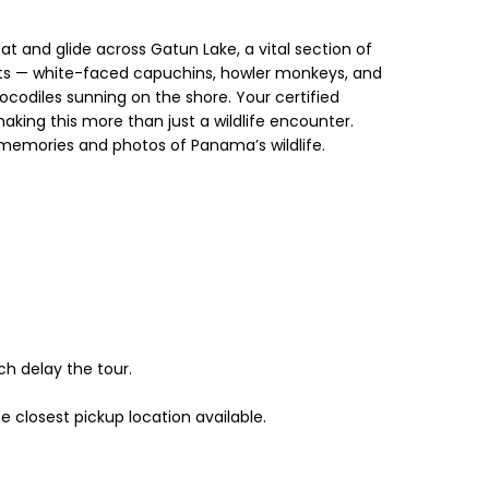
 and glide across Gatun Lake, a vital section of
ents — white-faced capuchins, howler monkeys, and
crocodiles sunning on the shore. Your certified
making this more than just a wildlife encounter.
 memories and photos of Panama’s wildlife.
h delay the tour.
 closest pickup location available.