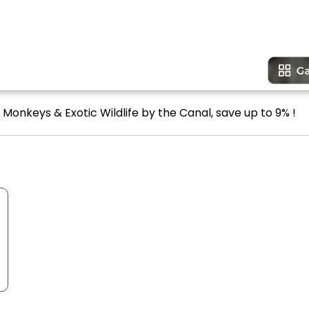
 Monkeys & Exotic Wildlife by the Canal, save up to 9% !