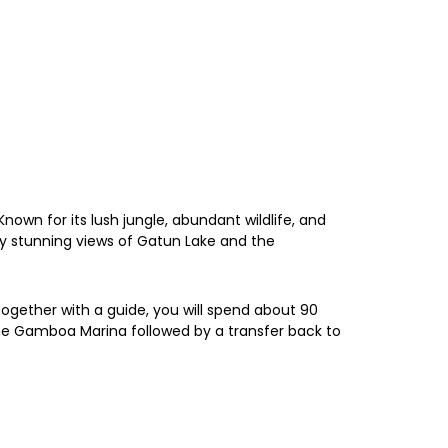
wn for its lush jungle, abundant wildlife, and
joy stunning views of Gatun Lake and the
Together with a guide, you will spend about 90
 the Gamboa Marina followed by a transfer back to