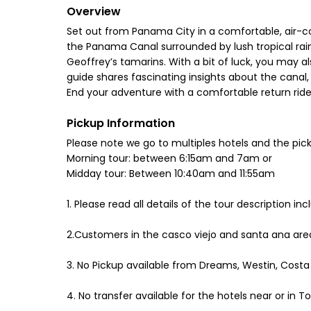
Overview
Set out from Panama City in a comfortable, air-co
the Panama Canal surrounded by lush tropical rai
Geoffrey’s tamarins. With a bit of luck, you may als
guide shares fascinating insights about the canal, 
End your adventure with a comfortable return ride
Pickup Information
Please note we go to multiples hotels and the pick
Morning tour: between 6:15am and 7am or
Midday tour: Between 10:40am and 11:55am
1. Please read all details of the tour description i
2.Customers in the casco viejo and santa ana area
3. No Pickup available from Dreams, Westin, Costa 
4. No transfer available for the hotels near or in 