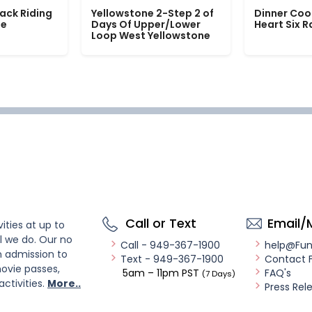
ack Riding
Yellowstone 2-Step 2 of
Dinner Coo
le
Days Of Upper/Lower
Heart Six 
Loop West Yellowstone
Call or Text
Email/
ities at up to
l we do. Our no
Call - 949-367-1900
help@Fu
n admission to
Text - 949-367-1900
Contact 
ovie passes,
5am – 11pm PST
FAQ's
(7 Days)
activities.
More..
Press Rel