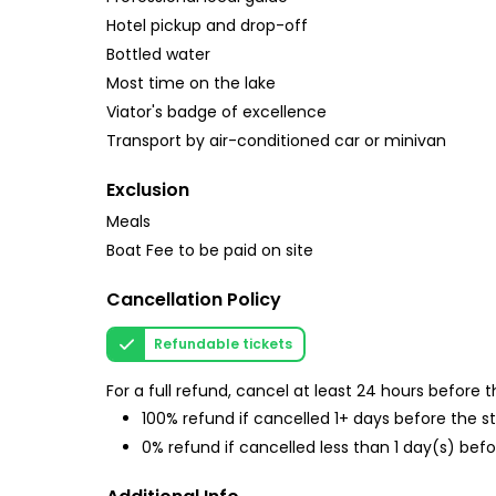
Hotel pickup and drop-off
Bottled water
Most time on the lake
Viator's badge of excellence
Transport by air-conditioned car or minivan
Exclusion
Meals
Boat Fee to be paid on site
Cancellation Policy
Refundable tickets
For a full refund, cancel at least 24 hours before
100% refund if cancelled 1+ days before the s
0% refund if cancelled less than 1 day(s) befo