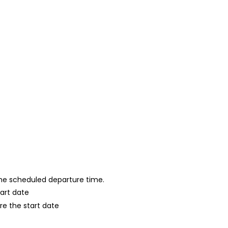
 the scheduled departure time.
tart date
re the start date