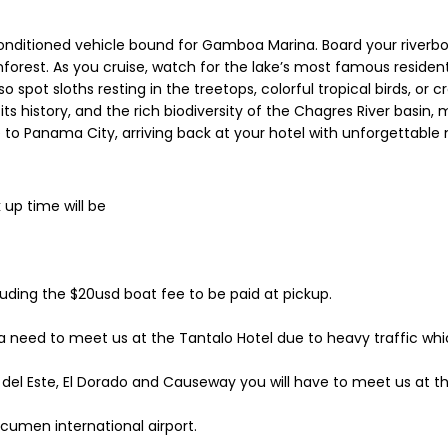
nditioned vehicle bound for Gamboa Marina. Board your riverboat
nforest. As you cruise, watch for the lake’s most famous resid
o spot sloths resting in the treetops, colorful tropical birds, or 
its history, and the rich biodiversity of the Chagres River basin, 
 to Panama City, arriving back at your hotel with unforgettable
 up time will be
ncluding the $20usd boat fee to be paid at pickup.
 need to meet us at the Tantalo Hotel due to heavy traffic whic
del Este, El Dorado and Causeway you will have to meet us at the
Tocumen international airport.