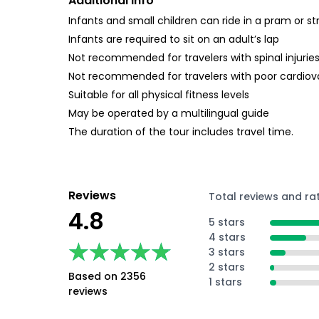
Additional Info
Infants and small children can ride in a pram or str
Infants are required to sit on an adult’s lap
Not recommended for travelers with spinal injurie
Not recommended for travelers with poor cardiov
Suitable for all physical fitness levels
May be operated by a multilingual guide
The duration of the tour includes travel time.
Reviews
Total reviews and ra
4.8
5 stars
4 stars
★★★★★
★★★★★
3 stars
2 stars
Based on 2356
1 stars
reviews