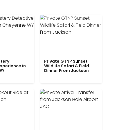
tery
Private GTNP Sunset
xperience in
Wildlife Safari & Field
WY
Dinner From Jackson