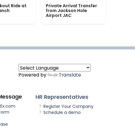
kout Ride at
Private Arrival Transfer
Ranch
from Jackson Hole
Airport JAC
Powered by
Translate
Message
HR Representatives
nEx.com
Register Your Company
Form
Schedule a demo
ease