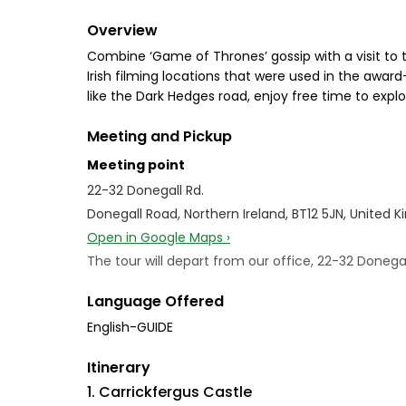
Overview
Combine ‘Game of Thrones’ gossip with a visit to t
Irish filming locations that were used in the awa
like the Dark Hedges road, enjoy free time to exp
Meeting and Pickup
Meeting point
22-32 Donegall Rd.
Donegall Road, Northern Ireland, BT12 5JN, United 
Open in Google Maps ›
The tour will depart from our office, 22-32 Doneg
Language Offered
English-GUIDE
Itinerary
1. Carrickfergus Castle