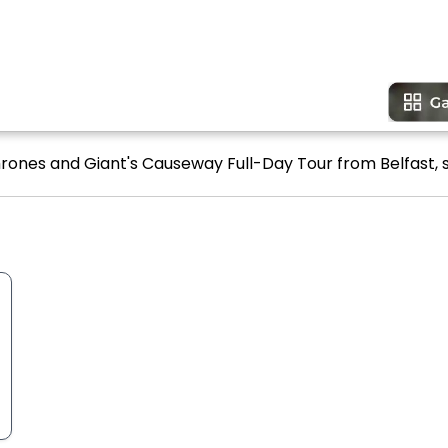
rones and Giant's Causeway Full-Day Tour from Belfast, s