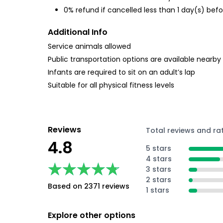
0% refund if cancelled less than 1 day(s) befo
Additional Info
Service animals allowed
Public transportation options are available nearby
Infants are required to sit on an adult’s lap
Suitable for all physical fitness levels
Reviews
Total reviews and ra
4.8
5 stars
4 stars
★★★★★
★★★★★
3 stars
2 stars
Based on 2371 reviews
1 stars
Explore other options