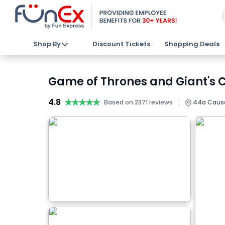
Shop By
Discount Tickets
Shopping Deals
Game of Thrones and Giant's C
4.8
★★★★★
★★★★★
|
Based on 2371 reviews
44a Causew