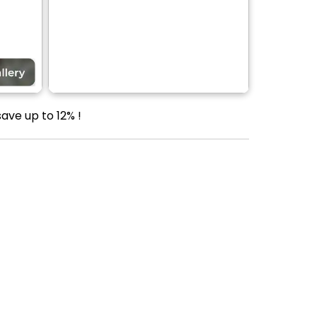
ave up to 12% !