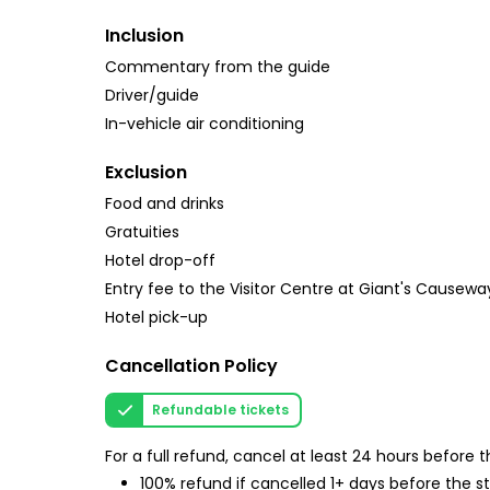
Inclusion
Commentary from the guide
Driver/guide
In-vehicle air conditioning
Exclusion
Food and drinks
Gratuities
Hotel drop-off
Entry fee to the Visitor Centre at Giant's Causeway 
Hotel pick-up
Cancellation Policy
Refundable tickets
For a full refund, cancel at least 24 hours before
100% refund if cancelled 1+ days before the s