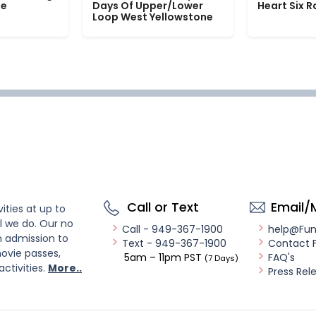
le
Days Of Upper/Lower
Heart Six 
Loop West Yellowstone
Call or Text
Email/
ities at up to
l we do. Our no
Call - 949-367-1900
help@Fu
n admission to
Text - 949-367-1900
Contact 
ovie passes,
5am – 11pm PST
FAQ's
(7 Days)
activities.
More..
Press Rel