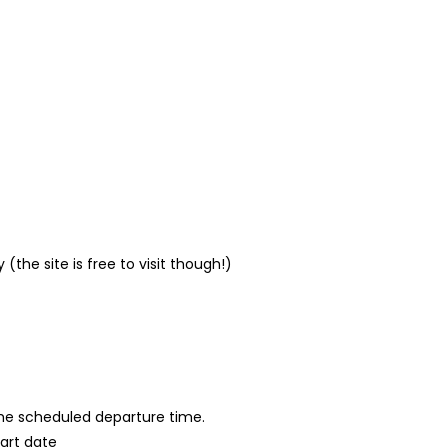
(the site is free to visit though!)
 the scheduled departure time.
tart date