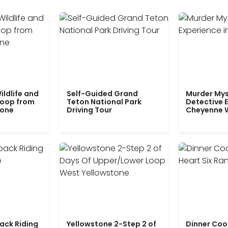
ildlife and
Self-Guided Grand
Murder Mys
Loop from
Teton National Park
Detective E
tone
Driving Tour
Cheyenne 
ack Riding
Yellowstone 2-Step 2 of
Dinner Coo