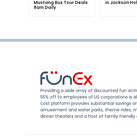
Mustang Bus Tour Deals
in Jackson Ho
8am Daily
Providing a wide array of discounted fun activ
55% off to employees of US corporations is al
cost platform provides substantial savings o
amusement and water parks, theme rides, m
dinner theaters and a host of family friendly 