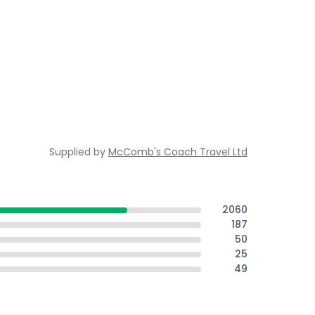
Supplied by
McComb's Coach Travel Ltd
2060
187
50
25
49