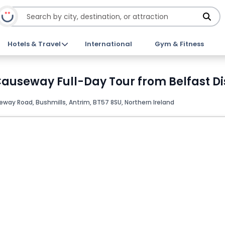
Hotels & Travel
International
Gym & Fitness
auseway Full-Day Tour from Belfast Di
ay Road, Bushmills, Antrim, BT57 8SU, Northern Ireland