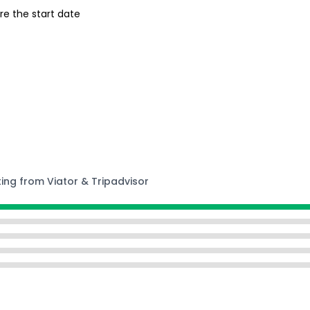
re the start date
ting from Viator & Tripadvisor