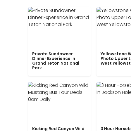
Private Sundowner
Yellowstone W
Dinner Experience in
Photo Upper 
Grand Teton National
West Yellows
Park
Kicking Red Canyon Wild
3 Hour Horseb