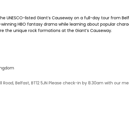
he UNESCO-listed Giant’s Causeway on a full-day tour from Belfast
rd-winning HBO fantasy drama while learning about popular charac
lore the unique rock formations at the Giant’s Causeway.
Kingdom
all Road, Belfast, BT12 5JN Please check-in by 8.30am with our