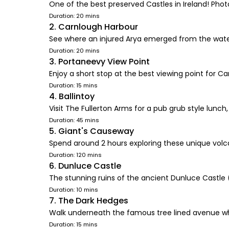
One of the best preserved Castles in Ireland! Phot
Duration: 20 mins
2. Carnlough Harbour
See where an injured Arya emerged from the wate
Duration: 20 mins
3. Portaneevy View Point
Enjoy a short stop at the best viewing point for C
Duration: 15 mins
4. Ballintoy
Visit The Fullerton Arms for a pub grub style lunc
Duration: 45 mins
5. Giant's Causeway
Spend around 2 hours exploring these unique volc
Duration: 120 mins
6. Dunluce Castle
The stunning ruins of the ancient Dunluce Castle
Duration: 10 mins
7. The Dark Hedges
Walk underneath the famous tree lined avenue w
Duration: 15 mins