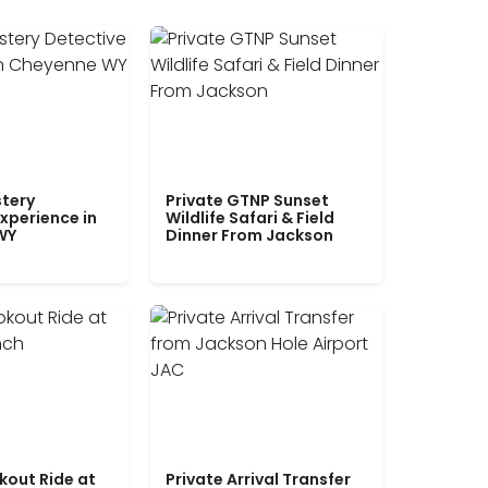
tery
Private GTNP Sunset
xperience in
Wildlife Safari & Field
WY
Dinner From Jackson
kout Ride at
Private Arrival Transfer