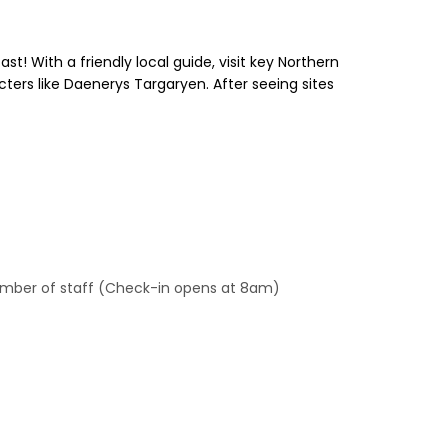
! With a friendly local guide, visit key Northern
ters like Daenerys Targaryen. After seeing sites
 member of staff (Check-in opens at 8am)