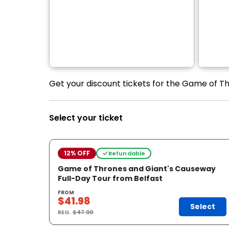
Get your discount tickets for the Game of Th
Select your ticket
12% OFF
Refundable
Game of Thrones and Giant's Causeway
Full-Day Tour from Belfast
FROM
$41.98
Select
REG.
$47.90