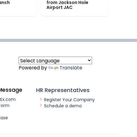
Ranch
from Jackson Hole
Airport JAC
Powered by
Translate
Message
HR Representatives
nEx.com
Register Your Company
Form
Schedule a demo
ease