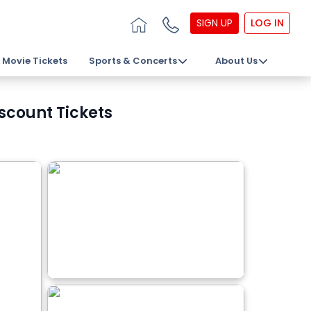
SIGN UP
LOG IN
Movie Tickets
Sports & Concerts
About Us
scount Tickets