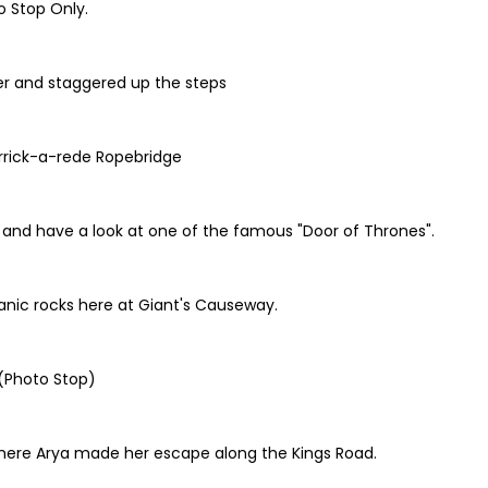
o Stop Only.
r and staggered up the steps
arrick-a-rede Ropebridge
h, and have a look at one of the famous "Door of Thrones".
anic rocks here at Giant's Causeway.
 (Photo Stop)
here Arya made her escape along the Kings Road.