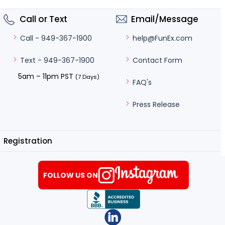
Call or Text
Email/Message
help@FunEx.com
Call - 949-367-1900
Contact Form
Text - 949-367-1900
5am – 11pm PST
(7 Days)
FAQ's
Press Release
Registration
FOLLOW US ON