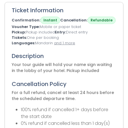
Ticket Information
Confirmation
Cancellation
Instant
Refundable
Voucher Type
Mobile or paper ticket
Pickup
Pickup included
Entry
Direct entry
Tickets
One per booking
Languages
Mandarin
and 1 more
Description
Your tour guide will hold your name sign waiting
in the lobby of your hotel. Pickup included
Cancellation Policy
For a full refund, cancel at least 24 hours before
the scheduled departure time.
100% refund if cancelled 1+ days before
the start date
0% refund if cancelled less than 1 day(s)