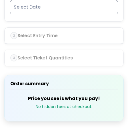
Select Entry Time
2
Select Ticket Quantities
3
Order summary
Price you see is what you pay!
No hidden fees at checkout.