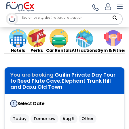
Ope
Hotels
Perks
Car Rentals
Attractions
Gym & Fitness
You are booking
Guilin Private Day Tour
to Reed Flute Cave,Elephant Trunk Hill
and Daxu Old Town
Select Date
1
Today
Tomorrow
Aug 9
Other