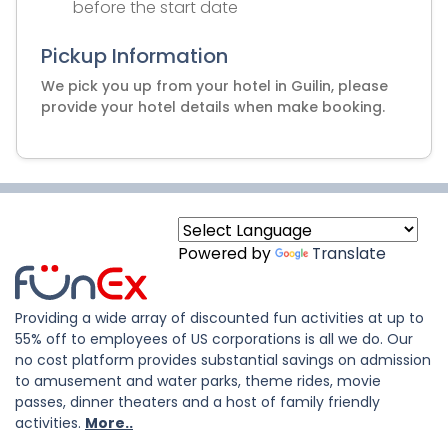
before the start date
Pickup Information
We pick you up from your hotel in Guilin, please
provide your hotel details when make booking.
Powered by
Translate
Providing a wide array of discounted fun activities at up to
55% off to employees of US corporations is all we do. Our
no cost platform provides substantial savings on admission
to amusement and water parks, theme rides, movie
passes, dinner theaters and a host of family friendly
activities.
More..