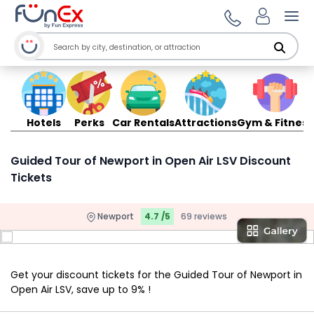
Ope
Hotels
Perks
Car Rentals
Attractions
Gym & Fitness
Guided Tour of Newport in Open Air LSV Discount
Tickets
Newport
4.7 /5
69 reviews
Get your discount tickets for the Guided Tour of Newport in
Open Air LSV, save up to 9% !