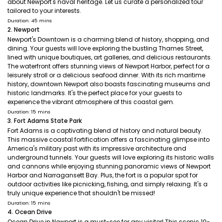
about Newport's naval heritage. Let us curate a personalized tour
tailored to your interests.
Duration: 45 mins
2. Newport
Newport's Downtown is a charming blend of history, shopping, and
dining. Your guests will love exploring the bustling Thames Street,
lined with unique boutiques, art galleries, and delicious restaurants.
The waterfront offers stunning views of Newport Harbor, perfect for a
leisurely stroll or a delicious seafood dinner. With its rich maritime
history, downtown Newport also boasts fascinating museums and
historic landmarks. It's the perfect place for your guests to
experience the vibrant atmosphere of this coastal gem.
Duration: 15 mins
3. Fort Adams State Park
Fort Adams is a captivating blend of history and natural beauty.
This massive coastal fortification offers a fascinating glimpse into
America's military past with its impressive architecture and
underground tunnels. Your guests will love exploring its historic walls
and cannons while enjoying stunning panoramic views of Newport
Harbor and Narragansett Bay. Plus, the fort is a popular spot for
outdoor activities like picnicking, fishing, and simply relaxing. It's a
truly unique experience that shouldn't be missed!
Duration: 15 mins
4. Ocean Drive
Ocean Drive in Newport is a must-see for any visitor! This scenic 10-