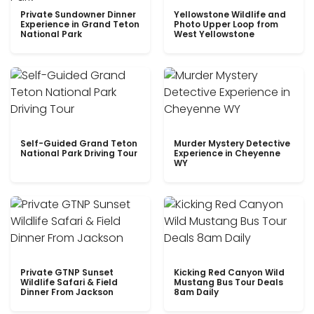
Private Sundowner Dinner
Yellowstone Wildlife and
Experience in Grand Teton
Photo Upper Loop from
National Park
West Yellowstone
Self-Guided Grand Teton
Murder Mystery Detective
National Park Driving Tour
Experience in Cheyenne
WY
Private GTNP Sunset
Kicking Red Canyon Wild
Wildlife Safari & Field
Mustang Bus Tour Deals
Dinner From Jackson
8am Daily