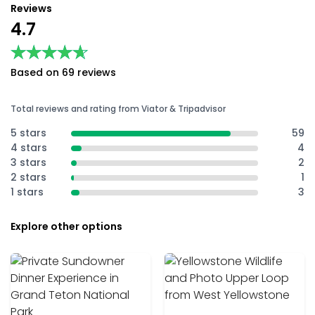
Reviews
4.7
★★★★★
★★★★★
Based on 69 reviews
Total reviews and rating from Viator & Tripadvisor
5 stars
59
4 stars
4
3 stars
2
2 stars
1
1 stars
3
Explore other options