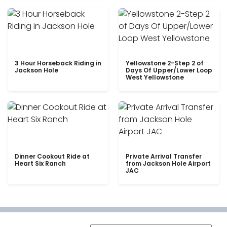
3 Hour Horseback Riding in
Yellowstone 2-Step 2 of
Jackson Hole
Days Of Upper/Lower Loop
West Yellowstone
Dinner Cookout Ride at
Private Arrival Transfer
Heart Six Ranch
from Jackson Hole Airport
JAC