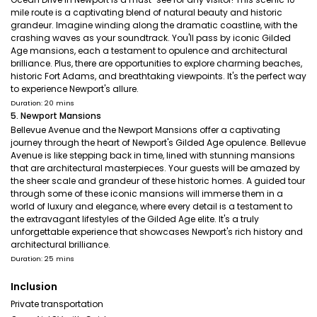
mile route is a captivating blend of natural beauty and historic
grandeur. Imagine winding along the dramatic coastline, with the
crashing waves as your soundtrack. You'll pass by iconic Gilded
Age mansions, each a testament to opulence and architectural
brilliance. Plus, there are opportunities to explore charming beaches,
historic Fort Adams, and breathtaking viewpoints. It's the perfect way
to experience Newport's allure.
Duration: 20 mins
5. Newport Mansions
Bellevue Avenue and the Newport Mansions offer a captivating
journey through the heart of Newport's Gilded Age opulence. Bellevue
Avenue is like stepping back in time, lined with stunning mansions
that are architectural masterpieces. Your guests will be amazed by
the sheer scale and grandeur of these historic homes. A guided tour
through some of these iconic mansions will immerse them in a
world of luxury and elegance, where every detail is a testament to
the extravagant lifestyles of the Gilded Age elite. It's a truly
unforgettable experience that showcases Newport's rich history and
architectural brilliance.
Duration: 25 mins
Inclusion
Private transportation