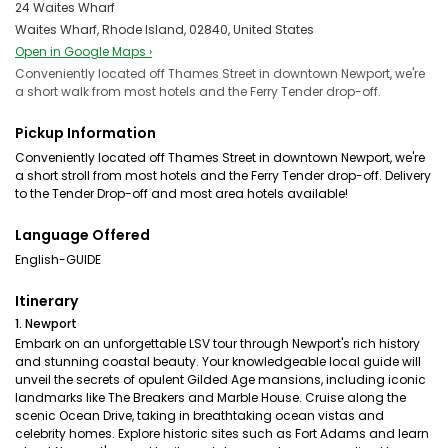
24 Waites Wharf
Waites Wharf, Rhode Island, 02840, United States
Open in Google Maps ›
Conveniently located off Thames Street in downtown Newport, we're
a short walk from most hotels and the Ferry Tender drop-off.
Pickup Information
Conveniently located off Thames Street in downtown Newport, we're
a short stroll from most hotels and the Ferry Tender drop-off. Delivery
to the Tender Drop-off and most area hotels available!
Language Offered
English-GUIDE
Itinerary
1. Newport
Embark on an unforgettable LSV tour through Newport's rich history
and stunning coastal beauty. Your knowledgeable local guide will
unveil the secrets of opulent Gilded Age mansions, including iconic
landmarks like The Breakers and Marble House. Cruise along the
scenic Ocean Drive, taking in breathtaking ocean vistas and
celebrity homes. Explore historic sites such as Fort Adams and learn