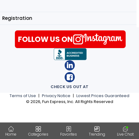
Registration
FOLLOW US ON
CHECK US OUT AT
Terms of Use
|
Privacy Notice
|
Lowest Prices Guaranteed
©
2026
, Fun Express, Inc. All Rights Reserved
Home
Categories
Favorites
Trending
Live Chat