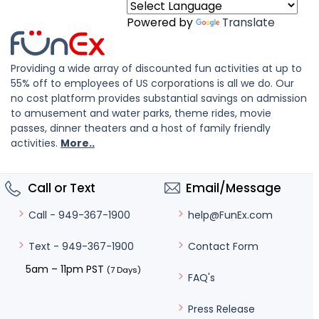
Powered by
Translate
Providing a wide array of discounted fun activities at up to
55% off to employees of US corporations is all we do. Our
no cost platform provides substantial savings on admission
to amusement and water parks, theme rides, movie
passes, dinner theaters and a host of family friendly
activities.
More..
Call or Text
Email/Message
help@FunEx.com
Call - 949-367-1900
Contact Form
Text - 949-367-1900
5am – 11pm PST
(7 Days)
FAQ's
Press Release