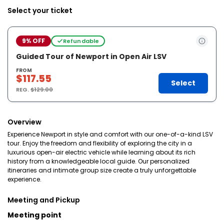
Select your ticket
9% OFF
Refundable
Guided Tour of Newport in Open Air LSV
FROM
$117.55
Select
REG.
$129.00
Overview
Experience Newport in style and comfort with our one-of-a-kind LSV
tour. Enjoy the freedom and flexibility of exploring the city in a
luxurious open-air electric vehicle while learning about its rich
history from a knowledgeable local guide. Our personalized
itineraries and intimate group size create a truly unforgettable
experience.
Meeting and Pickup
Meeting point