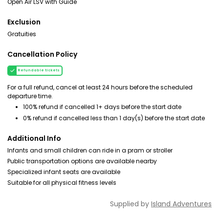
Open Air LSV with Guide
Exclusion
Gratuities
Cancellation Policy
Refundable tickets
For a full refund, cancel at least 24 hours before the scheduled
departure time.
100% refund if cancelled 1+ days before the start date
0% refund if cancelled less than 1 day(s) before the start date
Additional Info
Infants and small children can ride in a pram or stroller
Public transportation options are available nearby
Specialized infant seats are available
Suitable for all physical fitness levels
Supplied by
Island Adventures