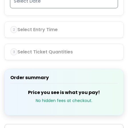
Select Entry Time
2
Select Ticket Quantities
3
Order summary
Price you see is what you pay!
No hidden fees at checkout.