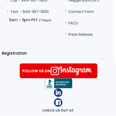
help@FunEx.com
Call - 949-367-1900
Contact Form
Text - 949-367-1900
5am – 11pm PST
(7 Days)
FAQ's
Press Release
Registration
FOLLOW US ON
CHECK US OUT AT