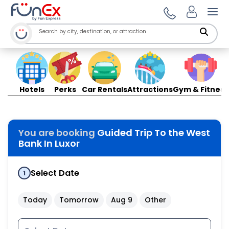
Ope
Hotels
Perks
Car Rentals
Attractions
Gym & Fitness
You are booking
Guided Trip To the West
Bank In Luxor
Select Date
1
Today
Tomorrow
Aug 9
Other