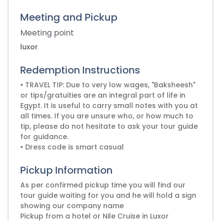
Meeting and Pickup
Meeting point
luxor
Redemption Instructions
• TRAVEL TIP: Due to very low wages, "Baksheesh"
or tips/gratuities are an integral part of life in
Egypt. It is useful to carry small notes with you at
all times. If you are unsure who, or how much to
tip, please do not hesitate to ask your tour guide
for guidance.
• Dress code is smart casual
Pickup Information
As per confirmed pickup time you will find our
tour guide waiting for you and he will hold a sign
showing our company name
Pickup from a hotel or Nile Cruise in Luxor