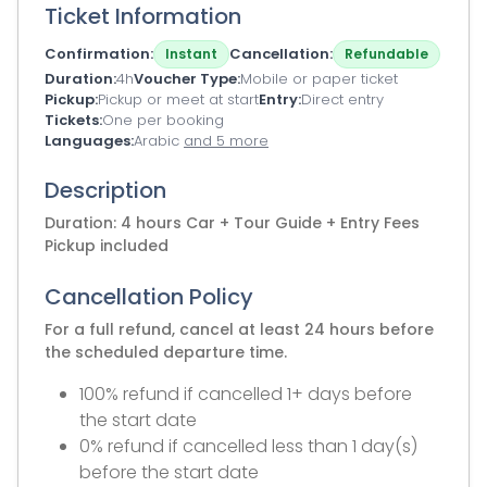
Ticket Information
Confirmation
Cancellation
Instant
Refundable
Duration
4h
Voucher Type
Mobile or paper ticket
Pickup
Pickup or meet at start
Entry
Direct entry
Tickets
One per booking
Languages
Arabic
and 5 more
Description
Duration: 4 hours Car + Tour Guide + Entry Fees
Pickup included
Cancellation Policy
For a full refund, cancel at least 24 hours before
the scheduled departure time.
100% refund if cancelled 1+ days before
the start date
0% refund if cancelled less than 1 day(s)
before the start date