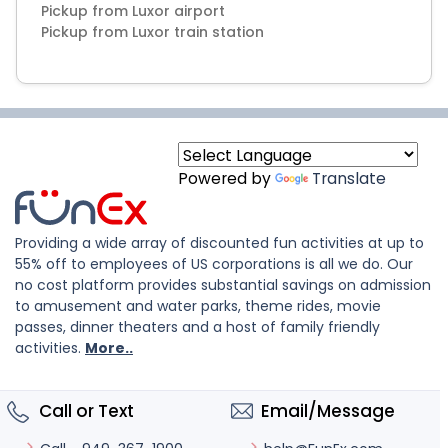
Pickup from Luxor airport
Powered by
Translate
Providing a wide array of discounted fun activities at up to
55% off to employees of US corporations is all we do. Our
no cost platform provides substantial savings on admission
to amusement and water parks, theme rides, movie
passes, dinner theaters and a host of family friendly
activities.
More..
Call or Text
Email/Message