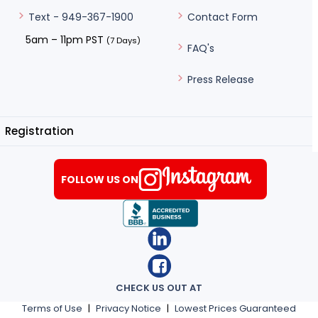
Contact Form
Text - 949-367-1900
5am – 11pm PST
(7 Days)
FAQ's
Press Release
Registration
FOLLOW US ON
CHECK US OUT AT
Terms of Use
|
Privacy Notice
|
Lowest Prices Guaranteed