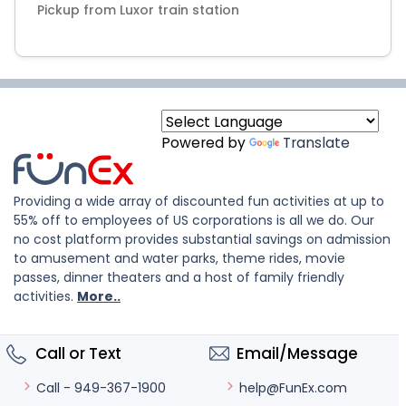
Powered by
Translate
Providing a wide array of discounted fun activities at up to
55% off to employees of US corporations is all we do. Our
no cost platform provides substantial savings on admission
to amusement and water parks, theme rides, movie
passes, dinner theaters and a host of family friendly
activities.
More..
Call or Text
Email/Message
help@FunEx.com
Call - 949-367-1900