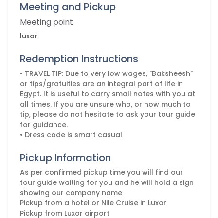
Meeting and Pickup
Meeting point
luxor
Redemption Instructions
• TRAVEL TIP: Due to very low wages, "Baksheesh"
or tips/gratuities are an integral part of life in
Egypt. It is useful to carry small notes with you at
all times. If you are unsure who, or how much to
tip, please do not hesitate to ask your tour guide
for guidance.
• Dress code is smart casual
Pickup Information
As per confirmed pickup time you will find our
tour guide waiting for you and he will hold a sign
showing our company name
Pickup from a hotel or Nile Cruise in Luxor
Pickup from Luxor airport