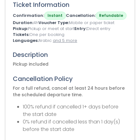
Ticket Information
Confirmation
Cancellation
Instant
Refundable
Duration
4h
Voucher Type
Mobile or paper ticket
Pickup
Pickup or meet at start
Entry
Direct entry
Tickets
One per booking
Languages
Arabic
and 5 more
Description
Pickup included
Cancellation Policy
For a full refund, cancel at least 24 hours before
the scheduled departure time.
100% refund if cancelled 1+ days before
the start date
0% refund if cancelled less than 1 day(s)
before the start date