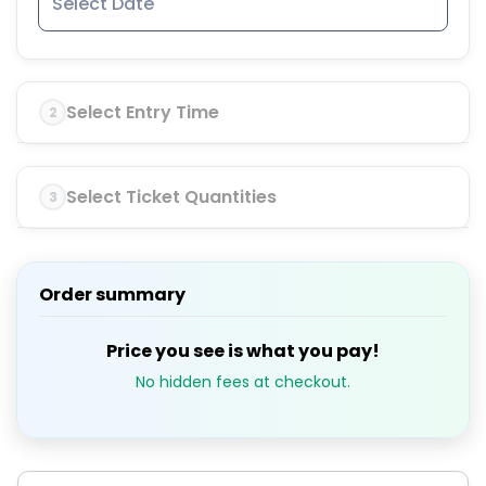
Select Entry Time
2
Select Ticket Quantities
3
Order summary
Price you see is what you pay!
No hidden fees at checkout.