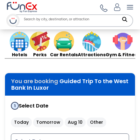
Ope
Hotels
Perks
Car Rentals
Attractions
Gym & Fitness
You are booking
Guided Trip To the West
Bank In Luxor
Select Date
1
Today
Tomorrow
Aug 10
Other