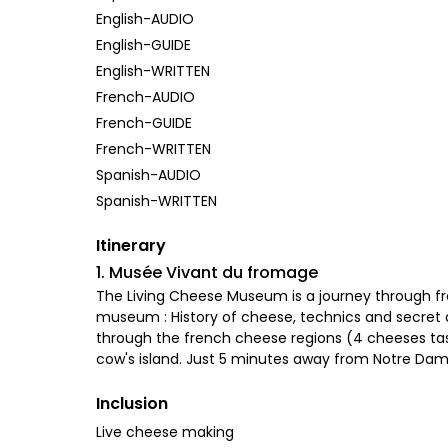
English-AUDIO
English-GUIDE
English-WRITTEN
French-AUDIO
French-GUIDE
French-WRITTEN
Spanish-AUDIO
Spanish-WRITTEN
Itinerary
1. Musée Vivant du fromage
The Living Cheese Museum is a journey through f
museum : History of cheese, technics and secret a
through the french cheese regions (4 cheeses tastin
cow's island. Just 5 minutes away from Notre Da
Inclusion
Live cheese making