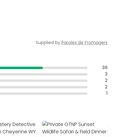
Supplied by
Paroles de Fromagers
36
3
2
2
1