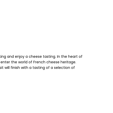
ing and enjoy a cheese tasting. In the heart of
d enter the world of French cheese heritage.
will finish with a tasting of a selection of