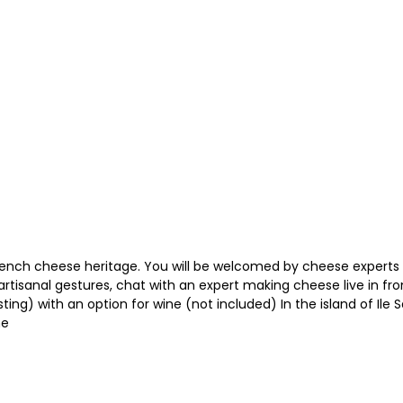
rench cheese heritage. You will be welcomed by cheese experts
rtisanal gestures, chat with an expert making cheese live in fr
g) with an option for wine (not included) In the island of Ile Sai
me