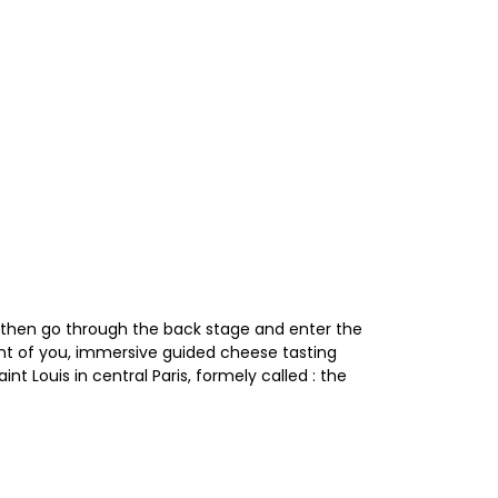
 then go through the back stage and enter the
ont of you, immersive guided cheese tasting
nt Louis in central Paris, formely called : the