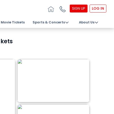
SIGN UP
LOG IN
Movie Tickets
Sports & Concerts
About Us
ckets