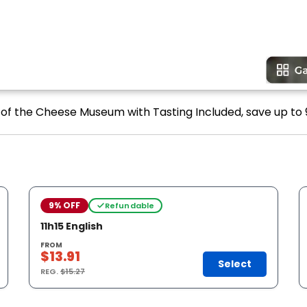
t of the Cheese Museum with Tasting Included, save up to 
9% OFF
Refundable
11h15 English
FROM
$13.91
Select
REG.
$15.27