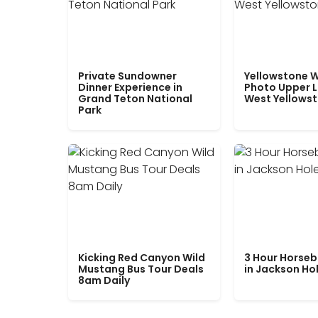
Private Sundowner
Yellowstone W
Dinner Experience in
Photo Upper 
Grand Teton National
West Yellows
Park
Kicking Red Canyon Wild
3 Hour Horseb
Mustang Bus Tour Deals
in Jackson Ho
8am Daily