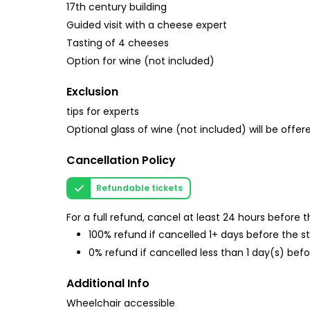
17th century building
Guided visit with a cheese expert
Tasting of 4 cheeses
Option for wine (not included)
Exclusion
tips for experts
Optional glass of wine (not included) will be offere
Cancellation Policy
Refundable tickets
For a full refund, cancel at least 24 hours before
100% refund if cancelled 1+ days before the s
0% refund if cancelled less than 1 day(s) befo
Additional Info
Wheelchair accessible