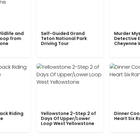
ildlife and
Self-Guided Grand
Murder Mys
Loop from
Teton National Park
Detective E
tone
Driving Tour
Cheyenne 
ack Riding
Yellowstone 2-Step 2 of
Dinner Coo
le
Days Of Upper/Lower
Heart Six 
Loop West Yellowstone