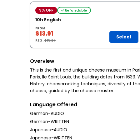
9% OFF
Refundable
10h English
FROM
$13.91
Select
REG.
$15.27
Overview
This is the first and unique cheese museum in Pari
Paris, Ile Saint Louis, the building dates from 16
History, cheesemaking techniques, diversity of the 
cheese, guided by the cheese master.
Language Offered
German-AUDIO
German-WRITTEN
Japanese-AUDIO
Japanese-WRITTEN