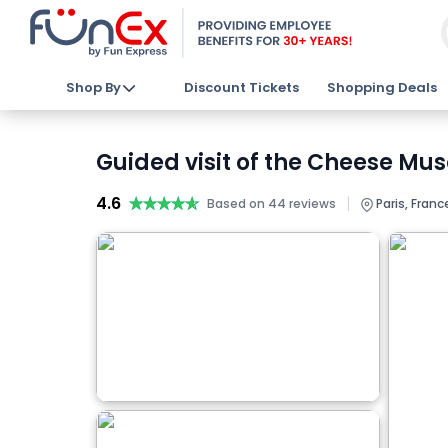
Shop By
Discount Tickets
Shopping Deals
Guided visit of the Cheese Mu
4.6
★★★★★
★★★★★
|
Based on 44 reviews
Paris, Franc