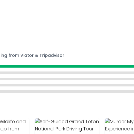
ting from Viator & Tripadvisor