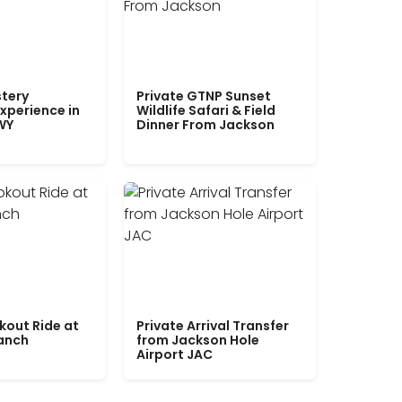
tery
Private GTNP Sunset
xperience in
Wildlife Safari & Field
WY
Dinner From Jackson
kout Ride at
Private Arrival Transfer
Ranch
from Jackson Hole
Airport JAC