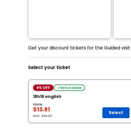
Get your discount tickets for the Guided visi
Select your ticket
9% OFF
Refundable
18h15 english
FROM
$13.91
Select
REG.
$15.27