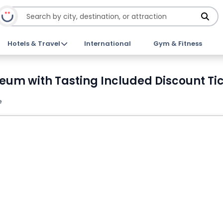
Hotels & Travel
International
Gym & Fitness
seum with Tasting Included Discount Ti
e