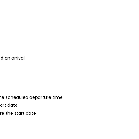
d on arrival
 the scheduled departure time.
tart date
re the start date