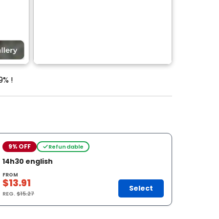
9% !
9% OFF
Refundable
14h30 english
FROM
$13.91
Select
REG.
$15.27