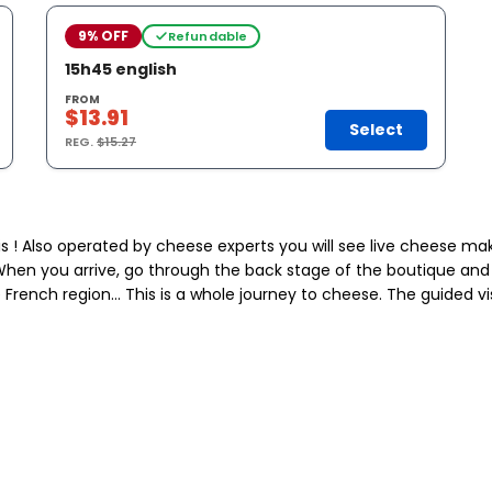
9% OFF
Refundable
15h45 english
FROM
$13.91
Select
REG.
$15.27
s ! Also operated by cheese experts you will see live cheese mak
39. When you arrive, go through the back stage of the boutique an
French region… This is a whole journey to cheese. The guided visit 