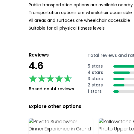
Public transportation options are available nearby
Transportation options are wheelchair accessible
All areas and surfaces are wheelchair accessible
Suitable for all physical fitness levels
Reviews
Total reviews and ra
4.6
5 stars
4 stars
★★★★★
★★★★★
3 stars
2 stars
Based on 44 reviews
1 stars
Explore other options