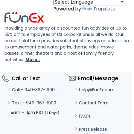
Powered by
Translate
Providing a wide array of discounted fun activities at up to
55% off to employees of US corporations is all we do. Our
no cost platform provides substantial savings on admission
to amusement and water parks, theme rides, movie
passes, dinner theaters and a host of family friendly
activities.
More..
Call or Text
Email/Message
help@FunEx.com
Call - 949-367-1900
Contact Form
Text - 949-367-1900
5am – 11pm PST
(7 Days)
FAQ's
Press Release