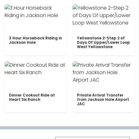
3 Hour Horseback Riding in
Yellowstone 2-Step 2 of
Jackson Hole
Days Of Upper/Lower Loop
West Yellowstone
Dinner Cookout Ride at
Private Arrival Transfer
Heart Six Ranch
from Jackson Hole Airport
JAC