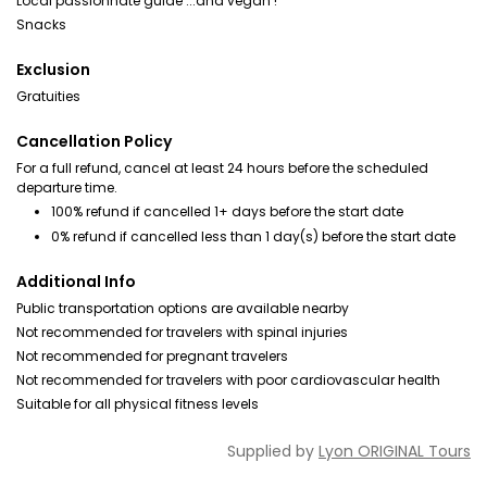
Local passionnate guide ...and vegan !
Snacks
Exclusion
Gratuities
Cancellation Policy
For a full refund, cancel at least 24 hours before the scheduled
departure time.
100% refund if cancelled 1+ days before the start date
0% refund if cancelled less than 1 day(s) before the start date
Additional Info
Public transportation options are available nearby
Not recommended for travelers with spinal injuries
Not recommended for pregnant travelers
Not recommended for travelers with poor cardiovascular health
Suitable for all physical fitness levels
Supplied by
Lyon ORIGINAL Tours