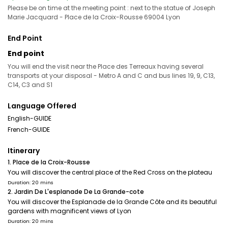
Please be on time at the meeting point : next to the statue of Joseph
Marie Jacquard - Place de la Croix-Rousse 69004 Lyon
End Point
End point
You will end the visit near the Place des Terreaux having several
transports at your disposal - Metro A and C and bus lines 19, 9, C13,
C14, C3 and S1
Language Offered
English-GUIDE
French-GUIDE
Itinerary
1. Place de la Croix-Rousse
You will discover the central place of the Red Cross on the plateau
Duration: 20 mins
2. Jardin De L'esplanade De La Grande-cote
You will discover the Esplanade de la Grande Côte and its beautiful
gardens with magnificent views of Lyon
Duration: 20 mins