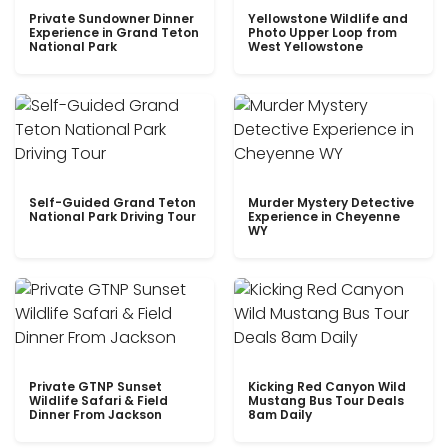
Private Sundowner Dinner
Yellowstone Wildlife and
Experience in Grand Teton
Photo Upper Loop from
National Park
West Yellowstone
Self-Guided Grand Teton
Murder Mystery Detective
National Park Driving Tour
Experience in Cheyenne
WY
Private GTNP Sunset
Kicking Red Canyon Wild
Wildlife Safari & Field
Mustang Bus Tour Deals
Dinner From Jackson
8am Daily