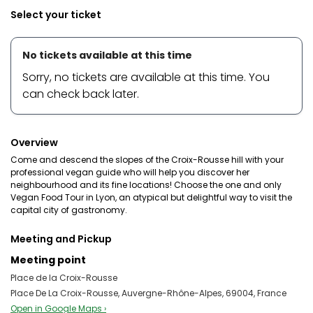
Select your ticket
No tickets available at this time
Sorry, no tickets are available at this time. You
can check back later.
Overview
Come and descend the slopes of the Croix-Rousse hill with your
professional vegan guide who will help you discover her
neighbourhood and its fine locations! Choose the one and only
Vegan Food Tour in Lyon, an atypical but delightful way to visit the
capital city of gastronomy.
Meeting and Pickup
Meeting point
Place de la Croix-Rousse
Place De La Croix-Rousse, Auvergne-Rhône-Alpes, 69004, France
Open in Google Maps ›