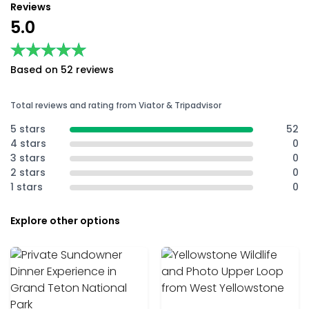
Reviews
5.0
★★★★★
★★★★★
Based on 52 reviews
Total reviews and rating from Viator & Tripadvisor
5 stars
52
4 stars
0
3 stars
0
2 stars
0
1 stars
0
Explore other options