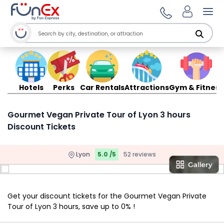
Ope
Hotels
Perks
Car Rentals
Attractions
Gym & Fitness
Gourmet Vegan Private Tour of Lyon 3 hours
Discount Tickets
Lyon
5.0 /5
52 reviews
Get your discount tickets for the Gourmet Vegan Private
Tour of Lyon 3 hours, save up to 0% !