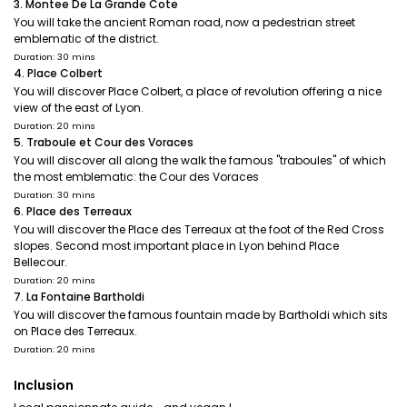
3. Montee De La Grande Cote
You will take the ancient Roman road, now a pedestrian street
emblematic of the district.
Duration: 30 mins
4. Place Colbert
You will discover Place Colbert, a place of revolution offering a nice
view of the east of Lyon.
Duration: 20 mins
5. Traboule et Cour des Voraces
You will discover all along the walk the famous "traboules" of which
the most emblematic: the Cour des Voraces
Duration: 30 mins
6. Place des Terreaux
You will discover the Place des Terreaux at the foot of the Red Cross
slopes. Second most important place in Lyon behind Place
Bellecour.
Duration: 20 mins
7. La Fontaine Bartholdi
You will discover the famous fountain made by Bartholdi which sits
on Place des Terreaux.
Duration: 20 mins
Inclusion