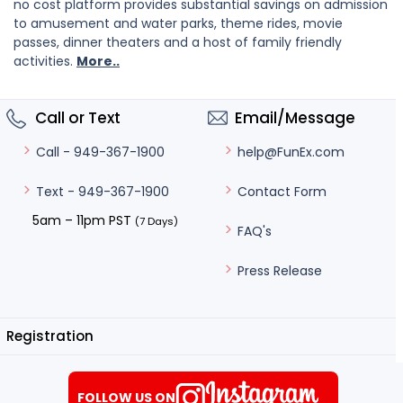
no cost platform provides substantial savings on admission
to amusement and water parks, theme rides, movie
passes, dinner theaters and a host of family friendly
activities.
More..
Call or Text
Email/Message
help@FunEx.com
Call - 949-367-1900
Contact Form
Text - 949-367-1900
5am – 11pm PST
(7 Days)
FAQ's
Press Release
Registration
FOLLOW US ON