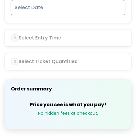
Select Entry Time
2
Select Ticket Quantities
3
Order summary
Price you see is what you pay!
No hidden fees at checkout.