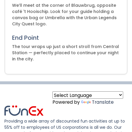
We’ll meet at the corner of Blauwbrug, opposite
café 't Hooischip. Look for your guide holding a
canvas bag or Umbrella with the Urban Legends
City Quest logo.
End Point
The tour wraps up just a short stroll from Central
Station — perfectly placed to continue your night
in the city.
Powered by
Translate
Providing a wide array of discounted fun activities at up to
55% off to employees of US corporations is all we do. Our