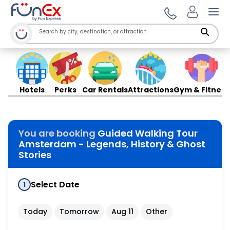
Ope
Hotels
Perks
Car Rentals
Attractions
Gym & Fitness
You are booking
Guided Walking Tour
Amsterdam - Legends, History & Ghost
Stories
Select Date
1
Today
Tomorrow
Aug 11
Other