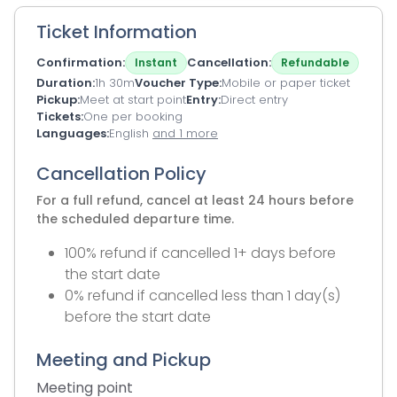
Ticket Information
Confirmation
Cancellation
Instant
Refundable
Duration
1h 30m
Voucher Type
Mobile or paper ticket
Pickup
Meet at start point
Entry
Direct entry
Tickets
One per booking
Languages
English
and 1 more
Cancellation Policy
For a full refund, cancel at least 24 hours before
the scheduled departure time.
100% refund if cancelled 1+ days before
the start date
0% refund if cancelled less than 1 day(s)
before the start date
Meeting and Pickup
Meeting point