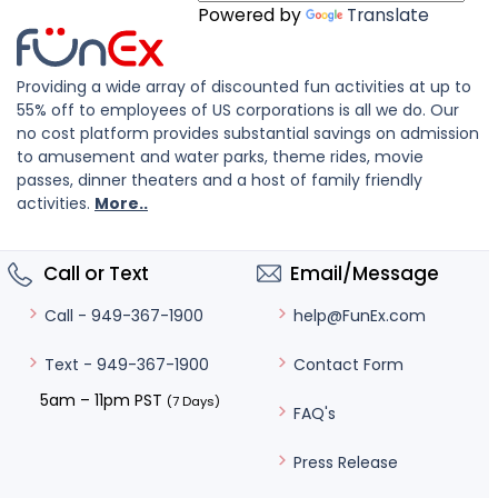
Powered by
Translate
Providing a wide array of discounted fun activities at up to
55% off to employees of US corporations is all we do. Our
no cost platform provides substantial savings on admission
to amusement and water parks, theme rides, movie
passes, dinner theaters and a host of family friendly
activities.
More..
Call or Text
Email/Message
help@FunEx.com
Call - 949-367-1900
Contact Form
Text - 949-367-1900
5am – 11pm PST
(7 Days)
FAQ's
Press Release