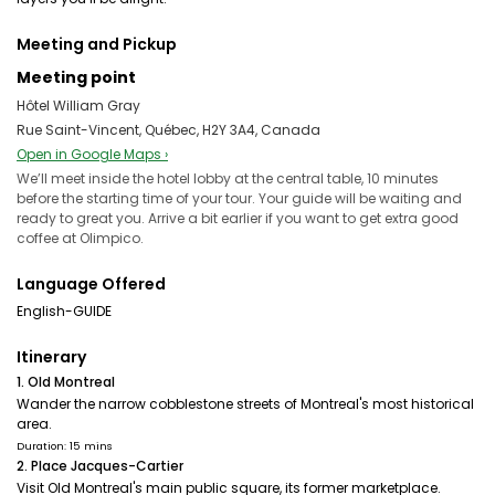
Meeting and Pickup
Meeting point
Hôtel William Gray
Rue Saint-Vincent, Québec, H2Y 3A4, Canada
Open in Google Maps ›
We’ll meet inside the hotel lobby at the central table, 10 minutes
before the starting time of your tour. Your guide will be waiting and
ready to great you. Arrive a bit earlier if you want to get extra good
coffee at Olimpico.
Language Offered
English-GUIDE
Itinerary
1. Old Montreal
Wander the narrow cobblestone streets of Montreal's most historical
area.
Duration: 15 mins
2. Place Jacques-Cartier
Visit Old Montreal's main public square, its former marketplace.