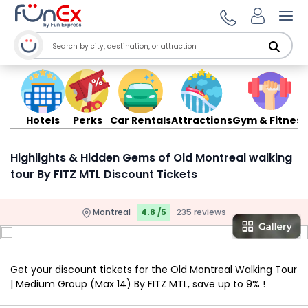
Ope
Hotels
Perks
Car Rentals
Attractions
Gym & Fitness
Highlights & Hidden Gems of Old Montreal walking
tour By FITZ MTL Discount Tickets
Montreal
4.8 /5
235 reviews
Get your discount tickets for the Old Montreal Walking Tour
| Medium Group (Max 14) By FITZ MTL, save up to 9% !