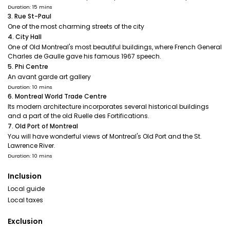
Duration: 15 mins
3. Rue St-Paul
One of the most charming streets of the city
4. City Hall
One of Old Montreal's most beautiful buildings, where French General
Charles de Gaulle gave his famous 1967 speech.
5. Phi Centre
An avant garde art gallery
Duration: 10 mins
6. Montreal World Trade Centre
Its modern architecture incorporates several historical buildings
and a part of the old Ruelle des Fortifications.
7. Old Port of Montreal
You will have wonderful views of Montreal's Old Port and the St.
Lawrence River.
Duration: 10 mins
Inclusion
Local guide
Local taxes
Exclusion