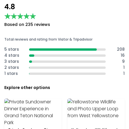
4.8
★★★★★
★★★★★
Based on 235 reviews
Total reviews and rating from Viator & Tripadvisor
5 stars
208
4 stars
16
3 stars
9
2 stars
1
1 stars
1
Explore other options