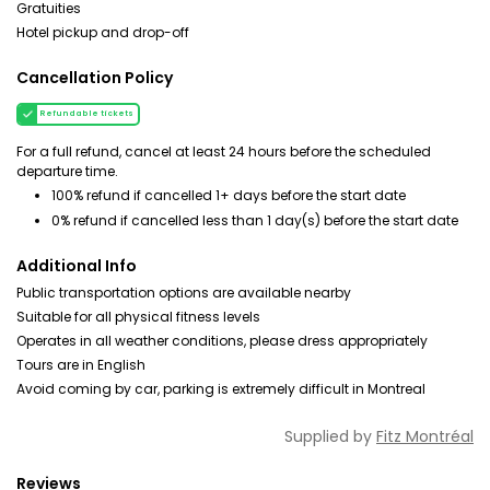
Gratuities
Hotel pickup and drop-off
Cancellation Policy
Refundable tickets
For a full refund, cancel at least 24 hours before the scheduled
departure time.
100% refund if cancelled 1+ days before the start date
0% refund if cancelled less than 1 day(s) before the start date
Additional Info
Public transportation options are available nearby
Suitable for all physical fitness levels
Operates in all weather conditions, please dress appropriately
Tours are in English
Avoid coming by car, parking is extremely difficult in Montreal
Supplied by
Fitz Montréal
Reviews