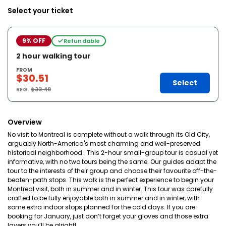
Select your ticket
9% OFF
Refundable
2 hour walking tour
FROM
$30.51
Select
REG.
$33.48
Overview
No visit to Montreal is complete without a walk through its Old City,
arguably North-America's most charming and well-preserved
historical neighborhood. This 2-hour small-group tour is casual yet
informative, with no two tours being the same. Our guides adapt the
tour to the interests of their group and choose their favourite off-the-
beaten-path stops. This walk is the perfect experience to begin your
Montreal visit, both in summer and in winter. This tour was carefully
crafted to be fully enjoyable both in summer and in winter, with
some extra indoor stops planned for the cold days. If you are
booking for January, just don’t forget your gloves and those extra
layers you’ll be alright!