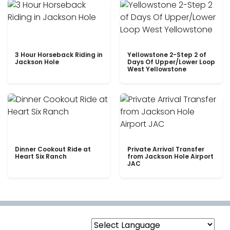
3 Hour Horseback Riding in
Yellowstone 2-Step 2 of
Jackson Hole
Days Of Upper/Lower Loop
West Yellowstone
Dinner Cookout Ride at
Private Arrival Transfer
Heart Six Ranch
from Jackson Hole Airport
JAC