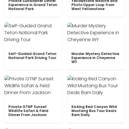
Private Sundowner Dinner
Yellowstone Wildlife and
Experience in Grand Teton
Photo Upper Loop from
National Park
West Yellowstone
Self-Guided Grand Teton
Murder Mystery Detective
National Park Driving Tour
Experience in Cheyenne
WY
Private GTNP Sunset
Kicking Red Canyon Wild
Wildlife Safari & Field
Mustang Bus Tour Deals
Dinner From Jackson
8am Daily