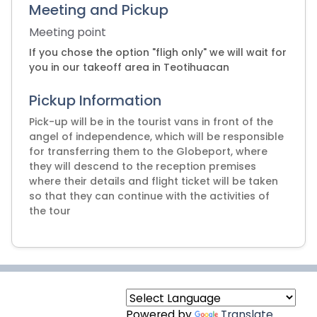
Meeting and Pickup
Meeting point
If you chose the option "fligh only" we will wait for
you in our takeoff area in Teotihuacan
Pickup Information
Pick-up will be in the tourist vans in front of the
angel of independence, which will be responsible
for transferring them to the Globeport, where
they will descend to the reception premises
where their details and flight ticket will be taken
so that they can continue with the activities of
Powered by
Translate