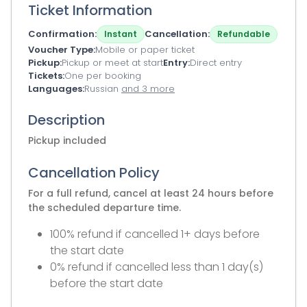
Ticket Information
Confirmation
Cancellation
Instant
Refundable
Voucher Type
Mobile or paper ticket
Pickup
Pickup or meet at start
Entry
Direct entry
Tickets
One per booking
Languages
Russian
and 3 more
Description
Pickup included
Cancellation Policy
For a full refund, cancel at least 24 hours before
the scheduled departure time.
100% refund if cancelled 1+ days before
the start date
0% refund if cancelled less than 1 day(s)
before the start date