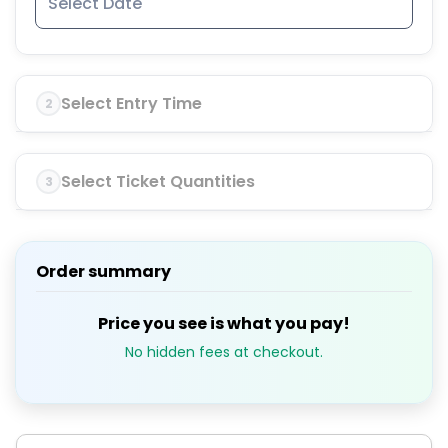
Select Entry Time
2
Select Ticket Quantities
3
Order summary
Price you see is what you pay!
No hidden fees at checkout.