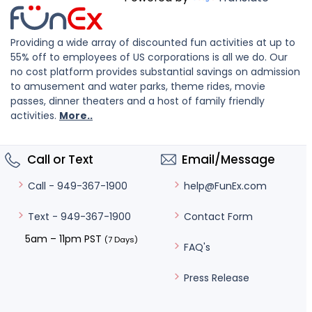
Providing a wide array of discounted fun activities at up to
55% off to employees of US corporations is all we do. Our
no cost platform provides substantial savings on admission
to amusement and water parks, theme rides, movie
passes, dinner theaters and a host of family friendly
activities.
More..
Call or Text
Email/Message
help@FunEx.com
Call - 949-367-1900
Contact Form
Text - 949-367-1900
5am – 11pm PST
(7 Days)
FAQ's
Press Release