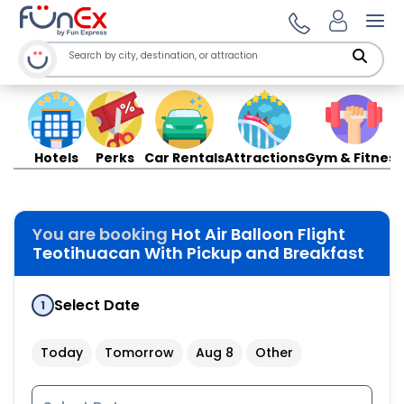
Ope
Hotels
Perks
Car Rentals
Attractions
Gym & Fitness
You are booking
Hot Air Balloon Flight
Teotihuacan With Pickup and Breakfast
Select Date
1
Today
Tomorrow
Aug 8
Other