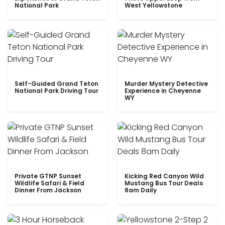
National Park
West Yellowstone
Self-Guided Grand Teton
Murder Mystery Detective
National Park Driving Tour
Experience in Cheyenne
WY
Private GTNP Sunset
Kicking Red Canyon Wild
Wildlife Safari & Field
Mustang Bus Tour Deals
Dinner From Jackson
8am Daily