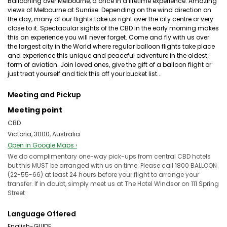
Ballooning over Melbourne, a once in a lifetime experience. Amazing
views of Melbourne at Sunrise. Depending on the wind direction on
the day, many of our flights take us right over the city centre or very
close to it. Spectacular sights of the CBD in the early morning makes
this an experience you will never forget. Come and fly with us over
the largest city in the World where regular balloon flights take place
and experience this unique and peaceful adventure in the oldest
form of aviation. Join loved ones, give the gift of a balloon flight or
just treat yourself and tick this off your bucket list...
Meeting and Pickup
Meeting point
CBD
Victoria, 3000, Australia
Open in Google Maps ›
We do complimentary one-way pick-ups from central CBD hotels
but this MUST be arranged with us on time. Please call 1800 BALLOON
(22-55-66) at least 24 hours before your flight to arrange your
transfer. If in doubt, simply meet us at The Hotel Windsor on 111 Spring
Street
Language Offered
English-GUIDE