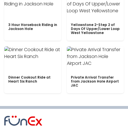
3 Hour Horseback Riding in
Yellowstone 2-Step 2 of
Jackson Hole
Days Of Upper/Lower Loop
West Yellowstone
Dinner Cookout Ride at
Private Arrival Transfer
Heart Six Ranch
from Jackson Hole Airport
JAC