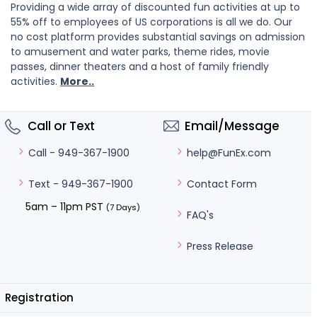
Providing a wide array of discounted fun activities at up to
55% off to employees of US corporations is all we do. Our
no cost platform provides substantial savings on admission
to amusement and water parks, theme rides, movie
passes, dinner theaters and a host of family friendly
activities.
More..
Call or Text
Email/Message
help@FunEx.com
Call - 949-367-1900
Contact Form
Text - 949-367-1900
5am – 11pm PST
(7 Days)
FAQ's
Press Release
Registration