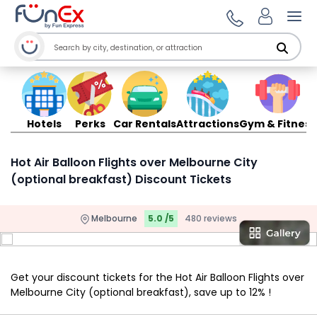
Ope
Hotels
Perks
Car Rentals
Attractions
Gym & Fitness
Hot Air Balloon Flights over Melbourne City
(optional breakfast) Discount Tickets
Melbourne
5.0 /5
480 reviews
Get your discount tickets for the Hot Air Balloon Flights over
Melbourne City (optional breakfast), save up to 12% !