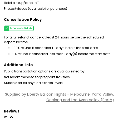
Hotel pickup/drop-off
Photos/videos (available for purchase)
Cancellation Policy
Refundable tickets
For a full refund, cancel at least 24 hours before the scheduled
departure time.
100% refund if cancelled 1+ days before the start date
0% refund if cancelled less than 1 day(s) before the start date
Additional Info
Public transportation options are available nearby
Not recommended for pregnant travelers
Suitable for all physical fitness levels
Supplied by
Liberty Balloon Flights - Melbourne, Yarra Valley,
Geelong and the Avon Valley (Perth)
Reviews