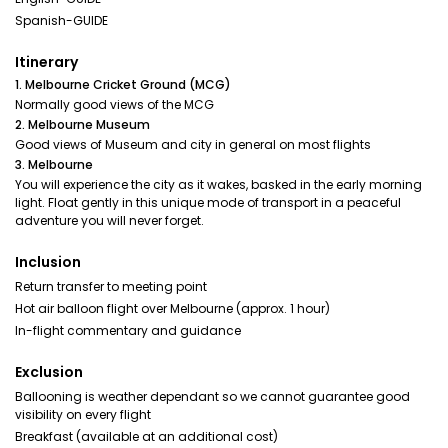
Spanish-GUIDE
Itinerary
1. Melbourne Cricket Ground (MCG)
Normally good views of the MCG
2. Melbourne Museum
Good views of Museum and city in general on most flights
3. Melbourne
You will experience the city as it wakes, basked in the early morning
light. Float gently in this unique mode of transport in a peaceful
adventure you will never forget.
Inclusion
Return transfer to meeting point
Hot air balloon flight over Melbourne (approx. 1 hour)
In-flight commentary and guidance
Exclusion
Ballooning is weather dependant so we cannot guarantee good
visibility on every flight
Breakfast (available at an additional cost)