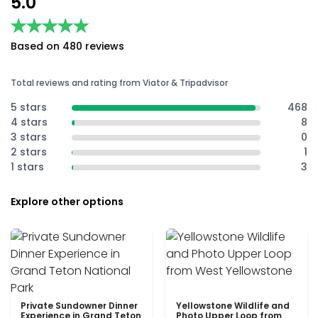
5.0
★★★★★
★★★★★
Based on 480 reviews
Total reviews and rating from Viator & Tripadvisor
5 stars
468
4 stars
8
3 stars
0
2 stars
1
1 stars
3
Explore other options
Private Sundowner Dinner
Yellowstone Wildlife and
Experience in Grand Teton
Photo Upper Loop from