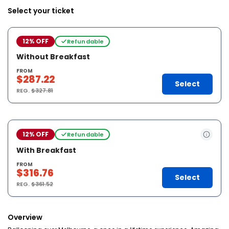
Select your ticket
12% OFF
Refundable
Without Breakfast
FROM
$287.22
Select
REG.
$327.81
12% OFF
Refundable
With Breakfast
FROM
$316.76
Select
REG.
$361.52
Overview