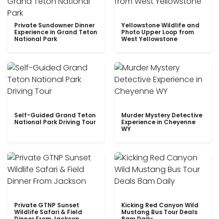
Private Sundowner Dinner
Yellowstone Wildlife and
Experience in Grand Teton
Photo Upper Loop from
National Park
West Yellowstone
Self-Guided Grand Teton
Murder Mystery Detective
National Park Driving Tour
Experience in Cheyenne
WY
Private GTNP Sunset
Kicking Red Canyon Wild
Wildlife Safari & Field
Mustang Bus Tour Deals
Dinner From Jackson
8am Daily