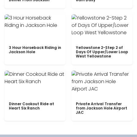
3 Hour Horseback Riding in
Yellowstone 2-Step 2 of
Jackson Hole
Days Of Upper/Lower Loop
West Yellowstone
Dinner Cookout Ride at
Private Arrival Transfer
Heart Six Ranch
from Jackson Hole Airport
JAC