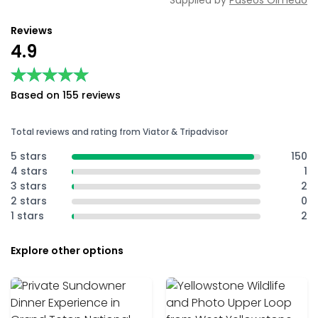
Supplied by
Paseos Olmedo
Reviews
4.9
★★★★★
★★★★★
Based on 155 reviews
Total reviews and rating from Viator & Tripadvisor
5 stars
150
4 stars
1
3 stars
2
2 stars
0
1 stars
2
Explore other options