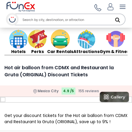
Ope
Hotels
Perks
Car Rentals
Attractions
Gym & Fitness
Hot air balloon from CDMX and Restaurant la
Gruta (ORIGINAL) Discount Tickets
Mexico City
4.9 /5
155 reviews
Get your discount tickets for the Hot air balloon from CDMX
and Restaurant la Gruta (ORIGINAL), save up to 9% !