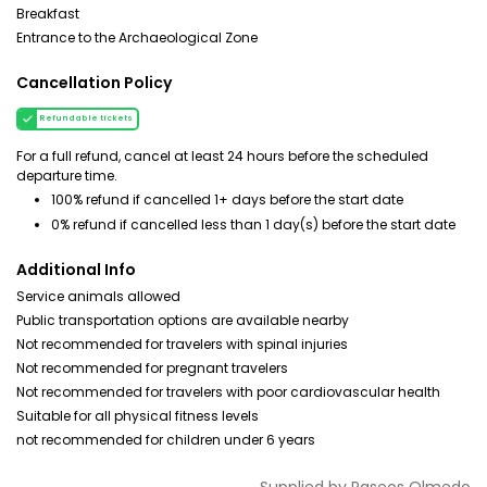
Breakfast
Entrance to the Archaeological Zone
Cancellation Policy
Refundable tickets
For a full refund, cancel at least 24 hours before the scheduled
departure time.
100% refund if cancelled 1+ days before the start date
0% refund if cancelled less than 1 day(s) before the start date
Additional Info
Service animals allowed
Public transportation options are available nearby
Not recommended for travelers with spinal injuries
Not recommended for pregnant travelers
Not recommended for travelers with poor cardiovascular health
Suitable for all physical fitness levels
not recommended for children under 6 years