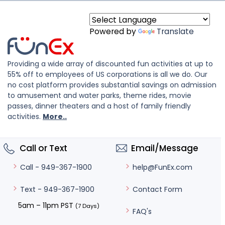
Powered by
Translate
Providing a wide array of discounted fun activities at up to
55% off to employees of US corporations is all we do. Our
no cost platform provides substantial savings on admission
to amusement and water parks, theme rides, movie
passes, dinner theaters and a host of family friendly
activities.
More..
Call or Text
Email/Message
help@FunEx.com
Call - 949-367-1900
Contact Form
Text - 949-367-1900
5am – 11pm PST
(7 Days)
FAQ's