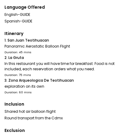
Language Offered
English-GUIDE
Spanish-GUIDE
Itinerary
1. San Juan Teotihuacan
Panoramic Aerostatic Balloon Flight
Duration: 45 mins
2. La Gruta
In this restaurant you will have time for breakfast. Food is not
included, each reservation orders what you need.
Duration: 75 mins
3. Zona Arqueologica De Teotihuacan
exploration on its own
Duration: 60 mins
Inclusion
Shared hot air balloon flight
Round transport from the Cdmx
Exclusion