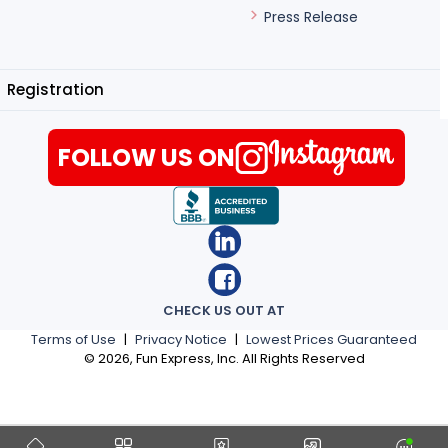
Press Release
Registration
FOLLOW US ON
CHECK US OUT AT
Terms of Use
|
Privacy Notice
|
Lowest Prices Guaranteed
©
2026
, Fun Express, Inc. All Rights Reserved