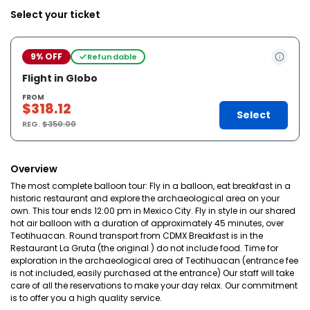
Select your ticket
9% OFF
Refundable
Flight in Globo
FROM
$318.12
Select
REG.
$350.00
Overview
The most complete balloon tour: Fly in a balloon, eat breakfast in a
historic restaurant and explore the archaeological area on your
own. This tour ends 12:00 pm in Mexico City. Fly in style in our shared
hot air balloon with a duration of approximately 45 minutes, over
Teotihuacan. Round transport from CDMX Breakfast is in the
Restaurant La Gruta (the original ) do not include food. Time for
exploration in the archaeological area of Teotihuacan (entrance fee
is not included, easily purchased at the entrance) Our staff will take
care of all the reservations to make your day relax. Our commitment
is to offer you a high quality service.