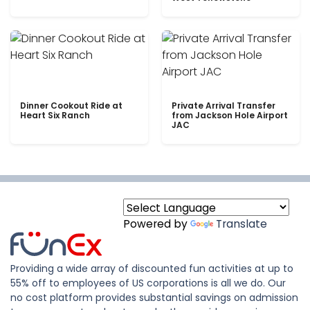
Dinner Cookout Ride at
Private Arrival Transfer
Heart Six Ranch
from Jackson Hole Airport
JAC
Powered by
Translate
Providing a wide array of discounted fun activities at up to
55% off to employees of US corporations is all we do. Our
no cost platform provides substantial savings on admission