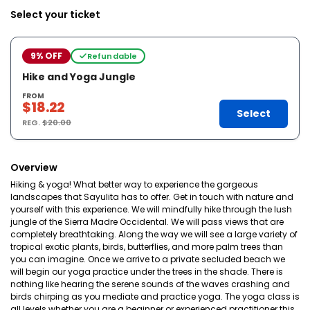
Select your ticket
9% OFF
Refundable
Hike and Yoga Jungle
FROM
$18.22
Select
REG.
$20.00
Overview
Hiking & yoga! What better way to experience the gorgeous
landscapes that Sayulita has to offer. Get in touch with nature and
yourself with this experience. We will mindfully hike through the lush
jungle of the Sierra Madre Occidental. We will pass views that are
completely breathtaking. Along the way we will see a large variety of
tropical exotic plants, birds, butterflies, and more palm trees than
you can imagine. Once we arrive to a private secluded beach we
will begin our yoga practice under the trees in the shade. There is
nothing like hearing the serene sounds of the waves crashing and
birds chirping as you mediate and practice yoga. The yoga class is
all levels whether you are a beginner or experienced practitioner this