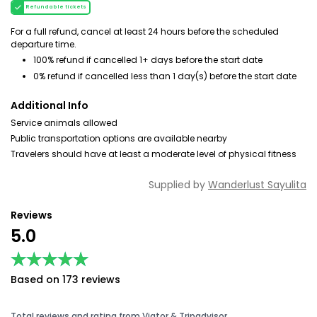
Refundable tickets
For a full refund, cancel at least 24 hours before the scheduled
departure time.
100% refund if cancelled 1+ days before the start date
0% refund if cancelled less than 1 day(s) before the start date
Additional Info
Service animals allowed
Public transportation options are available nearby
Travelers should have at least a moderate level of physical fitness
Supplied by
Wanderlust Sayulita
Reviews
5.0
★★★★★
★★★★★
Based on 173 reviews
Total reviews and rating from Viator & Tripadvisor