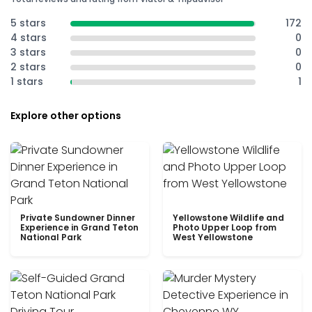
5 stars
172
4 stars
0
3 stars
0
2 stars
0
1 stars
1
Explore other options
Private Sundowner Dinner
Yellowstone Wildlife and
Experience in Grand Teton
Photo Upper Loop from
National Park
West Yellowstone