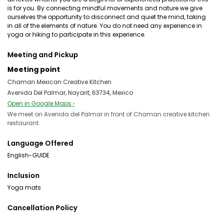
is for you. By connecting mindful movements and nature we give
ourselves the opportunity to disconnect and quiet the mind, taking
in all of the elements of nature. You do not need any experience in
yoga or hiking to participate in this experience.
Meeting and Pickup
Meeting point
Chaman Mexican Creative Kitchen
Avenida Del Palmar, Nayarit, 63734, Mexico
Open in Google Maps ›
We meet on Avenida del Palmar in front of Chaman creative kitchen
restaurant.
Language Offered
English-GUIDE
Inclusion
Yoga mats
Cancellation Policy