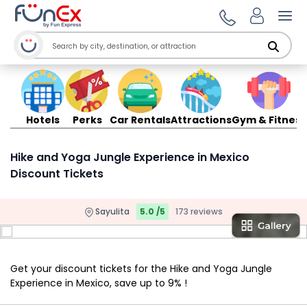
Ope
Hotels
Perks
Car Rentals
Attractions
Gym & Fitness
Hike and Yoga Jungle Experience in Mexico
Discount Tickets
Sayulita
5.0 /5
173 reviews
Get your discount tickets for the Hike and Yoga Jungle
Experience in Mexico, save up to 9% !