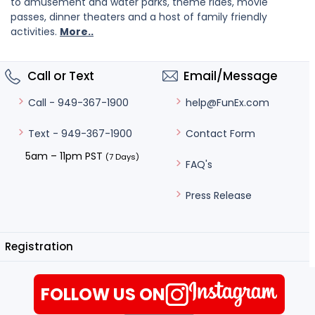
to amusement and water parks, theme rides, movie
passes, dinner theaters and a host of family friendly
activities.
More..
Call or Text
Email/Message
help@FunEx.com
Call - 949-367-1900
Contact Form
Text - 949-367-1900
5am – 11pm PST
(7 Days)
FAQ's
Press Release
Registration
FOLLOW US ON