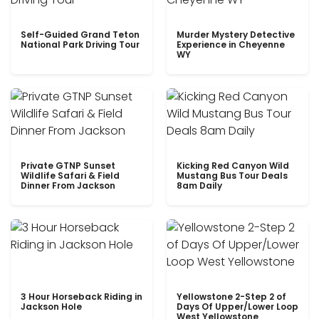
Self-Guided Grand Teton
Murder Mystery Detective
National Park Driving Tour
Experience in Cheyenne
WY
Private GTNP Sunset
Kicking Red Canyon Wild
Wildlife Safari & Field
Mustang Bus Tour Deals
Dinner From Jackson
8am Daily
3 Hour Horseback Riding in
Yellowstone 2-Step 2 of
Jackson Hole
Days Of Upper/Lower Loop
West Yellowstone