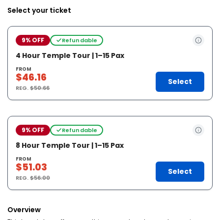
Select your ticket
9% OFF
Refundable
4 Hour Temple Tour | 1–15 Pax
FROM
$46.16
Select
REG.
$50.66
9% OFF
Refundable
8 Hour Temple Tour | 1–15 Pax
FROM
$51.03
Select
REG.
$56.00
Overview