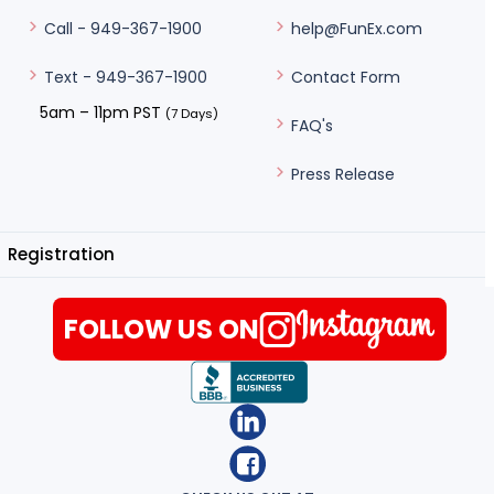
help@FunEx.com
Call - 949-367-1900
Contact Form
Text - 949-367-1900
5am – 11pm PST
(7 Days)
FAQ's
Press Release
Registration
FOLLOW US ON