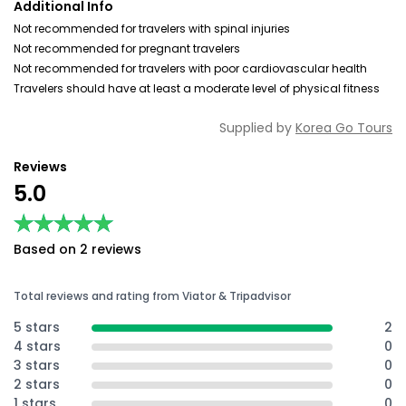
Additional Info
Not recommended for travelers with spinal injuries
Not recommended for pregnant travelers
Not recommended for travelers with poor cardiovascular health
Travelers should have at least a moderate level of physical fitness
Supplied by
Korea Go Tours
Reviews
5.0
★★★★★
★★★★★
Based on 2 reviews
Total reviews and rating from Viator & Tripadvisor
5 stars
2
4 stars
0
3 stars
0
2 stars
0
1 stars
0