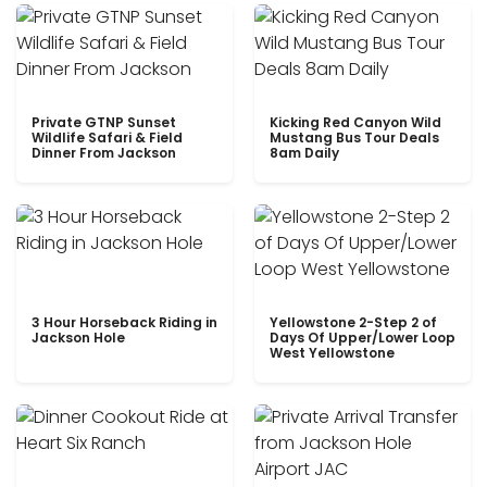
Private GTNP Sunset
Kicking Red Canyon Wild
Wildlife Safari & Field
Mustang Bus Tour Deals
Dinner From Jackson
8am Daily
3 Hour Horseback Riding in
Yellowstone 2-Step 2 of
Jackson Hole
Days Of Upper/Lower Loop
West Yellowstone