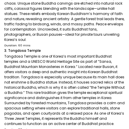
chaos. Unique stone Buddha carvings are etched into natural rock
cliffs, colossal figures blending with the landscape—unlike hall
statues. These reliefs embody Korean Buddhism’s harmony of faith
and nature, revealing ancient artistry. A gentle forest trail leads there,
traffic fading to birdsong, winds, and mossy paths. Peace envelops
for contemplation. Uncrowded, it suits Buddhist fans,
photographers, or Busan pauses—ideal for private tours unveiling
Korea’s soul.
Duration: 60 mins
3. Tongdosa Temple
Tongdosa Temple is one of Korea’s most important Buddhist
temples and a UNESCO World Heritage Site as part of “Sansa,
Buddhist Mountain Monasteries in Korea.” Located near Busan, it
offers visitors a deep and authentic insight into Korean Buddhist
tradition. Tongdosa is especially unique because its main hall does
not enshrine a Buddha statue. Instead, it houses sacred relics of the
historical Buddha, which is why it is often called “the Temple Without
a Buddha.” This rare tradition gives the temple exceptional spiritual
significance and distinguishes it from other temples in Korea.
Surrounded by forested mountains, Tongdosa provides a calm and
spacious setting where visitors can explore traditional halls, stone
pagodas, and open courtyards at a relaxed pace. As one of Korea’s
Three Jewel Temples, it represents the Buddha himself and
continues to function as an active center of Buddhist practice.