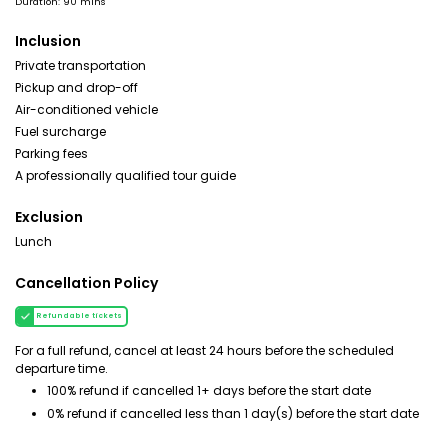
Duration: 90 mins
Inclusion
Private transportation
Pickup and drop-off
Air-conditioned vehicle
Fuel surcharge
Parking fees
A professionally qualified tour guide
Exclusion
Lunch
Cancellation Policy
Refundable tickets
For a full refund, cancel at least 24 hours before the scheduled
departure time.
100% refund if cancelled 1+ days before the start date
0% refund if cancelled less than 1 day(s) before the start date