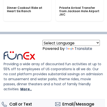
Dinner Cookout Ride at
Private Arrival Transfer
Heart Six Ranch
from Jackson Hole Airport
JAC
Powered by
Translate
Providing a wide array of discounted fun activities at up to
55% off to employees of US corporations is all we do. Our
no cost platform provides substantial savings on admission
to amusement and water parks, theme rides, movie
passes, dinner theaters and a host of family friendly
activities.
More..
Call or Text
Email/Message