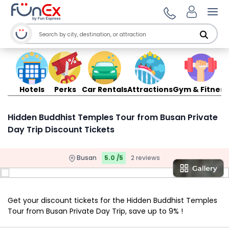
Ope
Hotels
Perks
Car Rentals
Attractions
Gym & Fitness
Hidden Buddhist Temples Tour from Busan Private
Day Trip Discount Tickets
Busan
5.0 /5
2 reviews
Get your discount tickets for the Hidden Buddhist Temples
Tour from Busan Private Day Trip, save up to 9% !