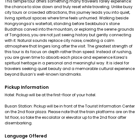
This temple tour offers something many travelers rarely experience:
the chance to slow down and truly reset while traveling. Unlike busy
city tours or crowded attractions, this journey leads you into quiet,
living spiritual spaces where time feels unhurried. Walking beside
Hongryongsa’s waterfall, standing before Seokbulsa’s stone
Buddhas carved into the mountain, or exploring the serene grounds
of Tongdosa, you are not just seeing history but gently connecting
with it. Natural sounds replace city noise, creating a calm
atmosphere that lingers long after the visit. The greatest strength of
this tour is its focus on depth rather than speed. Instead of rushing,
you are given time to absorb each place and experience Korea’s
spiritual heritage in a personal and meaningful way. It is ideal for
travelers seeking quiet beauty and a memorable cultural experience
beyond Busan’s well-known landmarks.
Pickup Information
Hotel: Pickup will be at the first-floor of your hotel.
Busan Station: Pickup will be in front of the Tourist Information Center
on the 2nd floor plaza. Please note that the train platforms are on the
1st floor, so take the escalator or elevator up to the 2nd floor after
disembarking.
Language Offered