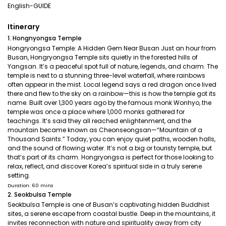
English-GUIDE
Itinerary
1. Hongnyongsa Temple
Hongryongsa Temple: A Hidden Gem Near Busan Just an hour from
Busan, Hongryongsa Temple sits quietly in the forested hills of
Yangsan. It’s a peaceful spot full of nature, legends, and charm. The
temple is next to a stunning three-level waterfall, where rainbows
often appear in the mist. Local legend says a red dragon once lived
there and flew to the sky on a rainbow—this is how the temple got its
name. Built over 1,300 years ago by the famous monk Wonhyo, the
temple was once a place where 1,000 monks gathered for
teachings. It’s said they all reached enlightenment, and the
mountain became known as Cheonseongsan—“Mountain of a
Thousand Saints.” Today, you can enjoy quiet paths, wooden halls,
and the sound of flowing water. It’s not a big or touristy temple, but
that’s part of its charm. Hongryongsa is perfect for those looking to
relax, reflect, and discover Korea’s spiritual side in a truly serene
setting.
Duration: 60 mins
2. Seokbulsa Temple
Seokbulsa Temple is one of Busan’s captivating hidden Buddhist
sites, a serene escape from coastal bustle. Deep in the mountains, it
invites reconnection with nature and spirituality away from city