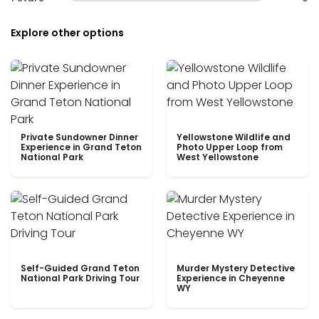
Explore other options
Private Sundowner Dinner
Yellowstone Wildlife and
Experience in Grand Teton
Photo Upper Loop from
National Park
West Yellowstone
Self-Guided Grand Teton
Murder Mystery Detective
National Park Driving Tour
Experience in Cheyenne
WY