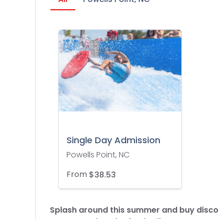
Single Day Admission
Powells Point, NC
From
$38.53
Splash around this summer and buy discou