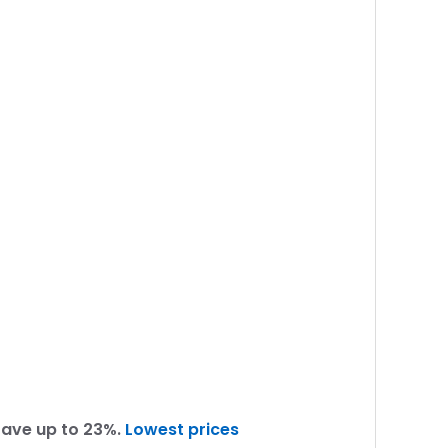
Save up to 23%.
Lowest prices