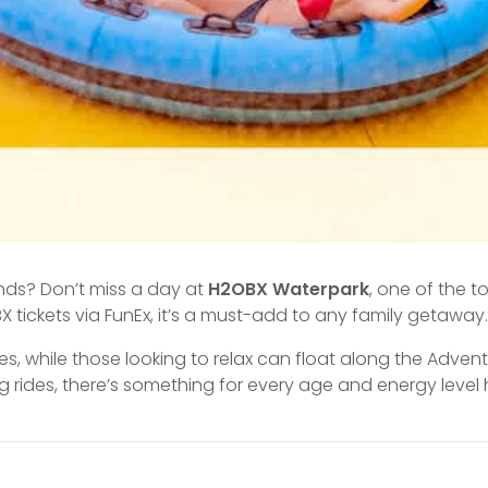
iends? Don’t miss a day at
H2OBX Waterpark
, one of the 
 tickets via FunEx, it’s a must-add to any family getaway.
es, while those looking to relax can float along the Advent
 rides, there’s something for every age and energy level 