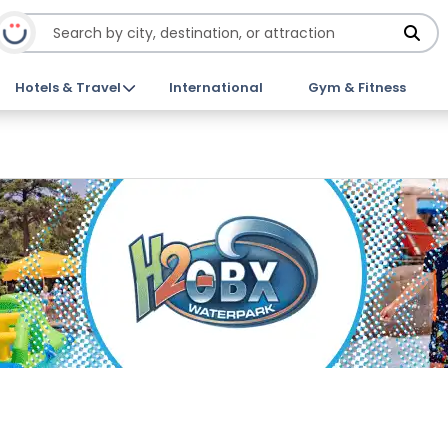
Hotels & Travel
International
Gym & Fitness