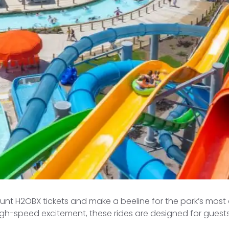
ount H2OBX tickets and make a beeline for the park’s mos
igh-speed excitement, these rides are designed for guest