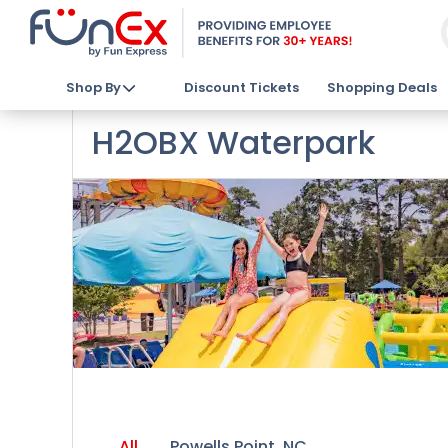
Shop By
Discount Tickets
Shopping Deals
H2OBX Waterpark
All
Powells Point, NC