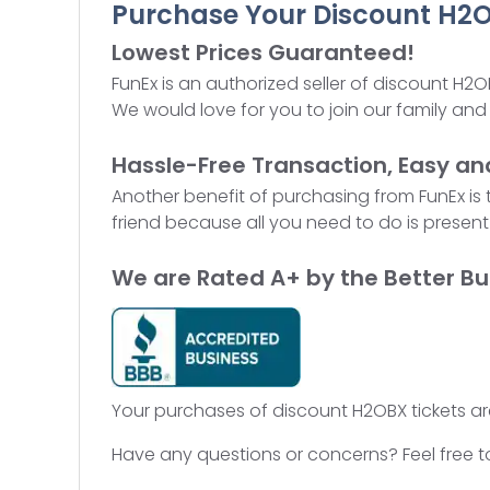
Purchase Your Discount H2O
Lowest Prices Guaranteed!
FunEx is an authorized seller of discount H2O
We would love for you to join our family and 
Hassle-Free Transaction, Easy an
Another benefit of purchasing from FunEx is
friend because all you need to do is present 
We are Rated A+ by the Better Bu
Your purchases of discount H2OBX tickets ar
Have any questions or concerns? Feel free t