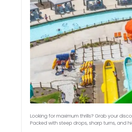
Looking for maximum thrills? Grab your disc
Packed with steep drops, sharp turns, and h