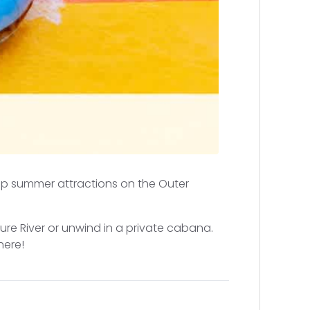
top summer attractions on the Outer
ure River or unwind in a private cabana.
here!