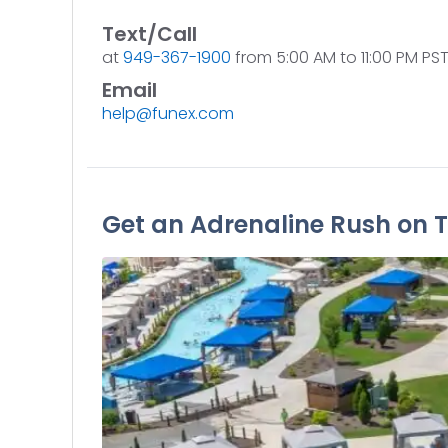
Text/Call
at
949-367-1900
from 5:00 AM to 11:00 PM PST 
Email
help@funex.com
Get an Adrenaline Rush on T