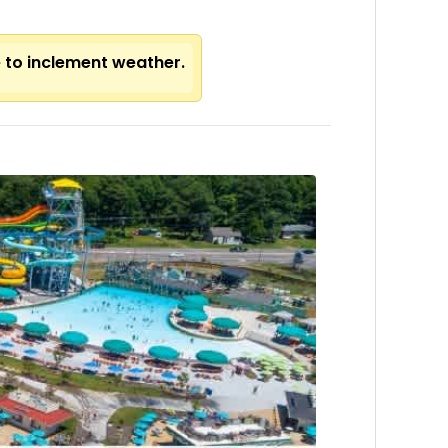
e to inclement weather.