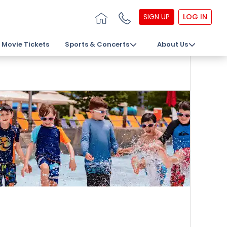
SIGN UP
LOG IN
Movie Tickets
Sports & Concerts
About Us