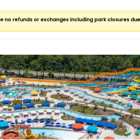
 are no refunds or exchanges including park closures du