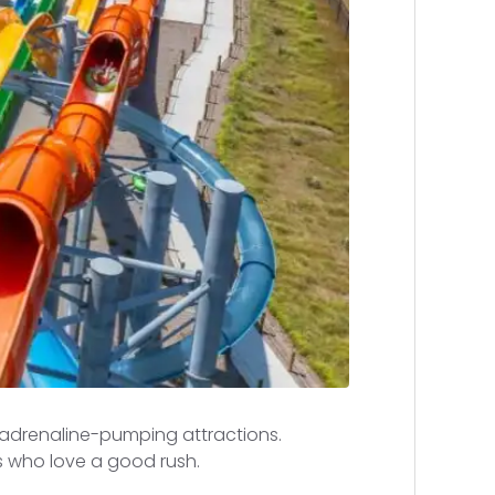
t adrenaline-pumping attractions.
s who love a good rush.