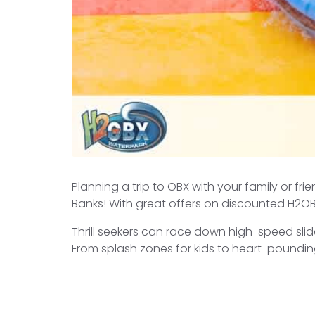
Planning a trip to OBX with your family or fr
Banks! With great offers on discounted H2OBX
Thrill seekers can race down high-speed slid
From splash zones for kids to heart-pounding