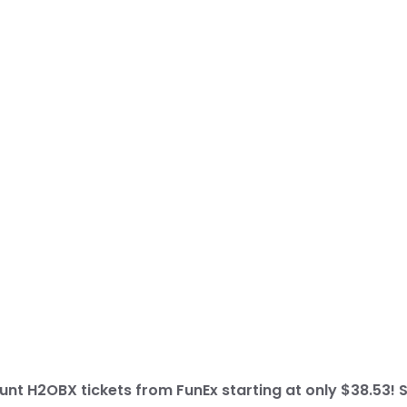
nt H2OBX tickets from FunEx starting at only $38.53! 