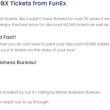
BX Tickets from FunEx
BX tickets. We couldn’t have thrived for over 30 years if w
enjoy the best price for discount H2OBX tickets as well as
d Fast!
 that you do not need to print your discount H2OBX ticket
your e-tickets on the date of your tour!
siness Bureau!
e backed by our A+ rating by Better Business Bureau!
o reach out to us through: