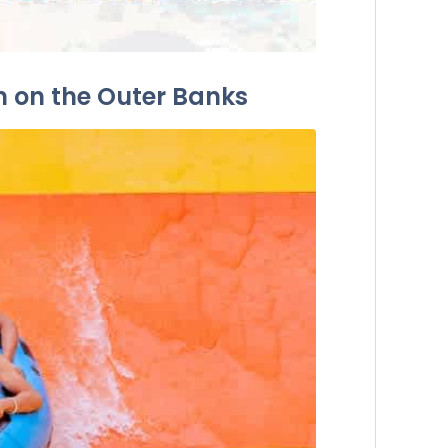
n on the Outer Banks