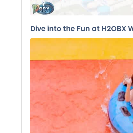
Dive into the Fun at H2OBX 