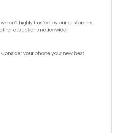
e weren’t highly trusted by our customers.
 other attractions nationwide!
s. Consider your phone your new best