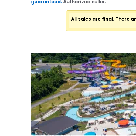
guaranteed.
Authorized seller.
All sales are final. There