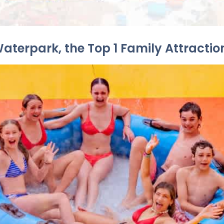
Waterpark, the Top 1 Family Attractio