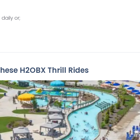
daily or;
hese H2OBX Thrill Rides