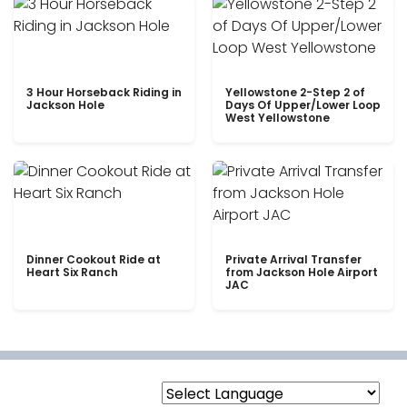
3 Hour Horseback Riding in
Yellowstone 2-Step 2 of
Jackson Hole
Days Of Upper/Lower Loop
West Yellowstone
Dinner Cookout Ride at
Private Arrival Transfer
Heart Six Ranch
from Jackson Hole Airport
JAC