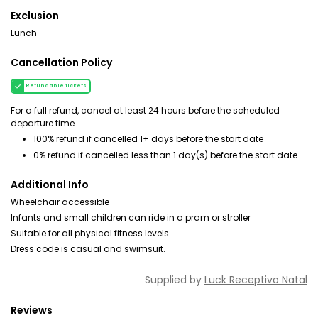
Exclusion
Lunch
Cancellation Policy
Refundable tickets
For a full refund, cancel at least 24 hours before the scheduled
departure time.
100% refund if cancelled 1+ days before the start date
0% refund if cancelled less than 1 day(s) before the start date
Additional Info
Wheelchair accessible
Infants and small children can ride in a pram or stroller
Suitable for all physical fitness levels
Dress code is casual and swimsuit.
Supplied by
Luck Receptivo Natal
Reviews