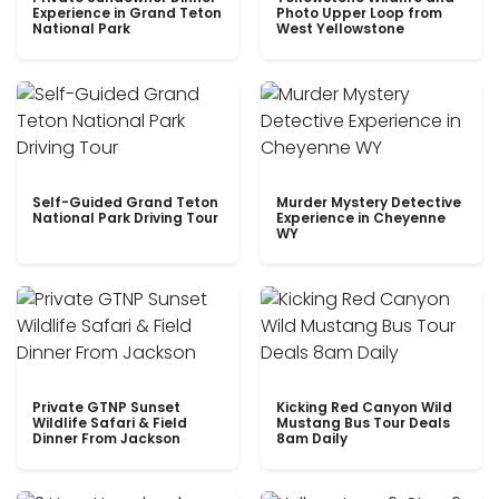
Experience in Grand Teton
Photo Upper Loop from
National Park
West Yellowstone
Self-Guided Grand Teton
Murder Mystery Detective
National Park Driving Tour
Experience in Cheyenne
WY
Private GTNP Sunset
Kicking Red Canyon Wild
Wildlife Safari & Field
Mustang Bus Tour Deals
Dinner From Jackson
8am Daily