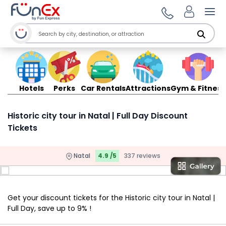
Ope
Hotels
Perks
Car Rentals
Attractions
Gym & Fitness
Historic city tour in Natal | Full Day Discount
Tickets
Natal
4.9 /5
337 reviews
Get your discount tickets for the Historic city tour in Natal |
Full Day, save up to 9% !