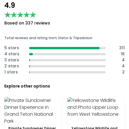
4.9
★★★★★
★★★★★
Based on 337 reviews
Total reviews and rating from Viator & Tripadvisor
5 stars
311
4 stars
16
3 stars
4
2 stars
4
1 stars
2
Explore other options
Private Sundowner Dinner
Yellowstone Wildlife and