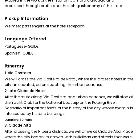
extolled in the work of the historian Câmara Cascudo and
expressed through crafts and the rich gastronomy of the state.
Pickup Information
We meet passengers at the hotel reception.
Language Offered
Portuguese-GUIDE
Spanish-GUIDE
Itinerary
1. Via Costeira
We will cross the Via Costeira de Natal, where the largest hotels in the
city are located, before reaching the urban beaches.
2. Iate Clube do Natal
After the route along Via Costeira and urban beaches, we will stop at
the Yacht Club for the Optional boat trip on the Potengi River.
Scenario of important facts of the history of the city whose margin is
intersected by historic buildings.
Duration: 50 mins
3. Cidade Alta
After crossing the Ribeira districts, we will arrive at Cidade Alta. Place
where the city began its growth, with buildings and streets that were