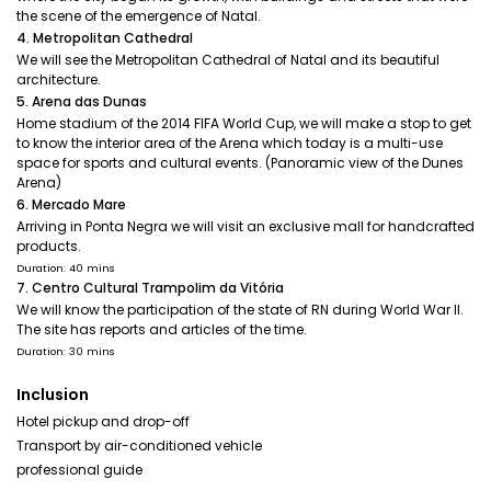
the scene of the emergence of Natal.
4. Metropolitan Cathedral
We will see the Metropolitan Cathedral of Natal and its beautiful
architecture.
5. Arena das Dunas
Home stadium of the 2014 FIFA World Cup, we will make a stop to get
to know the interior area of the Arena which today is a multi-use
space for sports and cultural events. (Panoramic view of the Dunes
Arena)
6. Mercado Mare
Arriving in Ponta Negra we will visit an exclusive mall for handcrafted
products.
Duration: 40 mins
7. Centro Cultural Trampolim da Vitória
We will know the participation of the state of RN during World War II.
The site has reports and articles of the time.
Duration: 30 mins
Inclusion
Hotel pickup and drop-off
Transport by air-conditioned vehicle
professional guide