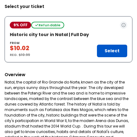
Select your ticket
9% OFF
Refundable
Historic city tour in Natal | Full Day
FROM
$10.02
Select
REG.
$10.99
Overview
Natal, the capital of Rio Grande do Norte, known as the city of the
sun, enjoys sunny days throughout the year. The city developed
between the Potengi River and the sea and is home to impressive
landscapes, marked by the contrast between the blue sea and the
dunes covered by Atlantic forest. The history of Natal is told by
monuments such as Fortaleza dos Reis Magos, which refers to the
foundation of the city, historic buildings that were the scene of the
city's participation in World War II, to the modern Arena das Dunas,
stadium that hosted the 2014 World Cup. . During this tour we will
also get to know curiosities, habits and details of Natal's culture,