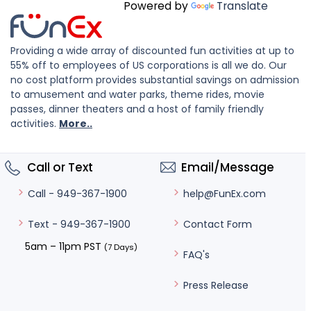
Powered by
Translate
Providing a wide array of discounted fun activities at up to
55% off to employees of US corporations is all we do. Our
no cost platform provides substantial savings on admission
to amusement and water parks, theme rides, movie
passes, dinner theaters and a host of family friendly
activities.
More..
Call or Text
Email/Message
help@FunEx.com
Call - 949-367-1900
Contact Form
Text - 949-367-1900
5am – 11pm PST
(7 Days)
FAQ's
Press Release