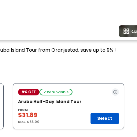
ruba Island Tour from Oranjestad, save up to 9% !
9% OFF
Refundable
Aruba Half-Day Island Tour
FROM
$31.89
Select
REG.
$35.00