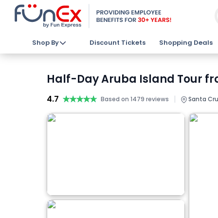
Shop By
Discount Tickets
Shopping Deals
Half-Day Aruba Island Tour fr
4.7
★★★★★
★★★★★
|
Based on 1479 reviews
Santa Cru