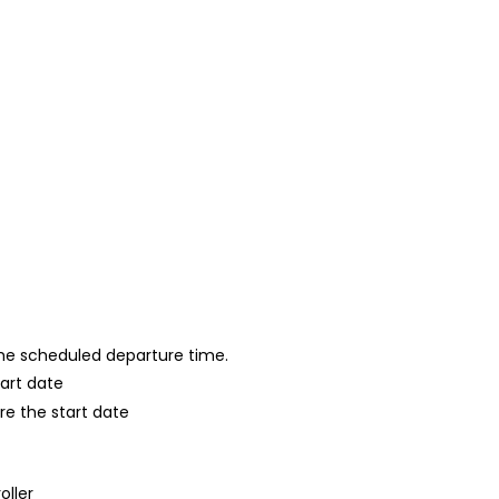
 the scheduled departure time.
tart date
re the start date
oller