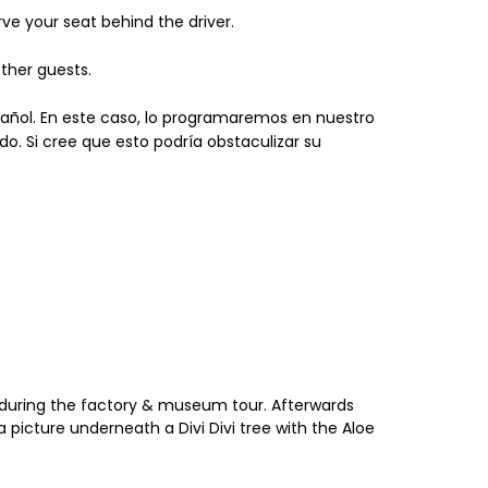
ve your seat behind the driver.
ther guests.
spañol. En este caso, lo programaremos en nuestro
do. Si cree que esto podría obstaculizar su
ba during the factory & museum tour. Afterwards
a picture underneath a Divi Divi tree with the Aloe