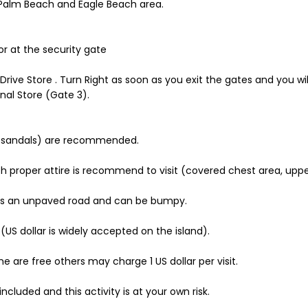
Palm Beach and Eagle Beach area.
or at the security gate
 Drive Store . Turn Right as soon as you exit the gates and you wi
nal Store (Gate 3).
e sandals) are recommended.
s such proper attire is recommend to visit (covered chest area, u
 is an unpaved road and can be bumpy.
 dollar is widely accepted on the island).
me are free others may charge 1 US dollar per visit.
ncluded and this activity is at your own risk.