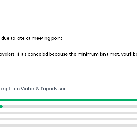
ed due to late at meeting point
lers. If it’s canceled because the minimum isn’t met, you’ll be
ting from Viator & Tripadvisor