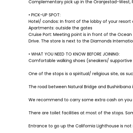
Complementary pick up in the Oranjestad-West, 
• PICK-UP SPOT:
Hotel/ condos: In front of the lobby of your resort 
Apartments: outside the gates
Cruise Port: Meeting point is in front of the Ocean
Drive. The store is next to the Diamonds Internatio
• WHAT YOU NEED TO KNOW BEFORE JOINING:
Comfortable walking shoes (sneakers/ supportiv
One of the stops is a spiritual/ religious site, a
The road between Natural Bridge and Bushiribana
We recommend to carry some extra cash on you (US
There are toilet facilities at most of the stops. So
Entrance to go up the California Lighthouse is not i