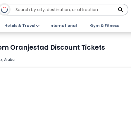
Hotels & Travel
International
Gym & Fitness
om Oranjestad Discount Tickets
z, Aruba