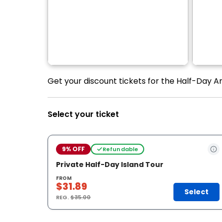
Get your discount tickets for the Half-Day A
Select your ticket
9% OFF
Refundable
Private Half-Day Island Tour
FROM
$31.89
Select
REG.
$35.00