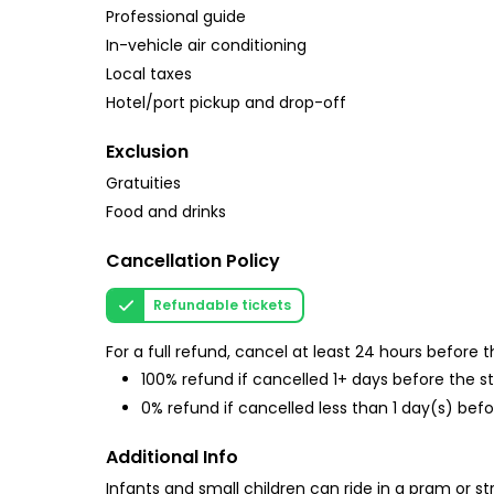
Professional guide
In-vehicle air conditioning
Local taxes
Hotel/port pickup and drop-off
Exclusion
Gratuities
Food and drinks
Cancellation Policy
Refundable tickets
For a full refund, cancel at least 24 hours before
100% refund if cancelled 1+ days before the s
0% refund if cancelled less than 1 day(s) befo
Additional Info
Infants and small children can ride in a pram or str