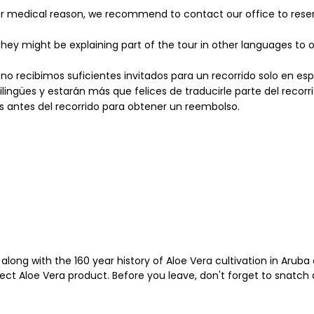
her medical reason, we recommend to contact our office to reser
hey might be explaining part of the tour in other languages to o
 no recibimos suficientes invitados para un recorrido solo en e
lingües y estarán más que felices de traducirle parte del recorri
s antes del recorrido para obtener un reembolso.
along with the 160 year history of Aloe Vera cultivation in Aru
fect Aloe Vera product. Before you leave, don't forget to snatch 