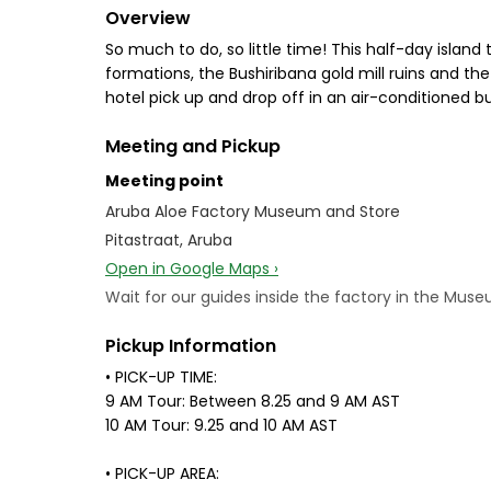
Overview
So much to do, so little time! This half-day island 
formations, the Bushiribana gold mill ruins and the
hotel pick up and drop off in an air-conditioned bus
Meeting and Pickup
Meeting point
Aruba Aloe Factory Museum and Store
Pitastraat, Aruba
Open in Google Maps ›
Wait for our guides inside the factory in the Muse
Pickup Information
• PICK-UP TIME:
9 AM Tour: Between 8.25 and 9 AM AST
10 AM Tour: 9.25 and 10 AM AST
• PICK-UP AREA: