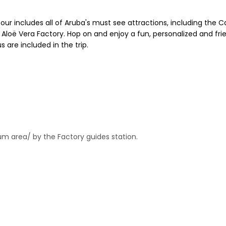
tour includes all of Aruba's must see attractions, including the C
 Aloë Vera Factory. Hop on and enjoy a fun, personalized and frie
 are included in the trip.
um area/ by the Factory guides station.