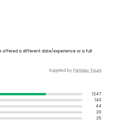
 offered a different date/experience or a full
Supplied by
Fantasy Tours
1247
143
44
20
25