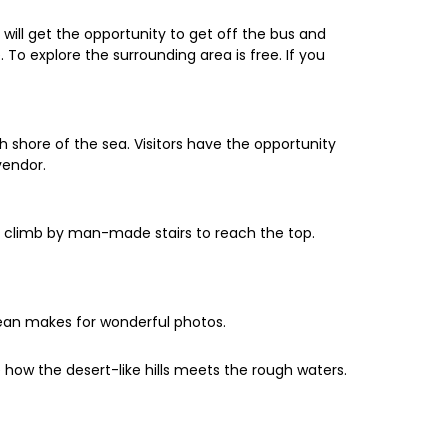
 will get the opportunity to get off the bus and
To explore the surrounding area is free. If you
h shore of the sea. Visitors have the opportunity
vendor.
ll climb by man-made stairs to reach the top.
cean makes for wonderful photos.
re how the desert-like hills meets the rough waters.