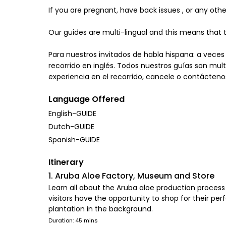
If you are pregnant, have back issues , or any ot
Our guides are multi-lingual and this means that t
Para nuestros invitados de habla hispana: a veces
recorrido en inglés. Todos nuestros guías son multi
experiencia en el recorrido, cancele o contácteno
Language Offered
English-GUIDE
Dutch-GUIDE
Spanish-GUIDE
Itinerary
1. Aruba Aloe Factory, Museum and Store
Learn all about the Aruba aloe production process 
visitors have the opportunity to shop for their per
plantation in the background.
Duration: 45 mins