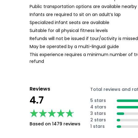
Public transportation options are available nearby
Infants are required to sit on an adult’s lap
Specialized infant seats are available
Suitable for all physical fitness levels
Refunds will not be issued if tour/activity is miss
May be operated by a multi-lingual guide
This experience requires a minimum number of trave
refund
Reviews
Total reviews and ra
4.7
5 stars
4 stars
★★★★★
★★★★★
3 stars
2 stars
Based on 1479 reviews
1 stars