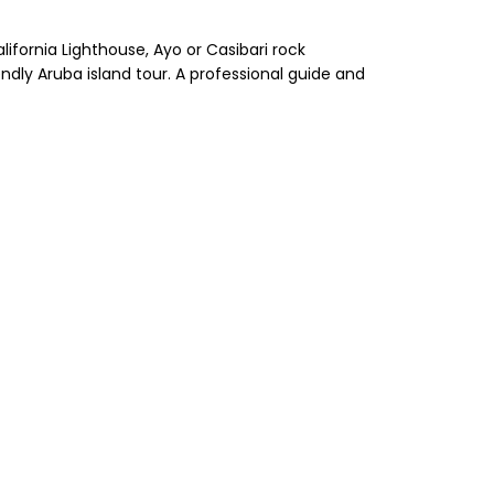
alifornia Lighthouse, Ayo or Casibari rock
ndly Aruba island tour. A professional guide and