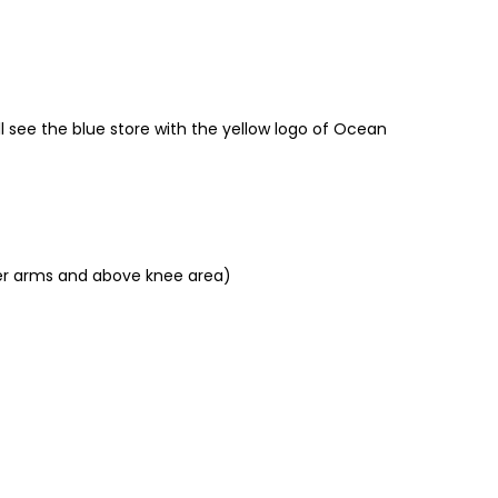
ll see the blue store with the yellow logo of Ocean
pper arms and above knee area)