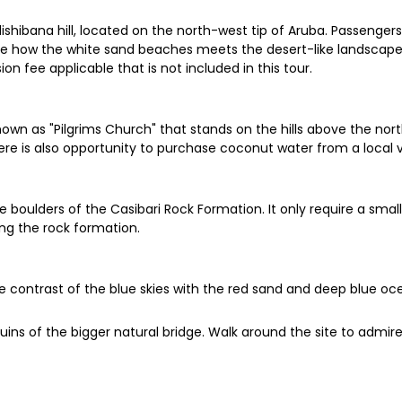
dishibana hill, located on the north-west tip of Aruba. Passengers
ee how the white sand beaches meets the desert-like landscape. 
on fee applicable that is not included in this tour.
nown as "Pilgrims Church" that stands on the hills above the nort
re is also opportunity to purchase coconut water from a local 
boulders of the Casibari Rock Formation. It only require a sma
ing the rock formation.
he contrast of the blue skies with the red sand and deep blue o
e ruins of the bigger natural bridge. Walk around the site to admi