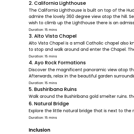
2. California Lighthouse
The California Lighthouse is built on top of the Hu
admire the lovely 360 degree view atop the hill. S
wish to climb up the Lighthouse there is an admissi
Duration: 15 mins
3. Alto Vista Chapel
Alto Vista Chapel is a small Catholic chapel also k
to stop and walk around and enter the Chapel. The
Duration: 15 mins
4. Ayo Rock Formations
Discover the magnificent panoramic view atop the 
Afterwards, relax in the beautiful garden surround
Duration: 15 mins
5. Bushiribana Ruins
Walk around the Bushiribana gold smelter ruins. t
6. Natural Bridge
Explore the little natural bridge that is next to th
Duration: 15 mins
Inclusion