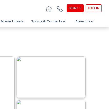
SIGN UP
LOG IN
Movie Tickets
Sports & Concerts
About Us