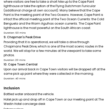
where visitors are free to take a short hike up to the Cape Point
lighthouse or take the option of the Flying Dutchman Funicular
(additional charge at own account). Many believe that the Cape
Point is the meeting point of the Two Oceans. However, Cape Point is
infact the official meeting point of the Two Ocean Currents: the Cold
Benguela and the Warm Agulhas ocean currents. The Cape Point
lighthouse is the most powerful on the South African coast.
Duration: 60 mins
9. Chapman's Peak Drive
Providing that it is operational, we will take a drive through
Chapmans Peak Drive, which is one of the most scenic routes in the
world. We will stop for a few minutes at the viewpoint to take some
photos.
Duration: 20 mins
10. Cape Town Central
Upon our arrival back in Cape Town visitors will be dropped off at the
same pick up point where they were collected in the morning.
Duration: 40 mins
Inclusion
Bottled water onboard the vehicle.
Hotel pick up and drop off in Cape Town or our meeting point at The
Westin Hotel concierge desk