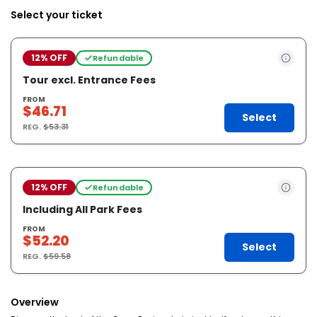
Select your ticket
12% OFF
Refundable
Tour excl. Entrance Fees
FROM
$46.71
Select
REG.
$53.31
12% OFF
Refundable
Including All Park Fees
FROM
$52.20
Select
REG.
$59.58
Overview