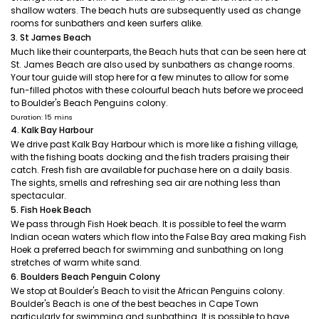
shallow waters. The beach huts are subsequently used as change
rooms for sunbathers and keen surfers alike.
3. St James Beach
Much like their counterparts, the Beach huts that can be seen here at
St. James Beach are also used by sunbathers as change rooms.
Your tour guide will stop here for a few minutes to allow for some
fun-filled photos with these colourful beach huts before we proceed
to Boulder's Beach Penguins colony.
Duration: 15 mins
4. Kalk Bay Harbour
We drive past Kalk Bay Harbour which is more like a fishing village,
with the fishing boats docking and the fish traders praising their
catch. Fresh fish are available for puchase here on a daily basis.
The sights, smells and refreshing sea air are nothing less than
spectacular.
5. Fish Hoek Beach
We pass through Fish Hoek beach. It is possible to feel the warm
Indian ocean waters which flow into the False Bay area making Fish
Hoek a preferred beach for swimming and sunbathing on long
stretches of warm white sand.
6. Boulders Beach Penguin Colony
We stop at Boulder's Beach to visit the African Penguins colony.
Boulder's Beach is one of the best beaches in Cape Town
particularly for swimming and sunbathing. It is possible to have