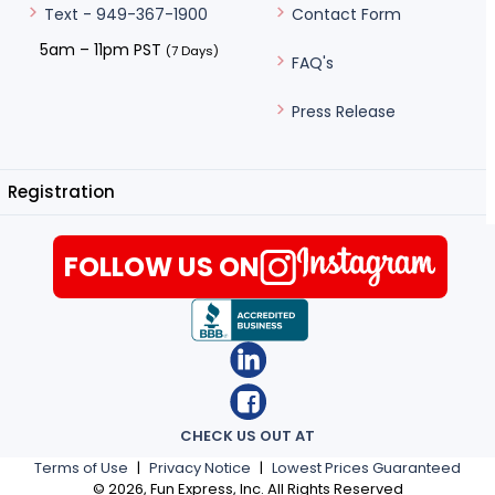
Contact Form
Text - 949-367-1900
5am – 11pm PST
(7 Days)
FAQ's
Press Release
Registration
FOLLOW US ON
CHECK US OUT AT
Terms of Use
|
Privacy Notice
|
Lowest Prices Guaranteed
©
2026
, Fun Express, Inc. All Rights Reserved