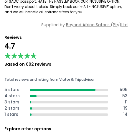
or SADC passport. HATE THE HASSLE? BOOK OUR INCLUSIVE OPTION:
Don't worry about tickets. Simply book our '⭐️ ALL-INCLUSIVE' option,
and we will handle all entrance fees for you.
Supplied by
Beyond Africa Safaris (Pty)Ltd
Reviews
4.7
★★★★★
★★★★★
Based on 602 reviews
Total reviews and rating from Viator & Tripadvisor
5 stars
505
4 stars
53
3 stars
11
2 stars
19
1 stars
14
Explore other options