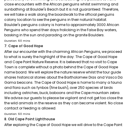
close encounters with the African penguins whilst swimming and
sunbathing at Boulder's Beach but it is not guaranteed. Therefore,
we will take a walk along the boardwalk to the official penguins
colony location to see the penguins in their natural habitat.
Boulder's penguins colony is home to approximately 3000 African
Penguins who spend their days frolicking in the False Bay waters,
basking in the sun and parading on the granite Boulders.
Duration: 60 mins
7. Cape of Good Hope
After our encounter with the charming African Penguins, we proceed
to what is surely the highlight of the day: The Cape of Good Hope
and Cape Point Nature Reserve. It is believed that no visit to Cape
Town is complete without a photo behind the Cape of Good Hope
name board. We will explore the nature reserve whilst the tour guide
shares historical stories about the Bartholomew Dias and Vasco Da
Gama beacons. The Cape of Good Hope is home to many a fauna
and flora such as fynbos (fine bush), over 250 species of birds
including ostriches, buck, baboons and the Cape mountain zebra.
We advise our guests to please be vigilant and not get too close the
the wild animals in the reserve as they can become violent. No close
contact or feeding is allowed.
Duration: 60 mins
8. Old Cape Point Lighthouse
After exploring the Cape of Good Hope we will drive to the Cape Point