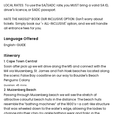
LOCAL RATES: To use the SA/SADC rate, you MUST bring a valid SA ID,
driver's licence, or SADC passport.
HATE THE HASSLE? BOOK OUR INCLUSIVE OPTION: Don't worry about
tickets. Simply book our '⭐️ ALL-INCLUSIVE' option, and we will handle
all entrance fees for you.
Language Offered
English-GUIDE
Itinerary
1. Cape Town Central
Soon after pick up we will drive along the M5 and connect with the
M4 via Muizenberg, St. James and Fish Hoek beaches located along
the scenic False Bay coastline on our way to Boulder's Beach
Penguins Colony.
Duration: 45 mins
2. Muizenberg Beach
Passing through Muizenberg beach we will see the stretch of
attractive colourful beach huts in the distance. The beach huts
resemble the “bathing machines” of the 1800’s—a cart-like structure
that was wheeled down to the water’s edge, allowing the ladies to
change into their chin-to-ankle bathing wear and frolic in the