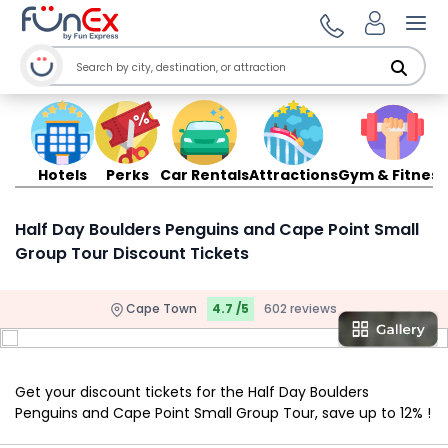
Ope
Hotels
Perks
Car Rentals
Attractions
Gym & Fitness
Half Day Boulders Penguins and Cape Point Small
Group Tour Discount Tickets
Cape Town
4.7 /5
602 reviews
Get your discount tickets for the Half Day Boulders
Penguins and Cape Point Small Group Tour, save up to 12% !