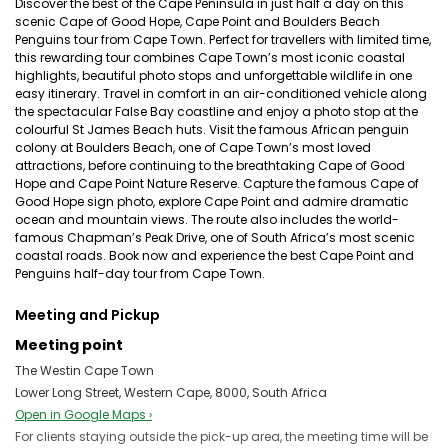
Discover the best of the Cape Peninsula in just half a day on this
scenic Cape of Good Hope, Cape Point and Boulders Beach
Penguins tour from Cape Town. Perfect for travellers with limited time,
this rewarding tour combines Cape Town’s most iconic coastal
highlights, beautiful photo stops and unforgettable wildlife in one
easy itinerary. Travel in comfort in an air-conditioned vehicle along
the spectacular False Bay coastline and enjoy a photo stop at the
colourful St James Beach huts. Visit the famous African penguin
colony at Boulders Beach, one of Cape Town’s most loved
attractions, before continuing to the breathtaking Cape of Good
Hope and Cape Point Nature Reserve. Capture the famous Cape of
Good Hope sign photo, explore Cape Point and admire dramatic
ocean and mountain views. The route also includes the world-
famous Chapman’s Peak Drive, one of South Africa’s most scenic
coastal roads. Book now and experience the best Cape Point and
Penguins half-day tour from Cape Town.
Meeting and Pickup
Meeting point
The Westin Cape Town
Lower Long Street, Western Cape, 8000, South Africa
Open in Google Maps ›
For clients staying outside the pick-up area, the meeting time will be