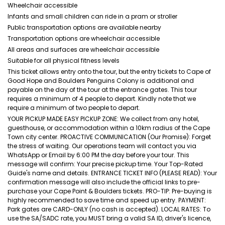
Wheelchair accessible
Infants and small children can ride in a pram or stroller
Public transportation options are available nearby
Transportation options are wheelchair accessible
All areas and surfaces are wheelchair accessible
Suitable for all physical fitness levels
This ticket allows entry onto the tour, but the entry tickets to Cape of
Good Hope and Boulders Penguins Colony is additional and
payable on the day of the tour at the entrance gates. This tour
requires a minimum of 4 people to depart. Kindly note that we
require a minimum of two people to depart.
YOUR PICKUP MADE EASY PICKUP ZONE: We collect from any hotel,
guesthouse, or accommodation within a 10km radius of the Cape
Town city center. PROACTIVE COMMUNICATION (Our Promise): Forget
the stress of waiting. Our operations team will contact you via
WhatsApp or Email by 6:00 PM the day before your tour. This
message will confirm: Your precise pickup time. Your Top-Rated
Guide's name and details. ENTRANCE TICKET INFO (PLEASE READ): Your
confirmation message will also include the official links to pre-
purchase your Cape Point & Boulders tickets. PRO-TIP: Pre-buying is
highly recommended to save time and speed up entry. PAYMENT:
Park gates are CARD-ONLY (no cash is accepted). LOCAL RATES: To
use the SA/SADC rate, you MUST bring a valid SA ID, driver's licence,