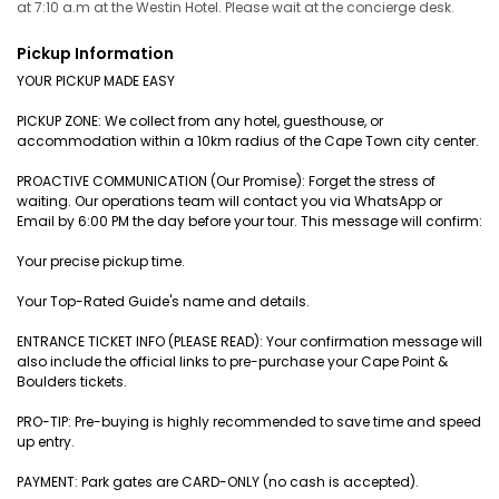
at 7:10 a.m at the Westin Hotel. Please wait at the concierge desk.
Pickup Information
YOUR PICKUP MADE EASY
PICKUP ZONE: We collect from any hotel, guesthouse, or
accommodation within a 10km radius of the Cape Town city center.
PROACTIVE COMMUNICATION (Our Promise): Forget the stress of
waiting. Our operations team will contact you via WhatsApp or
Email by 6:00 PM the day before your tour. This message will confirm:
Your precise pickup time.
Your Top-Rated Guide's name and details.
ENTRANCE TICKET INFO (PLEASE READ): Your confirmation message will
also include the official links to pre-purchase your Cape Point &
Boulders tickets.
PRO-TIP: Pre-buying is highly recommended to save time and speed
up entry.
PAYMENT: Park gates are CARD-ONLY (no cash is accepted).