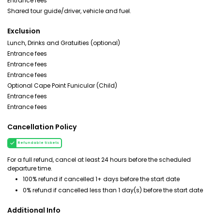
Entrance fees
Shared tour guide/driver, vehicle and fuel.
Exclusion
Lunch, Drinks and Gratuities (optional)
Entrance fees
Entrance fees
Entrance fees
Optional Cape Point Funicular (Child)
Entrance fees
Entrance fees
Cancellation Policy
Refundable tickets
For a full refund, cancel at least 24 hours before the scheduled
departure time.
100% refund if cancelled 1+ days before the start date
0% refund if cancelled less than 1 day(s) before the start date
Additional Info