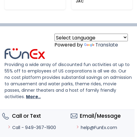
JAC
Powered by
Translate
Providing a wide array of discounted fun activities at up to
55% off to employees of US corporations is all we do. Our
no cost platform provides substantial savings on admission
to amusement and water parks, theme rides, movie
passes, dinner theaters and a host of family friendly
activities.
More..
Call or Text
Email/Message
help@FunEx.com
Call - 949-367-1900