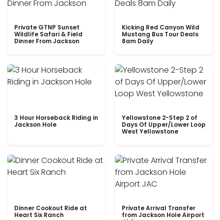
Private GTNP Sunset
Kicking Red Canyon Wild
Wildlife Safari & Field
Mustang Bus Tour Deals
Dinner From Jackson
8am Daily
3 Hour Horseback Riding in
Yellowstone 2-Step 2 of
Jackson Hole
Days Of Upper/Lower Loop
West Yellowstone
Dinner Cookout Ride at
Private Arrival Transfer
Heart Six Ranch
from Jackson Hole Airport