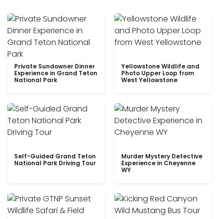
Private Sundowner Dinner
Yellowstone Wildlife and
Experience in Grand Teton
Photo Upper Loop from
National Park
West Yellowstone
Self-Guided Grand Teton
Murder Mystery Detective
National Park Driving Tour
Experience in Cheyenne
WY