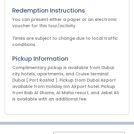
Redemption Instructions
You can present either a paper or an electronic
voucher for this tour/activity.
Times are subject to change due to local traffic
Pickup Information
Complimentary pickup is available from Dubai
city hotels, apartments, and Cruise terminal
Dubai ( Port Rashid ). Pickup from Dubai Airport
available from Holiday Inn Airport hotel. Pickup
from Bab Al Shams, Al Maha resort, and Jebel Ali