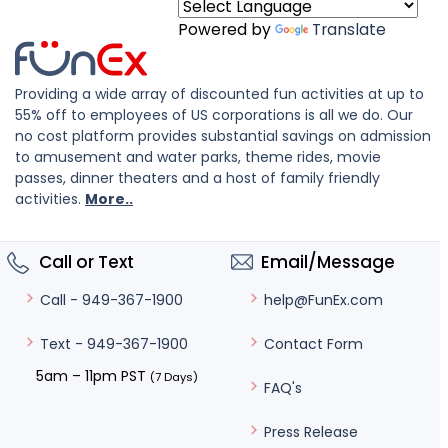
Powered by
Translate
Providing a wide array of discounted fun activities at up to
55% off to employees of US corporations is all we do. Our
no cost platform provides substantial savings on admission
to amusement and water parks, theme rides, movie
passes, dinner theaters and a host of family friendly
activities.
More..
Call or Text
Email/Message
help@FunEx.com
Call - 949-367-1900
Contact Form
Text - 949-367-1900
5am – 11pm PST
(7 Days)
FAQ's
Press Release