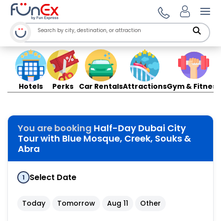
Ope
Hotels
Perks
Car Rentals
Attractions
Gym & Fitness
You are booking
Half-Day Dubai City
Tour with Blue Mosque, Creek, Souks &
Abra
Select Date
1
Today
Tomorrow
Aug 11
Other