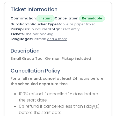
Ticket Information
Confirmation
Cancellation
Instant
Refundable
Duration
4h
Voucher Type
Mobile or paper ticket
Pickup
Pickup included
Entry
Direct entry
Tickets
One per booking
Languages
German
and 4 more
Description
Small Group Tour German Pickup included
Cancellation Policy
For a full refund, cancel at least 24 hours before
the scheduled departure time.
100% refund if cancelled 1+ days before
the start date
0% refund if cancelled less than 1 day(s)
before the start date