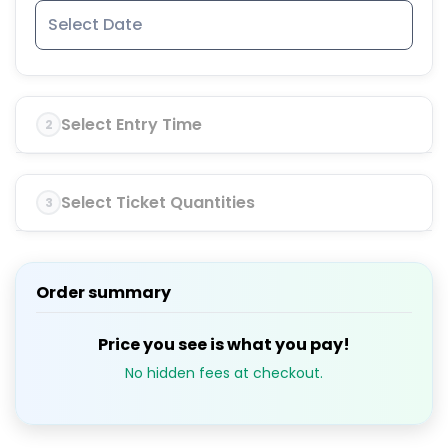
Select Entry Time
2
Select Ticket Quantities
3
Order summary
Price you see is what you pay!
No hidden fees at checkout.