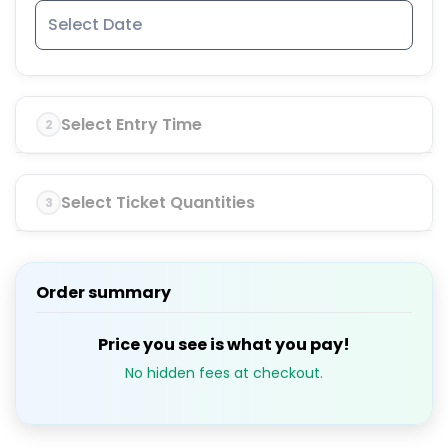
Select Entry Time
2
Select Ticket Quantities
3
Order summary
Price you see is what you pay!
No hidden fees at checkout.