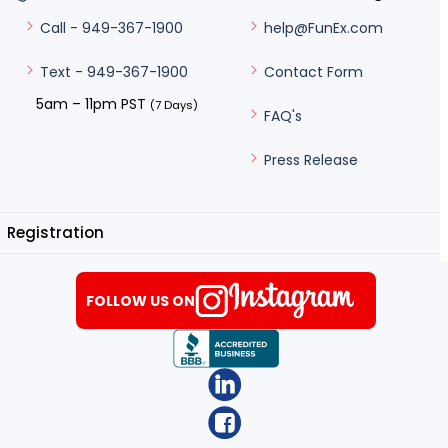
help@FunEx.com
Call - 949-367-1900
Contact Form
Text - 949-367-1900
5am – 11pm PST
(7 Days)
FAQ's
Press Release
Registration
FOLLOW US ON