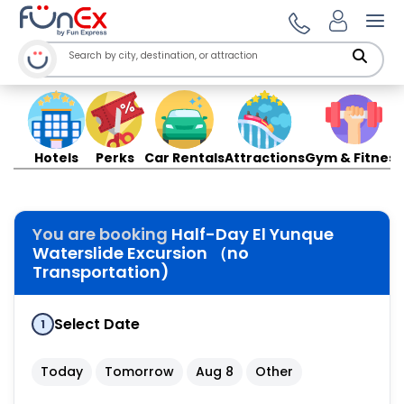
Ope
Hotels
Perks
Car Rentals
Attractions
Gym & Fitness
You are booking
Half-Day El Yunque
Waterslide Excursion （no
Transportation)
Select Date
1
Today
Tomorrow
Aug 8
Other