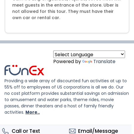
meet guests in the entrance of the store. Uber is
not allowed for this tour. They must have their
own car or rental car.
Powered by
Translate
Providing a wide array of discounted fun activities at up to
55% off to employees of US corporations is all we do. Our
no cost platform provides substantial savings on admission
to amusement and water parks, theme rides, movie
passes, dinner theaters and a host of family friendly
activities.
More..
Call or Text
Email/Message