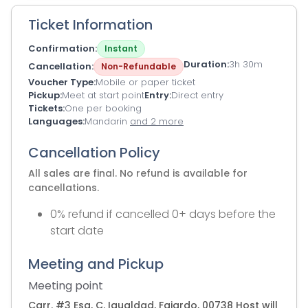
Ticket Information
Confirmation
Instant
Duration
3h 30m
Cancellation
Non-Refundable
Voucher Type
Mobile or paper ticket
Pickup
Meet at start point
Entry
Direct entry
Tickets
One per booking
Languages
Mandarin
and 2 more
Cancellation Policy
All sales are final. No refund is available for
cancellations.
0% refund if cancelled 0+ days before the
start date
Meeting and Pickup
Meeting point
Carr. #3 Esq, C. Igualdad, Fajardo, 00738 Host will