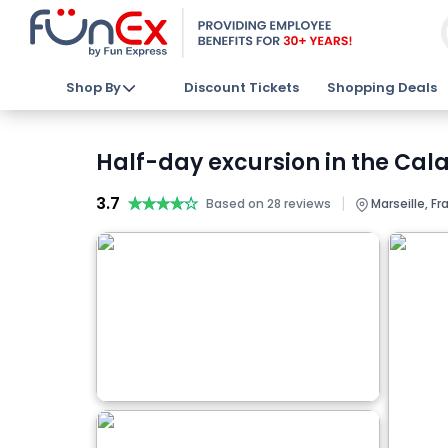
Shop By
Discount Tickets
Shopping Deals
Half-day excursion in the Cala
3.7
★★★★★
★★★★★
|
Based on 28 reviews
Marseille, Fr