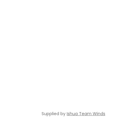
Supplied by
Ishua Team Winds