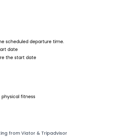
 the scheduled departure time.
tart date
re the start date
 physical fitness
ting from Viator & Tripadvisor