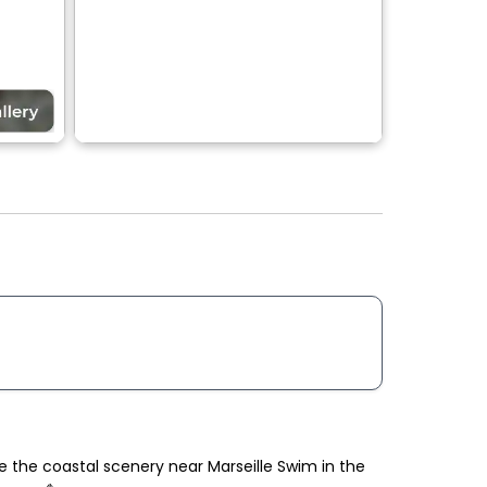
re the coastal scenery near Marseille Swim in the