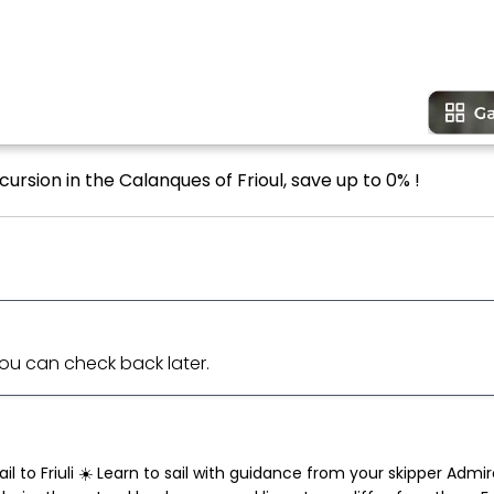
ursion in the Calanques of Frioul, save up to 0% !
 You can check back later.
l to Friuli ☀️ Learn to sail with guidance from your skipper Admi