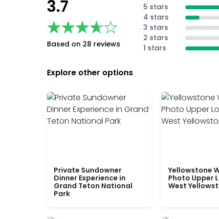
3.7
5 stars
4 stars
★★★★★
★★★★★
3 stars
2 stars
Based on 28 reviews
1 stars
Explore other options
Private Sundowner
Yellowstone W
Dinner Experience in
Photo Upper 
Grand Teton National
West Yellows
Park