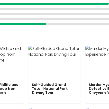
ildlife and
Self-Guided Grand
Murder Mys
Loop from
Teton National Park
Detective E
tone
Driving Tour
Cheyenne 