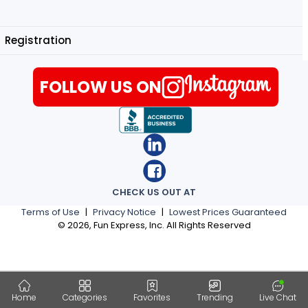
Registration
FOLLOW US ON
CHECK US OUT AT
Terms of Use
|
Privacy Notice
|
Lowest Prices Guaranteed
©
2026
, Fun Express, Inc. All Rights Reserved
Home
Categories
Favorites
Trending
Live Chat