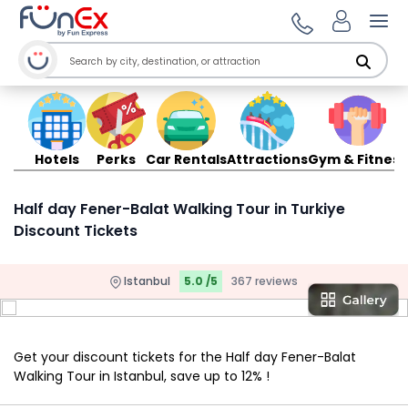
Ope
Hotels
Perks
Car Rentals
Attractions
Gym & Fitness
Half day Fener-Balat Walking Tour in Turkiye
Discount Tickets
Istanbul
5.0 /5
367 reviews
Get your discount tickets for the Half day Fener-Balat
Walking Tour in Istanbul, save up to 12% !