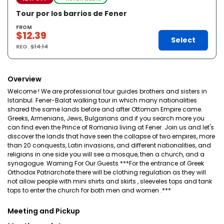
Tour por los barrios de Fener
FROM
$12.39
Select
REG.
$14.14
Overview
Welcome ! We are professional tour guides brothers and sisters in
Istanbul. Fener-Balat walking tour in which many nationalities
shared the same lands before and after Ottoman Empire came.
Greeks, Armenians, Jews, Bulgarians and if you search more you
can find even the Prince of Romania living at Fener. Join us and let's
discover the lands that have seen the collapse of two empires, more
than 20 conquests, Latin invasions, and different nationalities, and
religions in one side you will see a mosque, then a church, and a
synagogue. Warning For Our Guests ***For the entrance of Greek
Orthodox Patriarchate there will be clothing regulation as they will
not allow people with mini shirts and skirts , sleeveles tops and tank
tops to enter the church for both men and women .***
Meeting and Pickup