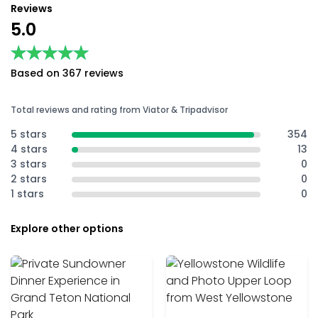
Reviews
5.0
★★★★★
★★★★★
Based on 367 reviews
Total reviews and rating from Viator & Tripadvisor
5 stars
354
4 stars
13
3 stars
0
2 stars
0
1 stars
0
Explore other options