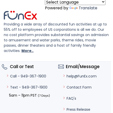
Powered by
Translate
Providing a wide array of discounted fun activities at up to
55% off to employees of US corporations is all we do. Our
no cost platform provides substantial savings on admission
to amusement and water parks, theme rides, movie
passes, dinner theaters and a host of family friendly
activities.
More..
Call or Text
Email/Message
help@FunEx.com
Call - 949-367-1900
Contact Form
Text - 949-367-1900
5am – 11pm PST
(7 Days)
FAQ's
Press Release