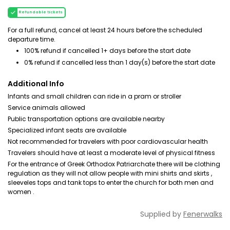
Refundable tickets
For a full refund, cancel at least 24 hours before the scheduled
departure time.
100% refund if cancelled 1+ days before the start date
0% refund if cancelled less than 1 day(s) before the start date
Additional Info
Infants and small children can ride in a pram or stroller
Service animals allowed
Public transportation options are available nearby
Specialized infant seats are available
Not recommended for travelers with poor cardiovascular health
Travelers should have at least a moderate level of physical fitness
For the entrance of Greek Orthodox Patriarchate there will be clothing
regulation as they will not allow people with mini shirts and skirts ,
sleeveles tops and tank tops to enter the church for both men and
women .
Supplied by
Fenerwalks