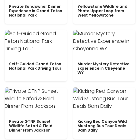
Private Sundowner Dinner
Yellowstone Wildlife and
Experience in Grand Teton
Photo Upper Loop from
National Park
West Yellowstone
Self-Guided Grand Teton
Murder Mystery Detective
National Park Driving Tour
Experience in Cheyenne
WY
Private GTNP Sunset
Kicking Red Canyon Wild
Wildlife Safari & Field
Mustang Bus Tour Deals
Dinner From Jackson
8am Daily