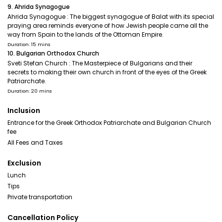
9. Ahrida Synagogue
Ahrida Synagogue : The biggest synagogue of Balat with its special
praying area reminds everyone of how Jewish people came all the
way from Spain to the lands of the Ottoman Empire.
Duration: 15 mins
10. Bulgarian Orthodox Church
Sveti Stefan Church : The Masterpiece of Bulgarians and their
secrets to making their own church in front of the eyes of the Greek
Patriarchate.
Duration: 20 mins
Inclusion
Entrance for the Greek Orthodox Patriarchate and Bulgarian Church
fee
All Fees and Taxes
Exclusion
Lunch
Tips
Private transportation
Cancellation Policy