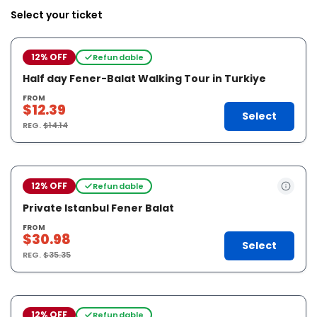
Select your ticket
12% OFF
Refundable
Half day Fener-Balat Walking Tour in Turkiye
FROM
$12.39
Select
REG.
$14.14
12% OFF
Refundable
Private Istanbul Fener Balat
FROM
$30.98
Select
REG.
$35.35
12% OFF
Refundable