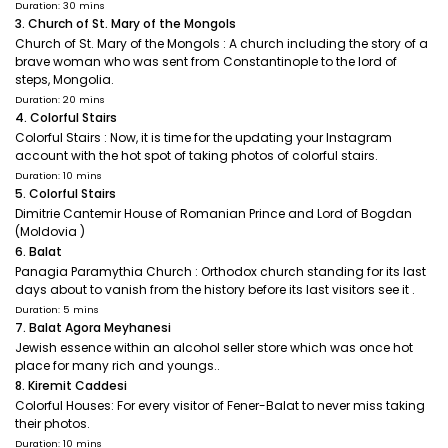
Duration: 30 mins
3. Church of St. Mary of the Mongols
Church of St. Mary of the Mongols : A church including the story of a
brave woman who was sent from Constantinople to the lord of
steps, Mongolia.
Duration: 20 mins
4. Colorful Stairs
Colorful Stairs : Now, it is time for the updating your Instagram
account with the hot spot of taking photos of colorful stairs.
Duration: 10 mins
5. Colorful Stairs
Dimitrie Cantemir House of Romanian Prince and Lord of Bogdan
(Moldovia )
6. Balat
Panagia Paramythia Church : Orthodox church standing for its last
days about to vanish from the history before its last visitors see it .
Duration: 5 mins
7. Balat Agora Meyhanesi
Jewish essence within an alcohol seller store which was once hot
place for many rich and youngs..
8. Kiremit Caddesi
Colorful Houses: For every visitor of Fener-Balat to never miss taking
their photos.
Duration: 10 mins