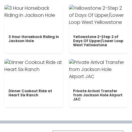
3 Hour Horseback Riding in
Yellowstone 2-Step 2 of
Jackson Hole
Days Of Upper/Lower Loop
West Yellowstone
Dinner Cookout Ride at
Private Arrival Transfer
Heart Six Ranch
from Jackson Hole Airport
JAC