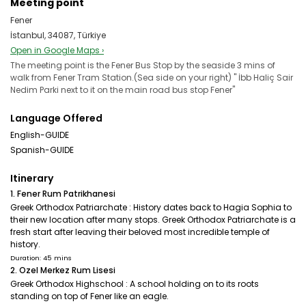
Meeting point
Fener
İstanbul, 34087, Türkiye
Open in Google Maps ›
The meeting point is the Fener Bus Stop by the seaside 3 mins of
walk from Fener Tram Station.(Sea side on your right) '' İbb Haliç Sair
Nedim Parki next to it on the main road bus stop Fener''
Language Offered
English-GUIDE
Spanish-GUIDE
Itinerary
1. Fener Rum Patrikhanesi
Greek Orthodox Patriarchate : History dates back to Hagia Sophia to
their new location after many stops. Greek Orthodox Patriarchate is a
fresh start after leaving their beloved most incredible temple of
history.
Duration: 45 mins
2. Ozel Merkez Rum Lisesi
Greek Orthodox Highschool : A school holding on to its roots
standing on top of Fener like an eagle.