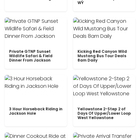
WY
Private GTNP Sunset
Kicking Red Canyon Wild
Wildlife Safari & Field
Mustang Bus Tour Deals
Dinner From Jackson
8am Daily
3 Hour Horseback Riding in
Yellowstone 2-Step 2 of
Jackson Hole
Days Of Upper/Lower Loop
West Yellowstone