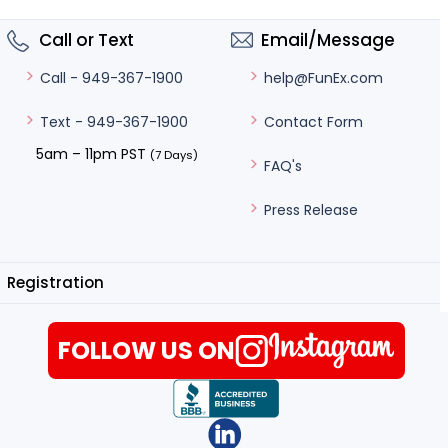
Call or Text
Email/Message
help@FunEx.com
Call - 949-367-1900
Contact Form
Text - 949-367-1900
5am – 11pm PST
(7 Days)
FAQ's
Press Release
Registration
FOLLOW US ON