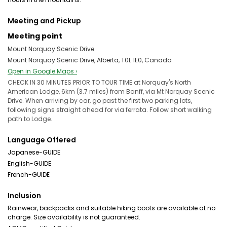
Meeting and Pickup
Meeting point
Mount Norquay Scenic Drive
Mount Norquay Scenic Drive, Alberta, T0L 1E0, Canada
Open in Google Maps ›
CHECK IN 30 MINUTES PRIOR TO TOUR TIME at Norquay's North
American Lodge, 6km (3.7 miles) from Banff, via Mt Norquay Scenic
Drive. When arriving by car, go past the first two parking lots,
following signs straight ahead for via ferrata. Follow short walking
path to Lodge.
Language Offered
Japanese-GUIDE
English-GUIDE
French-GUIDE
Inclusion
Rainwear, backpacks and suitable hiking boots are available at no
charge. Size availability is not guaranteed.