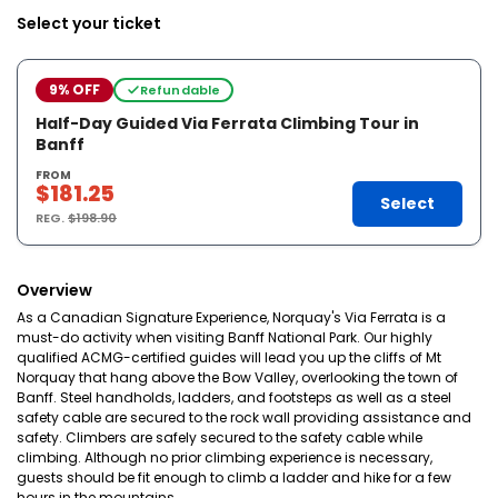
Select your ticket
9% OFF
Refundable
Half-Day Guided Via Ferrata Climbing Tour in
Banff
FROM
$181.25
Select
REG.
$198.90
Overview
As a Canadian Signature Experience, Norquay's Via Ferrata is a
must-do activity when visiting Banff National Park. Our highly
qualified ACMG-certified guides will lead you up the cliffs of Mt
Norquay that hang above the Bow Valley, overlooking the town of
Banff. Steel handholds, ladders, and footsteps as well as a steel
safety cable are secured to the rock wall providing assistance and
safety. Climbers are safely secured to the safety cable while
climbing. Although no prior climbing experience is necessary,
guests should be fit enough to climb a ladder and hike for a few
hours in the mountains.