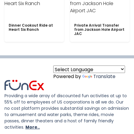
Dinner Cookout Ride at
Private Arrival Transfer
Heart Six Ranch
from Jackson Hole Airport
JAC
Powered by
Translate
Providing a wide array of discounted fun activities at up to
55% off to employees of US corporations is all we do. Our
no cost platform provides substantial savings on admission
to amusement and water parks, theme rides, movie
passes, dinner theaters and a host of family friendly
activities.
More..