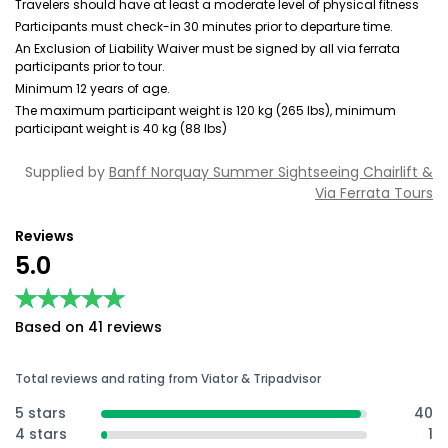
Travelers should have at least a moderate level of physical fitness
Participants must check-in 30 minutes prior to departure time.
An Exclusion of Liability Waiver must be signed by all via ferrata
participants prior to tour.
Minimum 12 years of age.
The maximum participant weight is 120 kg (265 lbs), minimum
participant weight is 40 kg (88 lbs)
Supplied by
Banff Norquay Summer Sightseeing Chairlift &
Via Ferrata Tours
Reviews
5.0
★★★★★
★★★★★
Based on 41 reviews
Total reviews and rating from Viator & Tripadvisor
5 stars
40
4 stars
1