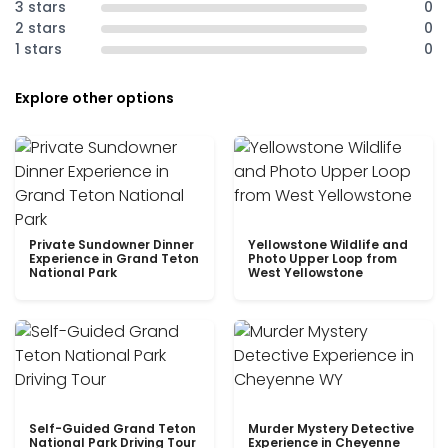
3 stars
0
2 stars
0
1 stars
0
Explore other options
Private Sundowner Dinner
Yellowstone Wildlife and
Experience in Grand Teton
Photo Upper Loop from
National Park
West Yellowstone
Self-Guided Grand Teton
Murder Mystery Detective
National Park Driving Tour
Experience in Cheyenne