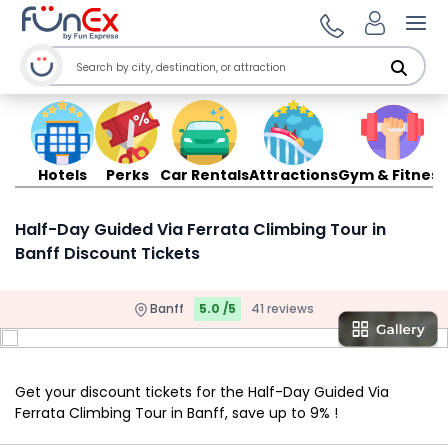
Ope
Hotels
Perks
Car Rentals
Attractions
Gym & Fitness
Half-Day Guided Via Ferrata Climbing Tour in
Banff Discount Tickets
Banff
5.0 /5
41 reviews
Get your discount tickets for the Half-Day Guided Via
Ferrata Climbing Tour in Banff, save up to 9% !