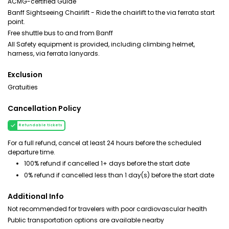
ACMG-certified Guide
Banff Sightseeing Chairlift - Ride the chairlift to the via ferrata start
point.
Free shuttle bus to and from Banff
All Safety equipment is provided, including climbing helmet,
harness, via ferrata lanyards.
Exclusion
Gratuities
Cancellation Policy
Refundable tickets
For a full refund, cancel at least 24 hours before the scheduled
departure time.
100% refund if cancelled 1+ days before the start date
0% refund if cancelled less than 1 day(s) before the start date
Additional Info
Not recommended for travelers with poor cardiovascular health
Public transportation options are available nearby