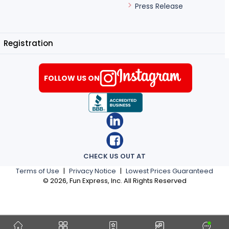
Press Release
Registration
FOLLOW US ON
CHECK US OUT AT
Terms of Use
|
Privacy Notice
|
Lowest Prices Guaranteed
©
2026
, Fun Express, Inc. All Rights Reserved