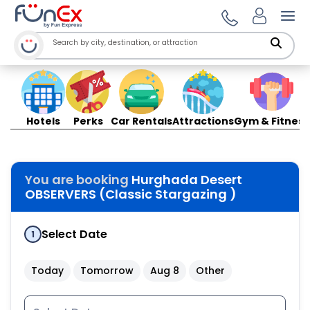
Ope
Hotels
Perks
Car Rentals
Attractions
Gym & Fitness
You are booking
Hurghada Desert
OBSERVERS (Classic Stargazing )
Select Date
1
Today
Tomorrow
Aug 8
Other