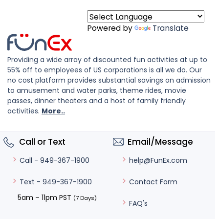
Powered by
Translate
Providing a wide array of discounted fun activities at up to
55% off to employees of US corporations is all we do. Our
no cost platform provides substantial savings on admission
to amusement and water parks, theme rides, movie
passes, dinner theaters and a host of family friendly
activities.
More..
Call or Text
Email/Message
help@FunEx.com
Call - 949-367-1900
Contact Form
Text - 949-367-1900
5am – 11pm PST
(7 Days)
FAQ's