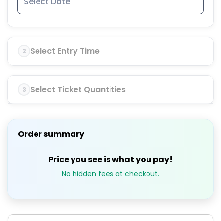
Select Entry Time
2
Select Ticket Quantities
3
Order summary
Price you see is what you pay!
No hidden fees at checkout.