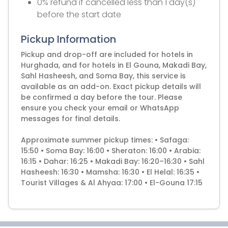
0% refund if cancelled less than 1 day(s)
before the start date
Pickup Information
Pickup and drop-off are included for hotels in
Hurghada, and for hotels in El Gouna, Makadi Bay,
Sahl Hasheesh, and Soma Bay, this service is
available as an add-on. Exact pickup details will
be confirmed a day before the tour. Please
ensure you check your email or WhatsApp
messages for final details.
Approximate summer pickup times: • Safaga:
15:50 • Soma Bay: 16:00 • Sheraton: 16:00 • Arabia:
16:15 • Dahar: 16:25 • Makadi Bay: 16:20–16:30 • Sahl
Hasheesh: 16:30 • Mamsha: 16:30 • El Helal: 16:35 •
Tourist Villages & Al Ahyaa: 17:00 • El-Gouna 17:15