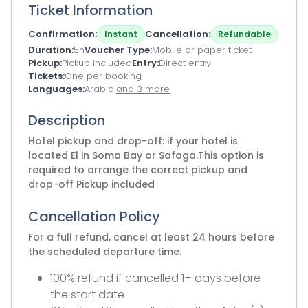
Ticket Information
Confirmation
Cancellation
Instant
Refundable
Duration
5h
Voucher Type
Mobile or paper ticket
Pickup
Pickup included
Entry
Direct entry
Tickets
One per booking
Languages
Arabic
and 3 more
Description
Hotel pickup and drop-off: if your hotel is
located El in Soma Bay or Safaga.This option is
required to arrange the correct pickup and
drop-off Pickup included
Cancellation Policy
For a full refund, cancel at least 24 hours before
the scheduled departure time.
100% refund if cancelled 1+ days before
the start date