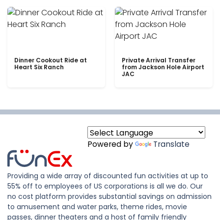
Dinner Cookout Ride at
Private Arrival Transfer
Heart Six Ranch
from Jackson Hole Airport
JAC
Powered by
Translate
Providing a wide array of discounted fun activities at up to
55% off to employees of US corporations is all we do. Our
no cost platform provides substantial savings on admission
to amusement and water parks, theme rides, movie
passes, dinner theaters and a host of family friendly