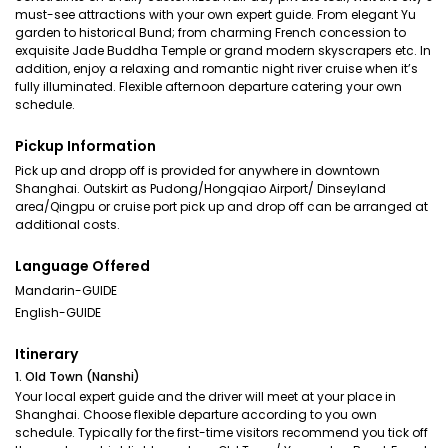
must-see attractions with your own expert guide. From elegant Yu
garden to historical Bund; from charming French concession to
exquisite Jade Buddha Temple or grand modern skyscrapers etc. In
addition, enjoy a relaxing and romantic night river cruise when it’s
fully illuminated. Flexible afternoon departure catering your own
schedule.
Pickup Information
Pick up and dropp off is provided for anywhere in downtown
Shanghai. Outskirt as Pudong/Hongqiao Airport/ Dinseyland
area/Qingpu or cruise port pick up and drop off can be arranged at
additional costs.
Language Offered
Mandarin-GUIDE
English-GUIDE
Itinerary
1. Old Town (Nanshi)
Your local expert guide and the driver will meet at your place in
Shanghai. Choose flexible departure according to you own
schedule. Typically for the first-time visitors recommend you tick off