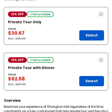
12% OFF
Refundable
Private Tour Only
FROM
$30.67
Select
REG.
$35.00
12% OFF
Refundable
Private Tour with Dinner
FROM
$52.58
Select
REG.
$60.00
Overview
Maximize your experience of Shanghai visit regardless of the time
constraints on a fully customized half day private tour, visit the city’s