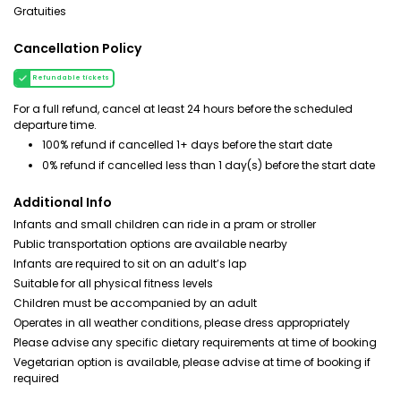
Gratuities
Cancellation Policy
Refundable tickets
For a full refund, cancel at least 24 hours before the scheduled
departure time.
100% refund if cancelled 1+ days before the start date
0% refund if cancelled less than 1 day(s) before the start date
Additional Info
Infants and small children can ride in a pram or stroller
Public transportation options are available nearby
Infants are required to sit on an adult’s lap
Suitable for all physical fitness levels
Children must be accompanied by an adult
Operates in all weather conditions, please dress appropriately
Please advise any specific dietary requirements at time of booking
Vegetarian option is available, please advise at time of booking if
required