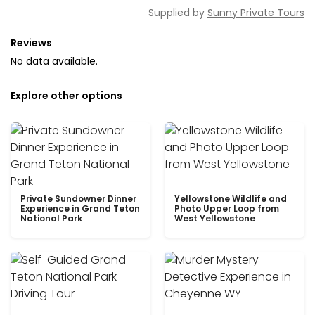
Supplied by
Sunny Private Tours
Reviews
No data available.
Explore other options
Private Sundowner Dinner
Yellowstone Wildlife and
Experience in Grand Teton
Photo Upper Loop from
National Park
West Yellowstone