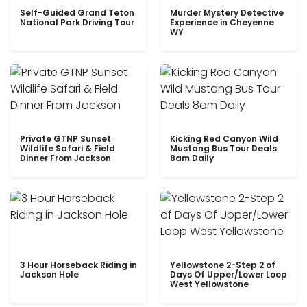
Self-Guided Grand Teton
Murder Mystery Detective
National Park Driving Tour
Experience in Cheyenne
WY
Private GTNP Sunset
Kicking Red Canyon Wild
Wildlife Safari & Field
Mustang Bus Tour Deals
Dinner From Jackson
8am Daily
3 Hour Horseback Riding in
Yellowstone 2-Step 2 of
Jackson Hole
Days Of Upper/Lower Loop
West Yellowstone