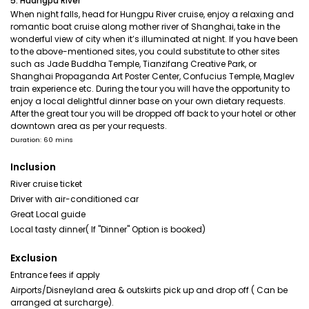
5. Huangpu River
When night falls, head for Hungpu River cruise, enjoy a relaxing and
romantic boat cruise along mother river of Shanghai, take in the
wonderful view of city when it’s illuminated at night. If you have been
to the above-mentioned sites, you could substitute to other sites
such as Jade Buddha Temple, Tianzifang Creative Park, or
Shanghai Propaganda Art Poster Center, Confucius Temple, Maglev
train experience etc. During the tour you will have the opportunity to
enjoy a local delightful dinner base on your own dietary requests.
After the great tour you will be dropped off back to your hotel or other
downtown area as per your requests.
Duration: 60 mins
Inclusion
River cruise ticket
Driver with air-conditioned car
Great Local guide
Local tasty dinner( If "Dinner" Option is booked)
Exclusion
Entrance fees if apply
Airports/Disneyland area & outskirts pick up and drop off ( Can be
arranged at surcharge).