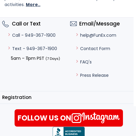
activities.
More..
Call or Text
Email/Message
help@FunEx.com
Call - 949-367-1900
Contact Form
Text - 949-367-1900
5am – 11pm PST
(7 Days)
FAQ's
Press Release
Registration
FOLLOW US ON