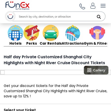
Ope
Hotels
Perks
Car Rentals
Attractions
Gym & Fitness
Half day Private Customized Shanghai City
Highlights with Night River Cruise Discount Tickets
Get your discount tickets for the Half day Private
Customized Shanghai City Highlights with Night River Cruise,
save up to 12% !
Select your ticket