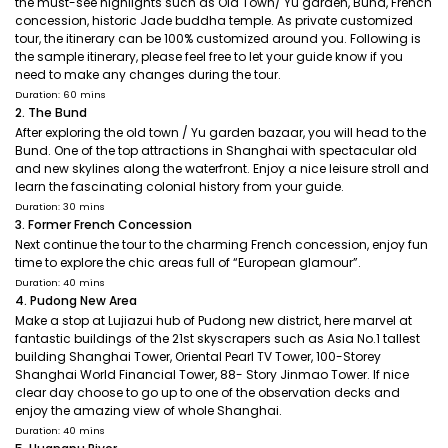
the must-see highlights such as Old Town/ Yu garden, Bund, French
concession, historic Jade buddha temple. As private customized
tour, the itinerary can be 100% customized around you. Following is
the sample itinerary, please feel free to let your guide know if you
need to make any changes during the tour.
Duration: 60 mins
2. The Bund
After exploring the old town / Yu garden bazaar, you will head to the
Bund. One of the top attractions in Shanghai with spectacular old
and new skylines along the waterfront. Enjoy a nice leisure stroll and
learn the fascinating colonial history from your guide.
Duration: 30 mins
3. Former French Concession
Next continue the tour to the charming French concession, enjoy fun
time to explore the chic areas full of “European glamour”.
Duration: 40 mins
4. Pudong New Area
Make a stop at Lujiazui hub of Pudong new district, here marvel at
fantastic buildings of the 21st skyscrapers such as Asia No.1 tallest
building Shanghai Tower, Oriental Pearl TV Tower, 100-Storey
Shanghai World Financial Tower, 88- Story Jinmao Tower. If nice
clear day choose to go up to one of the observation decks and
enjoy the amazing view of whole Shanghai.
Duration: 40 mins