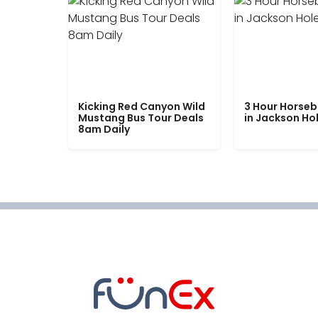
Kicking Red Canyon Wild
3 Hour Horseb
Mustang Bus Tour Deals
in Jackson Ho
8am Daily