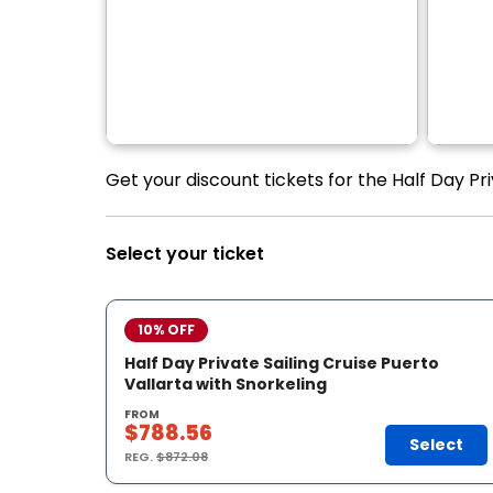
Get your discount tickets for the Half Day Pri
Select your ticket
10% OFF
Half Day Private Sailing Cruise Puerto
Vallarta with Snorkeling
FROM
$788.56
Select
REG.
$872.08