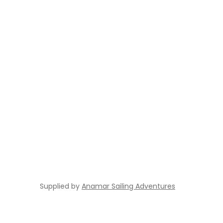
Supplied by
Anamar Sailing Adventures