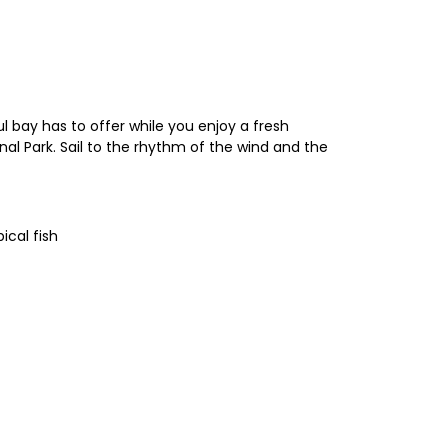
l bay has to offer while you enjoy a fresh
al Park. Sail to the rhythm of the wind and the
ical fish