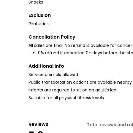
Snacks
Exclusion
Gratuities
Cancellation Policy
All sales are final. No refund is available for cancell
0% refund if cancelled 0+ days before the sta
Additional Info
Service animals allowed
Public transportation options are available nearby
Infants are required to sit on an adult’s lap
Suitable for all physical fitness levels
Reviews
Total reviews and ra