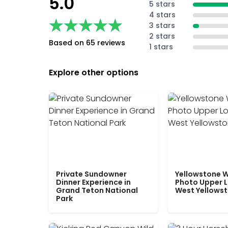
5.0
5 stars
4 stars
★★★★★
★★★★★
3 stars
2 stars
Based on 65 reviews
1 stars
Explore other options
Private Sundowner
Yellowstone W
Dinner Experience in
Photo Upper 
Grand Teton National
West Yellows
Park