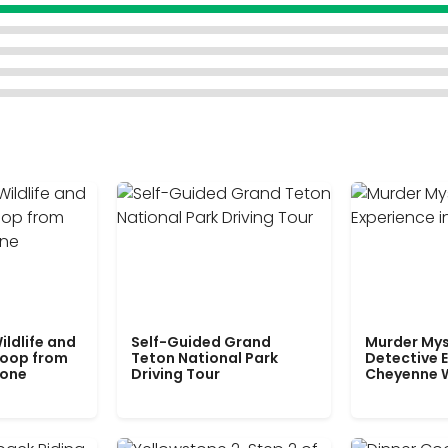
ildlife and
Self-Guided Grand
Murder Mys
Loop from
Teton National Park
Detective E
tone
Driving Tour
Cheyenne 