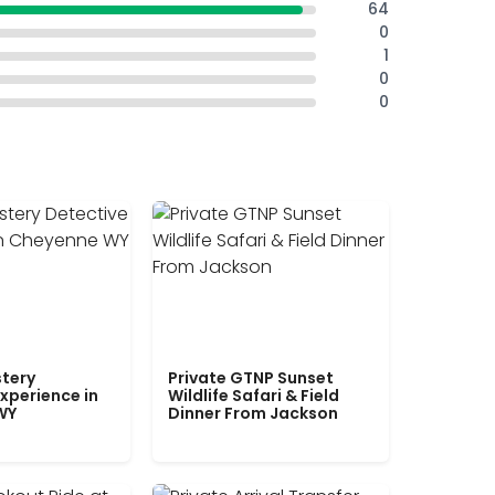
64
0
1
0
0
tery
Private GTNP Sunset
xperience in
Wildlife Safari & Field
WY
Dinner From Jackson