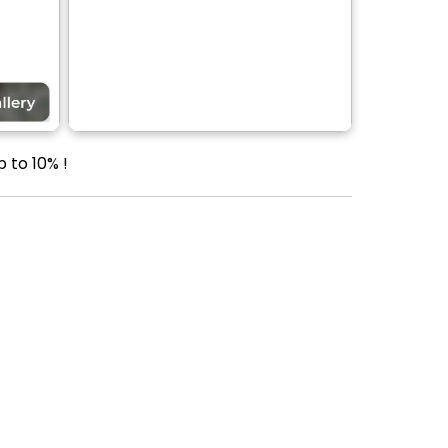
p to 10% !