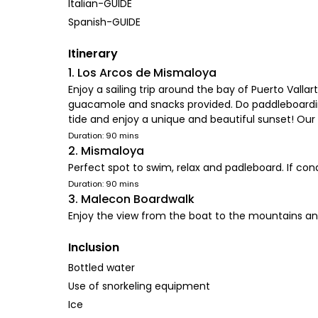
Italian-GUIDE
Spanish-GUIDE
Itinerary
1. Los Arcos de Mismaloya
Enjoy a sailing trip around the bay of Puerto Vall
guacamole and snacks provided. Do paddleboarding,
tide and enjoy a unique and beautiful sunset! Our 
Duration: 90 mins
2. Mismaloya
Perfect spot to swim, relax and padleboard. If cond
Duration: 90 mins
3. Malecon Boardwalk
Enjoy the view from the boat to the mountains a
Inclusion
Bottled water
Use of snorkeling equipment
Ice