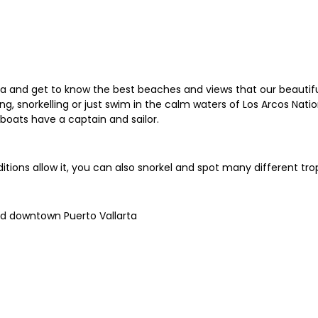
arta and get to know the best beaches and views that our beautifu
 snorkelling or just swim in the calm waters of Los Arcos Nation
boats have a captain and sailor.
itions allow it, you can also snorkel and spot many different trop
nd downtown Puerto Vallarta