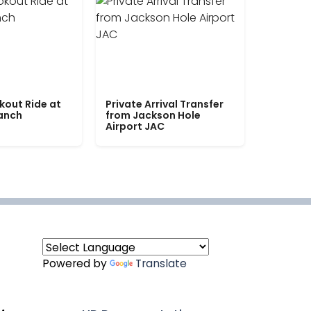
kout Ride at
Private Arrival Transfer
Ranch
from Jackson Hole
Airport JAC
Powered by
Translate