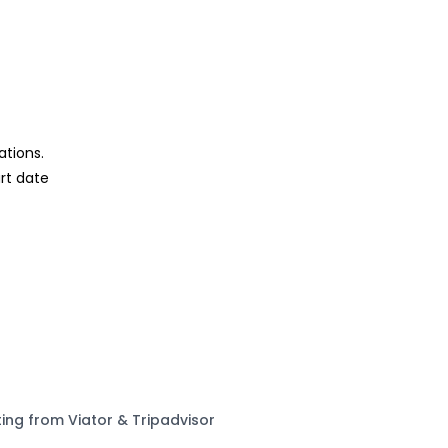
ations.
rt date
ting from Viator & Tripadvisor