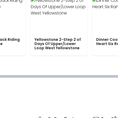
ack Riding
Yellowstone 2-Step 2 of
Dinner Coo
le
Days Of Upper/Lower
Heart Six 
Loop West Yellowstone