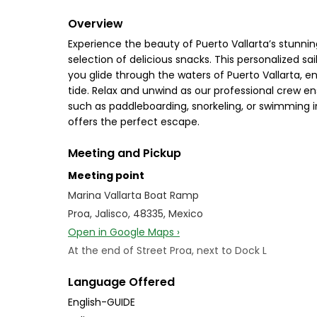
Overview
Experience the beauty of Puerto Vallarta’s stunnin
selection of delicious snacks. This personalized sa
you glide through the waters of Puerto Vallarta, e
tide. Relax and unwind as our professional crew e
such as paddleboarding, snorkeling, or swimming in 
offers the perfect escape.
Meeting and Pickup
Meeting point
Marina Vallarta Boat Ramp
Proa, Jalisco, 48335, Mexico
Open in Google Maps ›
At the end of Street Proa, next to Dock L
Language Offered
English-GUIDE