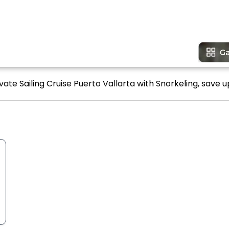
vate Sailing Cruise Puerto Vallarta with Snorkeling, save u