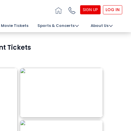
SIGN UP
LOG IN
Movie Tickets
Sports & Concerts
About Us
nt Tickets