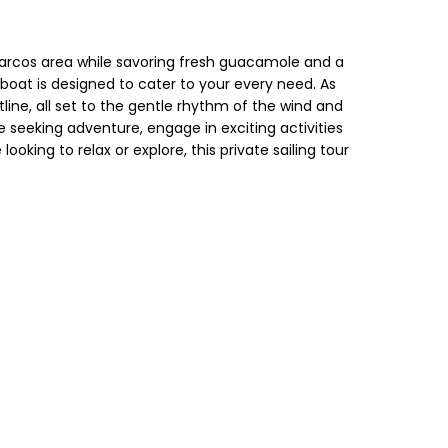
os arcos area while savoring fresh guacamole and a
lboat is designed to cater to your every need. As
line, all set to the gentle rhythm of the wind and
 seeking adventure, engage in exciting activities
oking to relax or explore, this private sailing tour