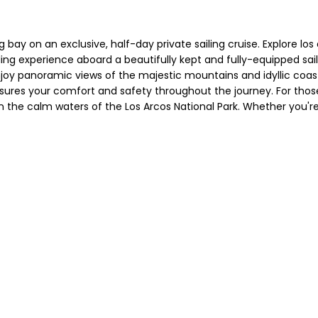
g bay on an exclusive, half-day private sailing cruise. Explore l
iling experience aboard a beautifully kept and fully-equipped sai
njoy panoramic views of the majestic mountains and idyllic coast
nsures your comfort and safety throughout the journey. For those
the calm waters of the Los Arcos National Park. Whether you're lo