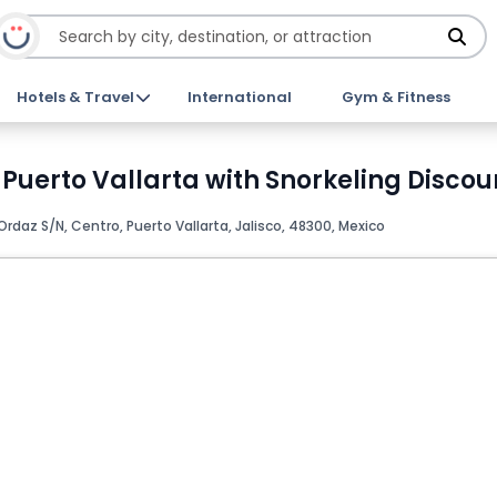
Hotels & Travel
International
Gym & Fitness
 Puerto Vallarta with Snorkeling Discou
rdaz S/N, Centro, Puerto Vallarta, Jalisco, 48300, Mexico