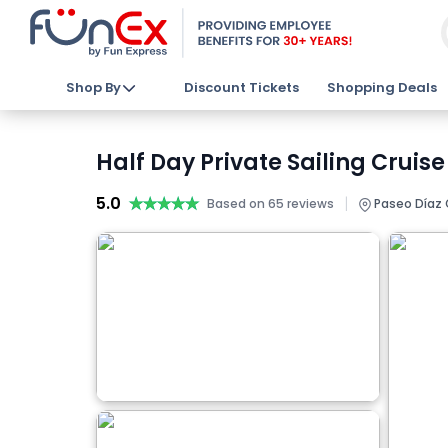
Shop By
Discount Tickets
Shopping Deals
Half Day Private Sailing Cruise
5.0
★★★★★
★★★★★
|
Based on 65 reviews
Paseo Díaz O