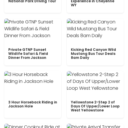
National Park Driving Tour
Experience in Cheyenne
WY
Private GTNP Sunset
Kicking Red Canyon Wild
Wildlife Safari & Field
Mustang Bus Tour Deals
Dinner From Jackson
8am Daily
3 Hour Horseback Riding in
Yellowstone 2-Step 2 of
Jackson Hole
Days Of Upper/Lower Loop
West Yellowstone