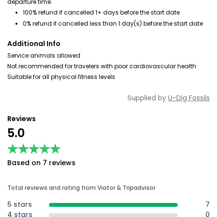
departure time.
100% refund if cancelled 1+ days before the start date
0% refund if cancelled less than 1 day(s) before the start date
Additional Info
Service animals allowed
Not recommended for travelers with poor cardiovascular health
Suitable for all physical fitness levels
Supplied by
U-Dig Fossils
Reviews
5.0
★★★★★
★★★★★
Based on 7 reviews
Total reviews and rating from Viator & Tripadvisor
5 stars
7
4 stars
0