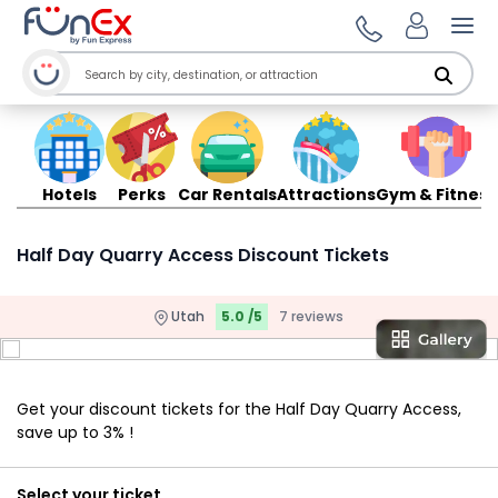
Ope
Hotels
Perks
Car Rentals
Attractions
Gym & Fitness
Half Day Quarry Access Discount Tickets
Utah
5.0 /5
7 reviews
Get your discount tickets for the Half Day Quarry Access,
save up to 3% !
Select your ticket