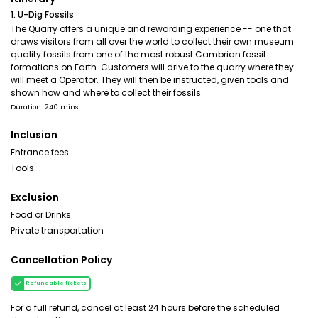
1. U-Dig Fossils
The Quarry offers a unique and rewarding experience -- one that
draws visitors from all over the world to collect their own museum
quality fossils from one of the most robust Cambrian fossil
formations on Earth. Customers will drive to the quarry where they
will meet a Operator. They will then be instructed, given tools and
shown how and where to collect their fossils.
Duration: 240 mins
Inclusion
Entrance fees
Tools
Exclusion
Food or Drinks
Private transportation
Cancellation Policy
Refundable tickets
For a full refund, cancel at least 24 hours before the scheduled