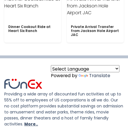
Dinner Cookout Ride at
Private Arrival Transfer
Heart Six Ranch
from Jackson Hole Airport
JAC
Powered by
Translate
Providing a wide array of discounted fun activities at up to
55% off to employees of US corporations is all we do. Our
no cost platform provides substantial savings on admission
to amusement and water parks, theme rides, movie
passes, dinner theaters and a host of family friendly
activities.
More..