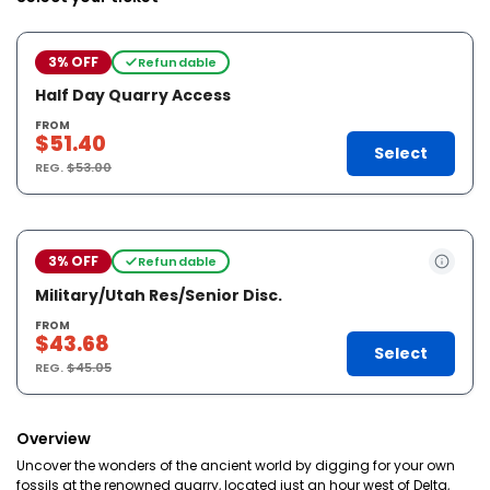
3% OFF
Refundable
Half Day Quarry Access
FROM
$51.40
Select
REG.
$53.00
3% OFF
Refundable
Military/Utah Res/Senior Disc.
FROM
$43.68
Select
REG.
$45.05
Overview
Uncover the wonders of the ancient world by digging for your own
fossils at the renowned quarry, located just an hour west of Delta,