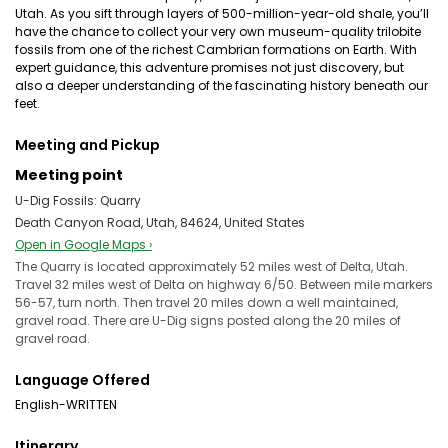
Utah. As you sift through layers of 500-million-year-old shale, you’ll
have the chance to collect your very own museum-quality trilobite
fossils from one of the richest Cambrian formations on Earth. With
expert guidance, this adventure promises not just discovery, but
also a deeper understanding of the fascinating history beneath our
feet.
Meeting and Pickup
Meeting point
U-Dig Fossils: Quarry
Death Canyon Road, Utah, 84624, United States
Open in Google Maps ›
The Quarry is located approximately 52 miles west of Delta, Utah.
Travel 32 miles west of Delta on highway 6/50. Between mile markers
56-57, turn north. Then travel 20 miles down a well maintained,
gravel road. There are U-Dig signs posted along the 20 miles of
gravel road.
Language Offered
English-WRITTEN
Itinerary