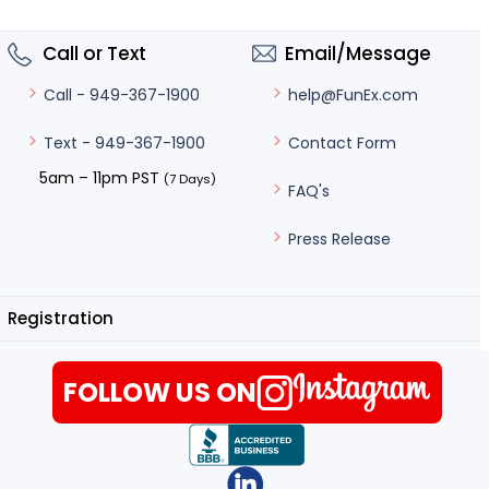
Call or Text
Email/Message
help@FunEx.com
Call - 949-367-1900
Contact Form
Text - 949-367-1900
5am – 11pm PST
(7 Days)
FAQ's
Press Release
Registration
FOLLOW US ON