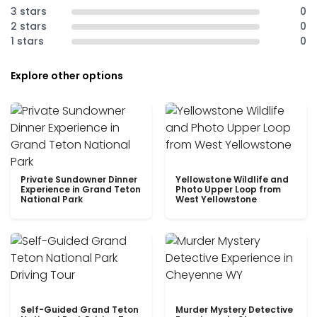
3 stars
0
2 stars
0
1 stars
0
Explore other options
Private Sundowner Dinner
Yellowstone Wildlife and
Experience in Grand Teton
Photo Upper Loop from
National Park
West Yellowstone
Self-Guided Grand Teton
Murder Mystery Detective