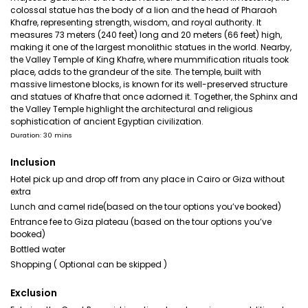
colossal statue has the body of a lion and the head of Pharaoh
Khafre, representing strength, wisdom, and royal authority. It
measures 73 meters (240 feet) long and 20 meters (66 feet) high,
making it one of the largest monolithic statues in the world. Nearby,
the Valley Temple of King Khafre, where mummification rituals took
place, adds to the grandeur of the site. The temple, built with
massive limestone blocks, is known for its well-preserved structure
and statues of Khafre that once adorned it. Together, the Sphinx and
the Valley Temple highlight the architectural and religious
sophistication of ancient Egyptian civilization.
Duration: 30 mins
Inclusion
Hotel pick up and drop off from any place in Cairo or Giza without
extra
Lunch and camel ride(based on the tour options you’ve booked)
Entrance fee to Giza plateau (based on the tour options you’ve
booked)
Bottled water
Shopping ( Optional can be skipped )
Exclusion