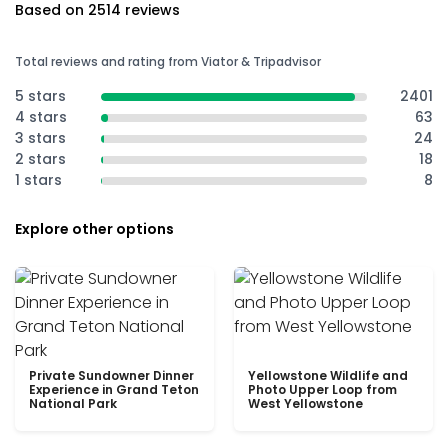
Based on 2514 reviews
Total reviews and rating from Viator & Tripadvisor
5 stars
2401
4 stars
63
3 stars
24
2 stars
18
1 stars
8
Explore other options
Private Sundowner Dinner
Yellowstone Wildlife and
Experience in Grand Teton
Photo Upper Loop from
National Park
West Yellowstone