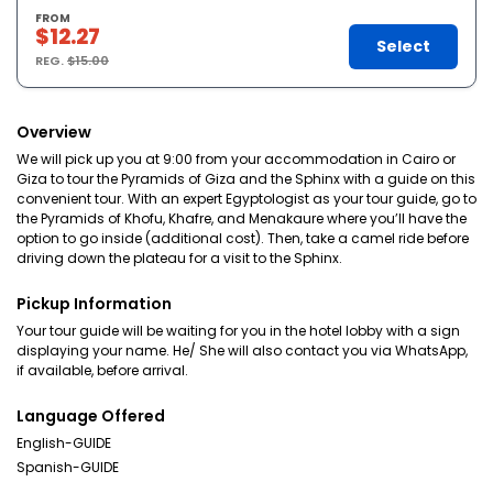
FROM
$12.27
Select
REG.
$15.00
Overview
We will pick up you at 9:00 from your accommodation in Cairo or
Giza to tour the Pyramids of Giza and the Sphinx with a guide on this
convenient tour. With an expert Egyptologist as your tour guide, go to
the Pyramids of Khofu, Khafre, and Menakaure where you’ll have the
option to go inside (additional cost). Then, take a camel ride before
driving down the plateau for a visit to the Sphinx.
Pickup Information
Your tour guide will be waiting for you in the hotel lobby with a sign
displaying your name. He/ She will also contact you via WhatsApp,
if available, before arrival.
Language Offered
English-GUIDE
Spanish-GUIDE