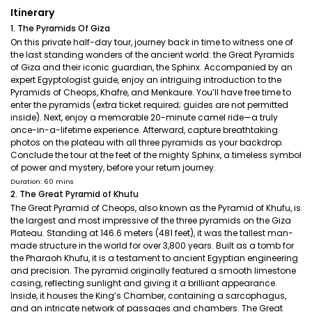
Itinerary
1. The Pyramids Of Giza
On this private half-day tour, journey back in time to witness one of
the last standing wonders of the ancient world: the Great Pyramids
of Giza and their iconic guardian, the Sphinx. Accompanied by an
expert Egyptologist guide, enjoy an intriguing introduction to the
Pyramids of Cheops, Khafre, and Menkaure. You’ll have free time to
enter the pyramids (extra ticket required; guides are not permitted
inside). Next, enjoy a memorable 20-minute camel ride—a truly
once-in-a-lifetime experience. Afterward, capture breathtaking
photos on the plateau with all three pyramids as your backdrop.
Conclude the tour at the feet of the mighty Sphinx, a timeless symbol
of power and mystery, before your return journey.
Duration: 60 mins
2. The Great Pyramid of Khufu
The Great Pyramid of Cheops, also known as the Pyramid of Khufu, is
the largest and most impressive of the three pyramids on the Giza
Plateau. Standing at 146.6 meters (481 feet), it was the tallest man-
made structure in the world for over 3,800 years. Built as a tomb for
the Pharaoh Khufu, it is a testament to ancient Egyptian engineering
and precision. The pyramid originally featured a smooth limestone
casing, reflecting sunlight and giving it a brilliant appearance.
Inside, it houses the King’s Chamber, containing a sarcophagus,
and an intricate network of passages and chambers. The Great