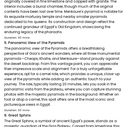
originally covered in fine limestone and capped with granite. The
interior includes a burial chamber, though much of the original
contents have been lost over time. Menkaure’s pyramid is notable for
its exquisite mortuary temple and nearby smaller pyramids
dedicated to his queens. Its construction and design reflect the
continued grandeur of Egypt’s Old Kingdom, showcasing the
enduring legacy of the pharaohs.
Duration: 30 mins
5. Panoramic View of the Pyramids
The panoramic view of the Pyramids offers a breathtaking
perspective of Giza’s ancient wonders, where all three monumental
pyramids—Cheops, Khafre, and Menkaure—stand proudly against
the desert backdrop. From this vantage point, you can appreciate
their impressive scale and alignment. For a truly unforgettable
experience, opt for a camel ride, which provides a unique, close-up
view of the pyramids while adding an authentic touch to your
journey. The ride, typically lasting 20 minutes, lets you soak in the
panoramic vista from the plateau, where you can capture stunning
photos with the majestic pyramids in the background. Whether on
foot or atop a camel, this spot offers one of the most iconic and
picturesque views in Egypt.
Duration: 30 mins
6. Great Sphinx
The Great Sphinx, a symbol of ancient Egypt's power, stands as a
majestic guardian of the Giza Plateau. Carved from limestone, this