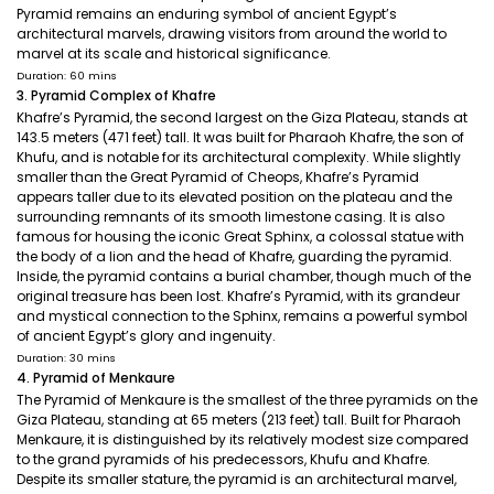
Pyramid remains an enduring symbol of ancient Egypt’s
architectural marvels, drawing visitors from around the world to
marvel at its scale and historical significance.
Duration: 60 mins
3. Pyramid Complex of Khafre
Khafre’s Pyramid, the second largest on the Giza Plateau, stands at
143.5 meters (471 feet) tall. It was built for Pharaoh Khafre, the son of
Khufu, and is notable for its architectural complexity. While slightly
smaller than the Great Pyramid of Cheops, Khafre’s Pyramid
appears taller due to its elevated position on the plateau and the
surrounding remnants of its smooth limestone casing. It is also
famous for housing the iconic Great Sphinx, a colossal statue with
the body of a lion and the head of Khafre, guarding the pyramid.
Inside, the pyramid contains a burial chamber, though much of the
original treasure has been lost. Khafre’s Pyramid, with its grandeur
and mystical connection to the Sphinx, remains a powerful symbol
of ancient Egypt’s glory and ingenuity.
Duration: 30 mins
4. Pyramid of Menkaure
The Pyramid of Menkaure is the smallest of the three pyramids on the
Giza Plateau, standing at 65 meters (213 feet) tall. Built for Pharaoh
Menkaure, it is distinguished by its relatively modest size compared
to the grand pyramids of his predecessors, Khufu and Khafre.
Despite its smaller stature, the pyramid is an architectural marvel,