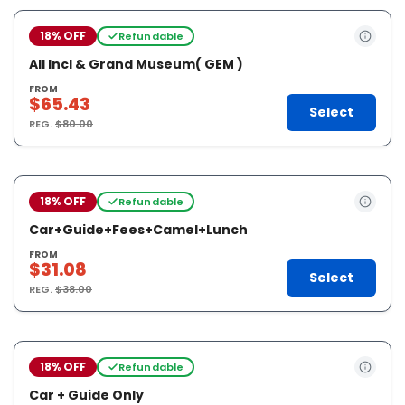
18% OFF
Refundable
All Incl & Grand Museum( GEM )
FROM
$65.43
Select
REG.
$80.00
18% OFF
Refundable
Car+Guide+Fees+Camel+Lunch
FROM
$31.08
Select
REG.
$38.00
18% OFF
Refundable
Car + Guide Only