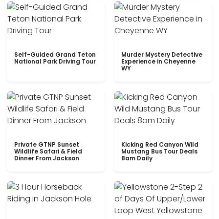
Self-Guided Grand Teton
Murder Mystery Detective
National Park Driving Tour
Experience in Cheyenne
WY
Private GTNP Sunset
Kicking Red Canyon Wild
Wildlife Safari & Field
Mustang Bus Tour Deals
Dinner From Jackson
8am Daily