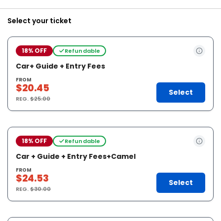
Select your ticket
18% OFF
Refundable
Car+ Guide + Entry Fees
FROM
$20.45
Select
REG.
$25.00
18% OFF
Refundable
Car + Guide + Entry Fees+Camel
FROM
$24.53
Select
REG.
$30.00