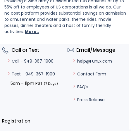
Providing a wide array of discounted fun activities at up to
55% off to employees of US corporations is all we do. Our
no cost platform provides substantial savings on admission
to amusement and water parks, theme rides, movie
passes, dinner theaters and a host of family friendly
activities.
More..
Call or Text
Email/Message
help@FunEx.com
Call - 949-367-1900
Contact Form
Text - 949-367-1900
5am – 11pm PST
(7 Days)
FAQ's
Press Release
Registration