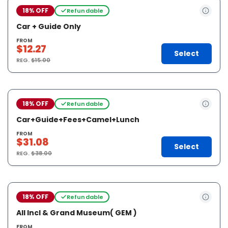
18% OFF
Refundable
Car + Guide Only
FROM
$12.27
Select
REG.
$15.00
18% OFF
Refundable
Car+Guide+Fees+Camel+Lunch
FROM
$31.08
Select
REG.
$38.00
18% OFF
Refundable
All Incl & Grand Museum( GEM )
FROM