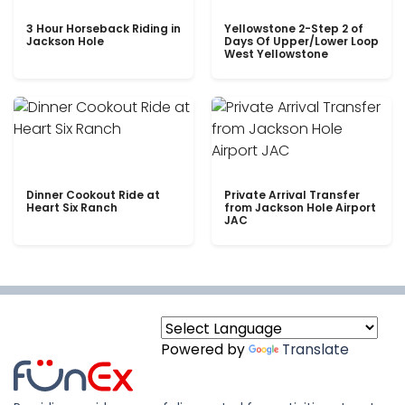
3 Hour Horseback Riding in
Yellowstone 2-Step 2 of
Jackson Hole
Days Of Upper/Lower Loop
West Yellowstone
Dinner Cookout Ride at
Private Arrival Transfer
Heart Six Ranch
from Jackson Hole Airport
JAC
Powered by
Translate