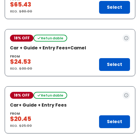
$65.43
Select
REG.
$80.00
18% OFF
Refundable
Car + Guide + Entry Fees+Camel
FROM
$24.53
Select
REG.
$30.00
18% OFF
Refundable
Car+ Guide + Entry Fees
FROM
$20.45
Select
REG.
$25.00