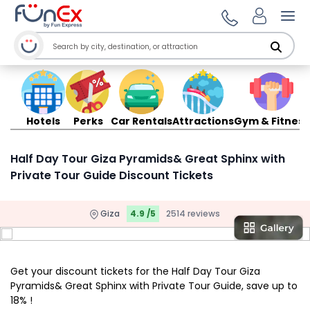
Ope
Hotels
Perks
Car Rentals
Attractions
Gym & Fitness
Half Day Tour Giza Pyramids& Great Sphinx with
Private Tour Guide Discount Tickets
Giza
4.9 /5
2514 reviews
Get your discount tickets for the Half Day Tour Giza
Pyramids& Great Sphinx with Private Tour Guide, save up to
18% !