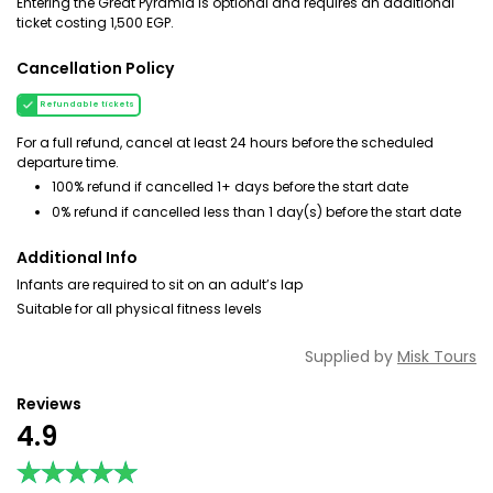
Entering the Great Pyramid is optional and requires an additional
ticket costing 1,500 EGP.
Cancellation Policy
Refundable tickets
For a full refund, cancel at least 24 hours before the scheduled
departure time.
100% refund if cancelled 1+ days before the start date
0% refund if cancelled less than 1 day(s) before the start date
Additional Info
Infants are required to sit on an adult’s lap
Suitable for all physical fitness levels
Supplied by
Misk Tours
Reviews
4.9
★★★★★
★★★★★