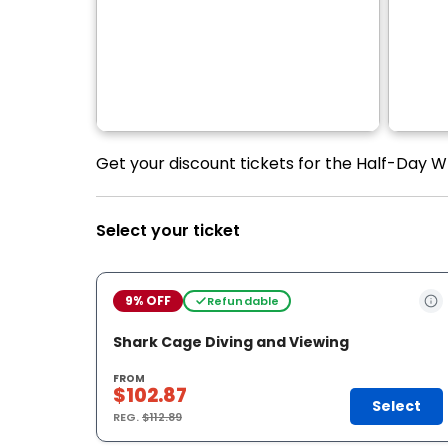
Get your discount tickets for the Half-Day W
Select your ticket
9% OFF
Refundable
Shark Cage Diving and Viewing
FROM
$102.87
Select
REG.
$112.89