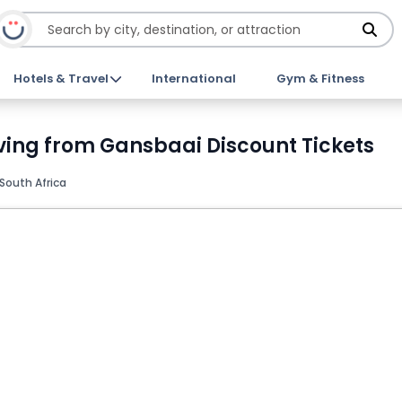
Hotels & Travel
International
Gym & Fitness
ving from Gansbaai Discount Tickets
South Africa