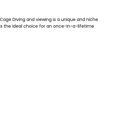
k Cage Diving and viewing is a unique and niche
s the ideal choice for an once-in-a-lifetime