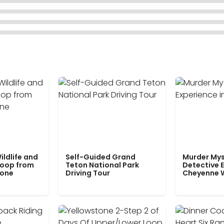
ildlife and
Self-Guided Grand
Murder Mys
Loop from
Teton National Park
Detective E
tone
Driving Tour
Cheyenne 