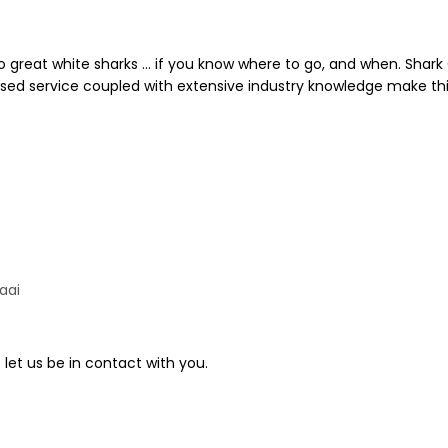
to great white sharks … if you know where to go, and when. Shar
ised service coupled with extensive industry knowledge make thi
aai
 let us be in contact with you.