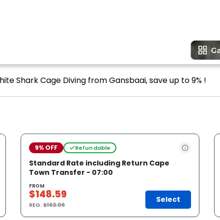
hite Shark Cage Diving from Gansbaai, save up to 9% !
9% OFF
Refundable
Standard Rate including Return Cape
Town Transfer - 07:00
FROM
$148.59
Select
REG.
$163.06