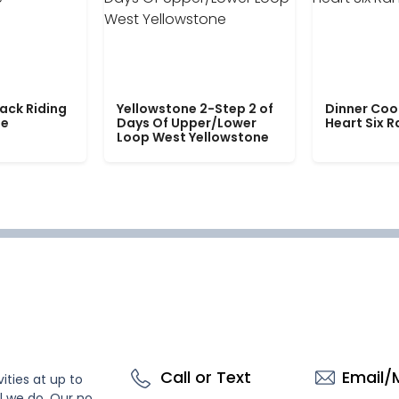
ack Riding
Yellowstone 2-Step 2 of
Dinner Coo
le
Days Of Upper/Lower
Heart Six 
Loop West Yellowstone
Call or Text
Email/
ities at up to
l we do. Our no