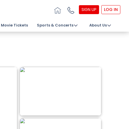
SIGN UP
LOG IN
Movie Tickets
Sports & Concerts
About Us