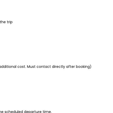
the trip
additional cost. Must contact directly after booking)
 the scheduled departure time.