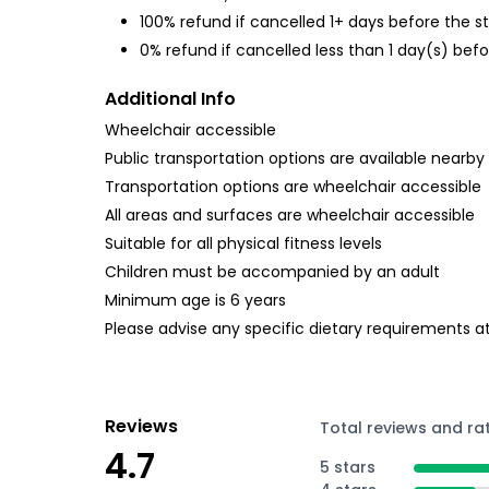
100% refund if cancelled 1+ days before the s
0% refund if cancelled less than 1 day(s) befo
Additional Info
Wheelchair accessible
Public transportation options are available nearby
Transportation options are wheelchair accessible
All areas and surfaces are wheelchair accessible
Suitable for all physical fitness levels
Children must be accompanied by an adult
Minimum age is 6 years
Please advise any specific dietary requirements a
Reviews
Total reviews and ra
4.7
5 stars