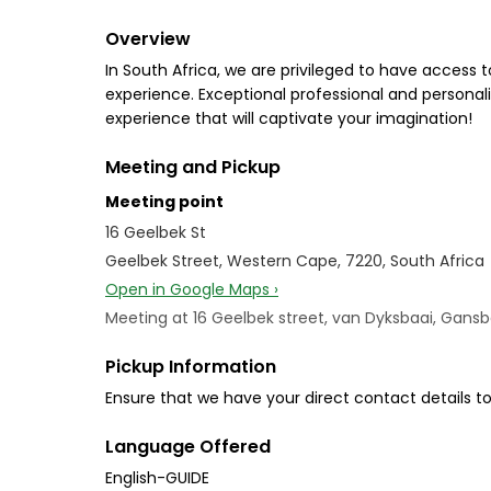
Overview
In South Africa, we are privileged to have access 
experience. Exceptional professional and personal
experience that will captivate your imagination!
Meeting and Pickup
Meeting point
16 Geelbek St
Geelbek Street, Western Cape, 7220, South Africa
Open in Google Maps ›
Meeting at 16 Geelbek street, van Dyksbaai, Gansb
Pickup Information
Ensure that we have your direct contact details to
Language Offered
English-GUIDE