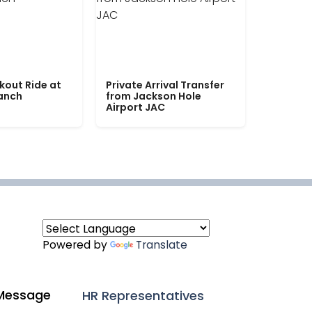
kout Ride at
Private Arrival Transfer
Ranch
from Jackson Hole
Airport JAC
Powered by
Translate
Message
HR Representatives