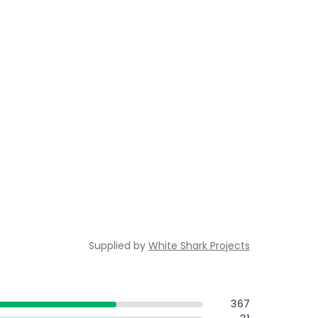
Supplied by
White Shark Projects
367