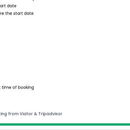
tart date
re the start date
t time of booking
ting from Viator & Tripadvisor