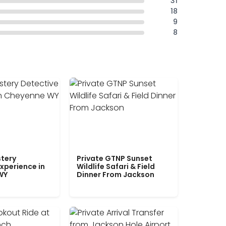
31
18
9
8
tery
Private GTNP Sunset
xperience in
Wildlife Safari & Field
WY
Dinner From Jackson