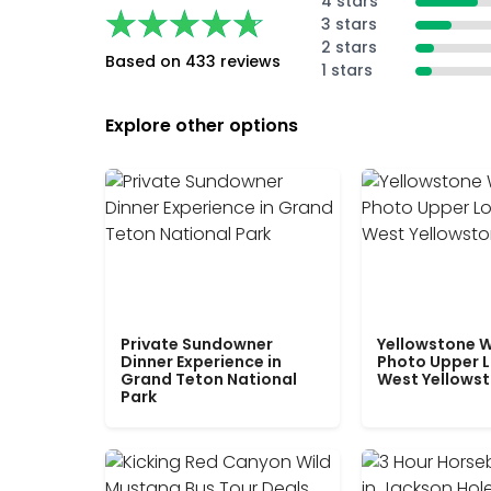
4 stars
★★★★★
★★★★★
3 stars
2 stars
Based on 433 reviews
1 stars
Explore other options
Private Sundowner
Yellowstone W
Dinner Experience in
Photo Upper 
Grand Teton National
West Yellows
Park