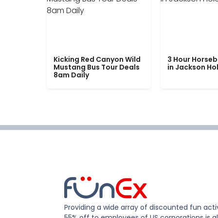
Kicking Red Canyon Wild
3 Hour Horseb
Mustang Bus Tour Deals
in Jackson Ho
8am Daily
Providing a wide array of discounted fun activ
55% off to employees of US corporations is al