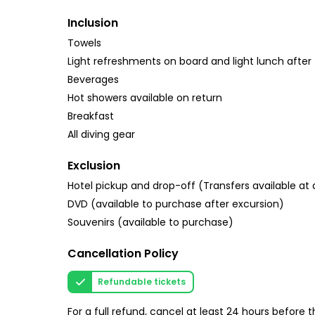
Inclusion
Towels
Light refreshments on board and light lunch after 
Beverages
Hot showers available on return
Breakfast
All diving gear
Exclusion
Hotel pickup and drop-off (Transfers available at 
DVD (available to purchase after excursion)
Souvenirs (available to purchase)
Cancellation Policy
Refundable tickets
For a full refund, cancel at least 24 hours before