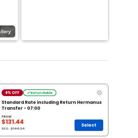
9% OFF
Refundable
Standard Rate including Return Hermanus
Transfer - 07:00
FROM
$131.44
Select
REG.
$144.24