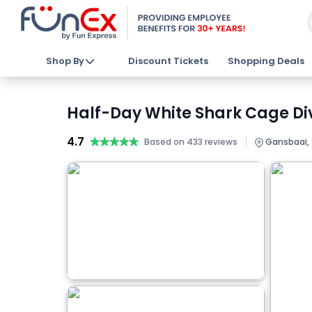
Shop By
Discount Tickets
Shopping Deals
Half-Day White Shark Cage Di
4.7
★★★★★
★★★★★
|
Based on 433 reviews
Gansbaai, 