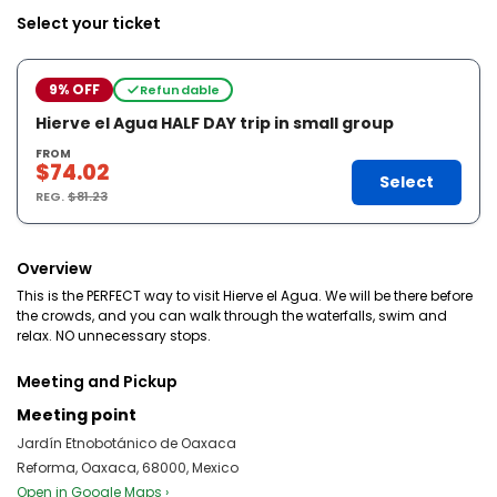
Select your ticket
9% OFF
Refundable
Hierve el Agua HALF DAY trip in small group
FROM
$74.02
Select
REG.
$81.23
Overview
This is the PERFECT way to visit Hierve el Agua. We will be there before
the crowds, and you can walk through the waterfalls, swim and
relax. NO unnecessary stops.
Meeting and Pickup
Meeting point
Jardín Etnobotánico de Oaxaca
Reforma, Oaxaca, 68000, Mexico
Open in Google Maps ›