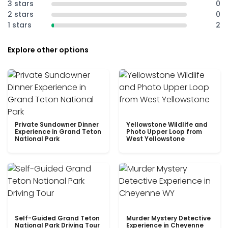
3 stars
0
2 stars
0
1 stars
2
Explore other options
Private Sundowner Dinner
Yellowstone Wildlife and
Experience in Grand Teton
Photo Upper Loop from
National Park
West Yellowstone
Self-Guided Grand Teton
Murder Mystery Detective
National Park Driving Tour
Experience in Cheyenne