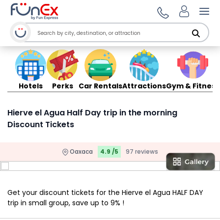
Ope
Hotels
Perks
Car Rentals
Attractions
Gym & Fitness
Hierve el Agua Half Day trip in the morning
Discount Tickets
Oaxaca
4.9 /5
97 reviews
Get your discount tickets for the Hierve el Agua HALF DAY
trip in small group, save up to 9% !