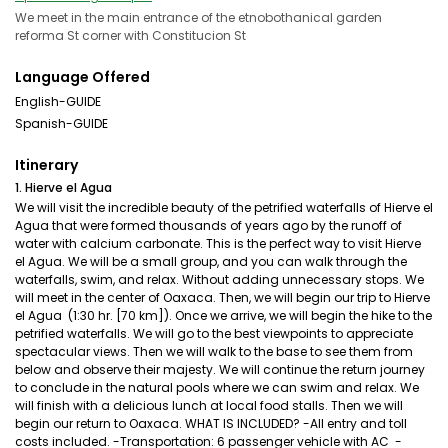
We meet in the main entrance of the etnobothanical garden
reforma St corner with Constitucion St
Language Offered
English-GUIDE
Spanish-GUIDE
Itinerary
1. Hierve el Agua
We will visit the incredible beauty of the petrified waterfalls of Hierve el
Agua that were formed thousands of years ago by the runoff of
water with calcium carbonate. This is the perfect way to visit Hierve
el Agua. We will be a small group, and you can walk through the
waterfalls, swim, and relax. Without adding unnecessary stops. We
will meet in the center of Oaxaca. Then, we will begin our trip to Hierve
el Agua (1:30 hr. [70 km]). Once we arrive, we will begin the hike to the
petrified waterfalls. We will go to the best viewpoints to appreciate
spectacular views. Then we will walk to the base to see them from
below and observe their majesty. We will continue the return journey
to conclude in the natural pools where we can swim and relax. We
will finish with a delicious lunch at local food stalls. Then we will
begin our return to Oaxaca. WHAT IS INCLUDED? -All entry and toll
costs included. -Transportation: 6 passenger vehicle with AC -