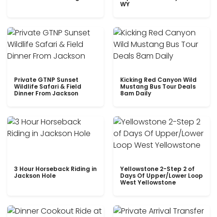
WY
Private GTNP Sunset
Kicking Red Canyon Wild
Wildlife Safari & Field
Mustang Bus Tour Deals
Dinner From Jackson
8am Daily
3 Hour Horseback Riding in
Yellowstone 2-Step 2 of
Jackson Hole
Days Of Upper/Lower Loop
West Yellowstone