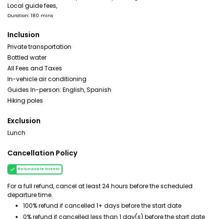
Local guide fees,
Duration: 180 mins
Inclusion
Private transportation
Bottled water
All Fees and Taxes
In-vehicle air conditioning
Guides In-person: English, Spanish
Hiking poles
Exclusion
Lunch
Cancellation Policy
Refundable tickets
For a full refund, cancel at least 24 hours before the scheduled
departure time.
100% refund if cancelled 1+ days before the start date
0% refund if cancelled less than 1 day(s) before the start date