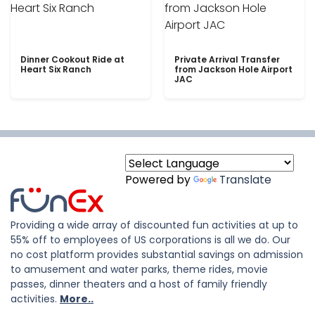
Dinner Cookout Ride at
Private Arrival Transfer
Heart Six Ranch
from Jackson Hole Airport
JAC
Powered by
Translate
Providing a wide array of discounted fun activities at up to
55% off to employees of US corporations is all we do. Our
no cost platform provides substantial savings on admission
to amusement and water parks, theme rides, movie
passes, dinner theaters and a host of family friendly
activities.
More..