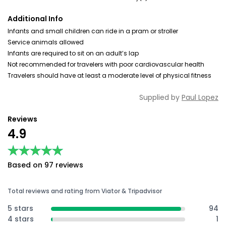
Additional Info
Infants and small children can ride in a pram or stroller
Service animals allowed
Infants are required to sit on an adult’s lap
Not recommended for travelers with poor cardiovascular health
Travelers should have at least a moderate level of physical fitness
Supplied by
Paul Lopez
Reviews
4.9
★★★★★
★★★★★
Based on 97 reviews
Total reviews and rating from Viator & Tripadvisor
5 stars
94
4 stars
1