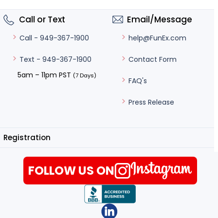
Call or Text
Email/Message
help@FunEx.com
Call - 949-367-1900
Contact Form
Text - 949-367-1900
5am – 11pm PST
(7 Days)
FAQ's
Press Release
Registration
FOLLOW US ON