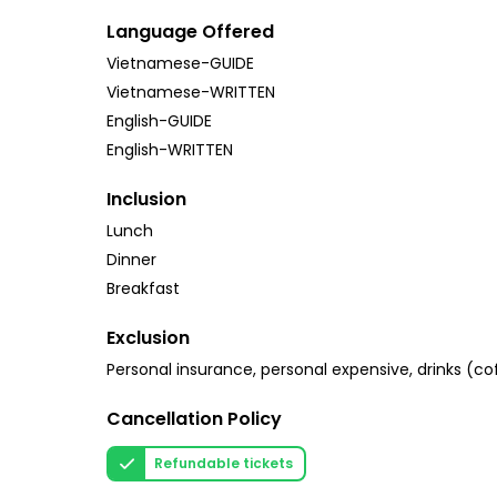
Language Offered
Vietnamese-GUIDE
Vietnamese-WRITTEN
English-GUIDE
English-WRITTEN
Inclusion
Lunch
Dinner
Breakfast
Exclusion
Personal insurance, personal expensive, drinks (cof
Cancellation Policy
Refundable tickets