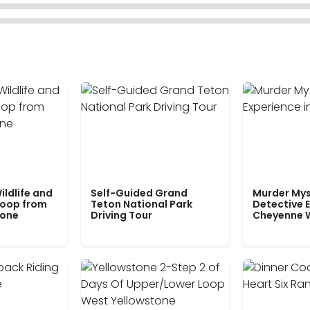
ildlife and
Self-Guided Grand
Murder Mys
Loop from
Teton National Park
Detective E
tone
Driving Tour
Cheyenne 