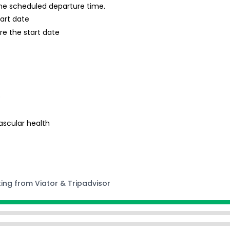
 the scheduled departure time.
tart date
re the start date
s
ascular health
ting from Viator & Tripadvisor