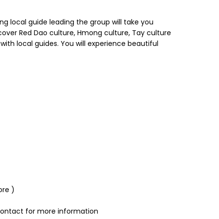
g local guide leading the group will take you
cover Red Dao culture, Hmong culture, Tay culture
ith local guides. You will experience beautiful
ore )
 contact for more information