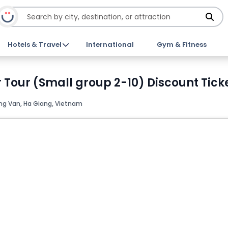
Hotels & Travel
International
Gym & Fitness
 Tour (Small group 2-10) Discount Tick
ng Van, Ha Giang, Vietnam