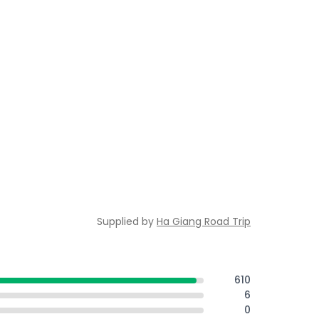
Supplied by
Ha Giang Road Trip
610
6
0