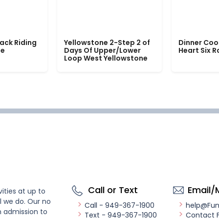
ack Riding
Yellowstone 2-Step 2 of
Dinner Coo
le
Days Of Upper/Lower
Heart Six 
Loop West Yellowstone
Call or Text
Email/
ities at up to
l we do. Our no
Call - 949-367-1900
help@Fu
n admission to
Text - 949-367-1900
Contact 