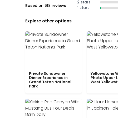
2 stars
Based on 618 reviews
1 stars
Explore other options
Private Sundowner
Yellowstone W
Dinner Experience in
Photo Upper 
Grand Teton National
West Yellows
Park