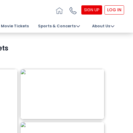
SIGN UP
LOG IN
Movie Tickets
Sports & Concerts
About Us
ets