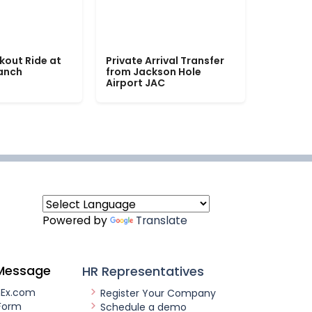
kout Ride at
Private Arrival Transfer
Ranch
from Jackson Hole
Airport JAC
Powered by
Translate
Message
HR Representatives
nEx.com
Register Your Company
Form
Schedule a demo