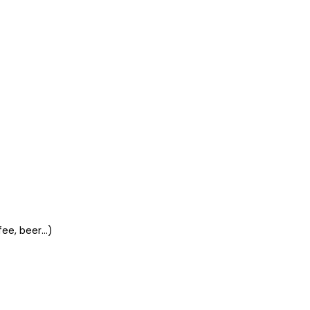
ee, beer...)