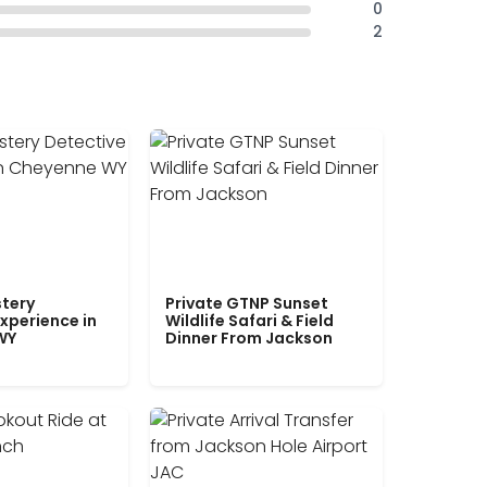
0
2
tery
Private GTNP Sunset
xperience in
Wildlife Safari & Field
WY
Dinner From Jackson