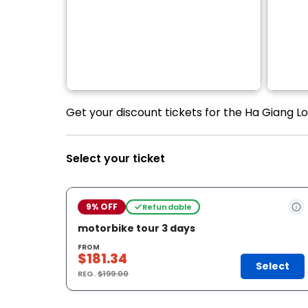
Get your discount tickets for the Ha Giang L
Select your ticket
9% OFF
Refundable
motorbike tour 3 days
FROM
$181.34
Select
REG.
$199.00