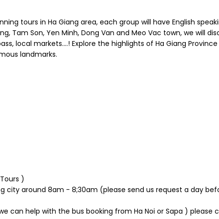
ing tours in Ha Giang area, each group will have English speakin
ang, Tam Son, Yen Minh, Dong Van and Meo Vac town, we will dis
s, local markets….! Explore the highlights of Ha Giang Province w
amous landmarks.
 Tours )
ng city around 8am - 8;30am (please send us request a day bef
 ( we can help with the bus booking from Ha Noi or Sapa ) please