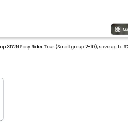
oop 3D2N Easy Rider Tour (Small group 2-10), save up to 9%