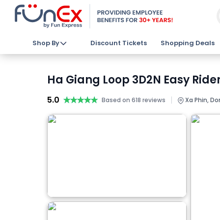
Shop By
Discount Tickets
Shopping Deals
Ha Giang Loop 3D2N Easy Rider
5.0
★★★★★
★★★★★
|
Based on 618 reviews
Xa Phin, Do