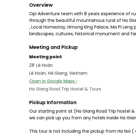
Overview
Opi Adventure team with 8 years experience of runn
through the beautiful mountainous rural of Ha Gi
, Local Homestay, Hmong King Palace, Ma Pi Leng pas
landscapes, cultures, historical monument and f
Meeting and Pickup
Meeting point
21F Lê Hoàn
Lê Hoàn, Hà Giang, Vietnam
Open in Google Maps ›
Ha Giang Road Trip Hostel & Tours
Pickup Information
Our starting point at (Ha Giang Road Trip hostel &
we can pick up you from any hotels inside Ha Gia
This tour is not including the pickup from Ha Noi