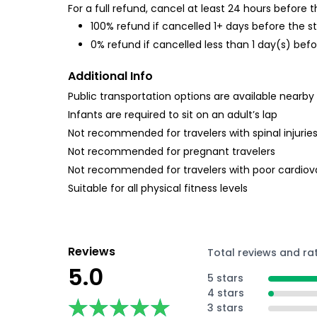
For a full refund, cancel at least 24 hours before
100% refund if cancelled 1+ days before the s
0% refund if cancelled less than 1 day(s) befo
Additional Info
Public transportation options are available nearby
Infants are required to sit on an adult’s lap
Not recommended for travelers with spinal injurie
Not recommended for pregnant travelers
Not recommended for travelers with poor cardiov
Suitable for all physical fitness levels
Reviews
Total reviews and ra
5.0
5 stars
4 stars
★★★★★
★★★★★
3 stars