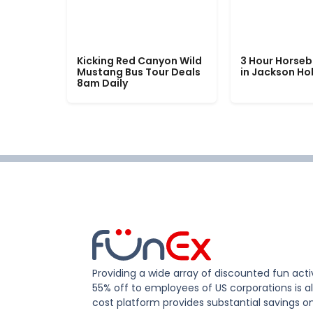
Kicking Red Canyon Wild
3 Hour Horseb
Mustang Bus Tour Deals
in Jackson Ho
8am Daily
Providing a wide array of discounted fun activ
55% off to employees of US corporations is al
cost platform provides substantial savings o