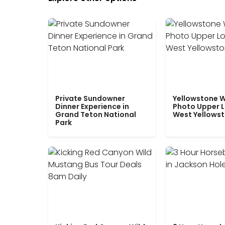
Private Sundowner
Yellowstone W
Dinner Experience in
Photo Upper 
Grand Teton National
West Yellows
Park