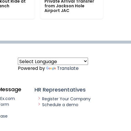
kout Ride at
Private Arrival Transfer
Ranch
from Jackson Hole
Airport JAC
Powered by
Translate
Message
HR Representatives
nEx.com
Register Your Company
Form
Schedule a demo
ease