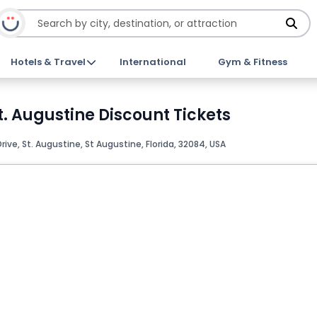
Hotels & Travel
International
Gym & Fitness
t. Augustine Discount Tickets
 Drive, St. Augustine, St Augustine, Florida, 32084, USA