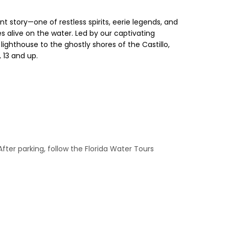
nt story—one of restless spirits, eerie legends, and
s alive on the water. Led by our captivating
lighthouse to the ghostly shores of the Castillo,
 13 and up.
After parking, follow the Florida Water Tours