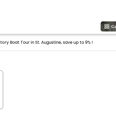
ory Boat Tour in St. Augustine, save up to 9% !