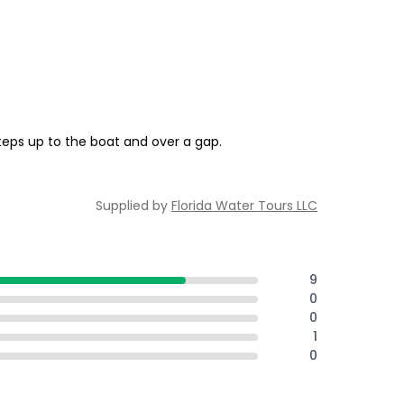
teps up to the boat and over a gap.
Supplied by
Florida Water Tours LLC
9
0
0
1
0