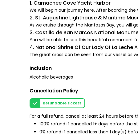
1. Camachee Cove Yacht Harbor
We will begin our journey here. After boarding the 
2. St. Augustine Lighthouse & Maritime Mus
As we cruise through the Mantazas Bay, you will get 
3. Castillo de San Marcos National Monum
You will be able to see this beautiful monument f
4. National Shrine Of Our Lady Of La Leche 
The great cross can be seen from our vessel as we 
Inclusion
Alcoholic beverages
Cancellation Policy
Refundable tickets
For a full refund, cancel at least 24 hours before
100% refund if cancelled 1+ days before the s
0% refund if cancelled less than 1 day(s) befo