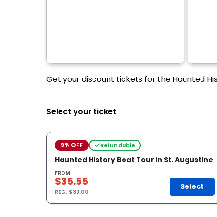
Get your discount tickets for the Haunted Hist
Select your ticket
9% OFF
Refundable
Haunted History Boat Tour in St. Augustine
FROM
$35.55
Select
REG.
$39.00