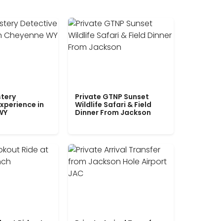
tery
Private GTNP Sunset
xperience in
Wildlife Safari & Field
WY
Dinner From Jackson