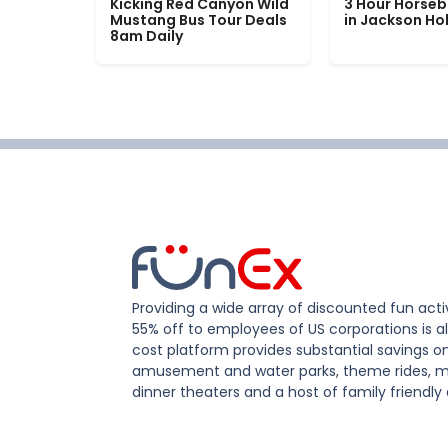
Kicking Red Canyon Wild
3 Hour Horseb
Mustang Bus Tour Deals
in Jackson Ho
8am Daily
Providing a wide array of discounted fun activ
55% off to employees of US corporations is al
cost platform provides substantial savings o
amusement and water parks, theme rides, m
dinner theaters and a host of family friendly 