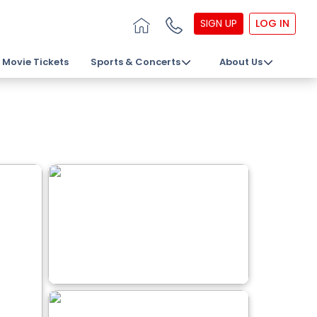
SIGN UP
LOG IN
Movie Tickets
Sports & Concerts
About Us