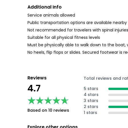
Additional Info
Service animals allowed
Public transportation options are available nearby
Not recommended for travelers with spinal injurie
Suitable for all physical fitness levels
Must be physically able to walk down to the boat,
No heels, flip flops or slides. Secured footwear i
Reviews
Total reviews and ra
4.7
5 stars
4 stars
★★★★★
★★★★★
3 stars
2 stars
Based on 10 reviews
1 stars
Explore other options