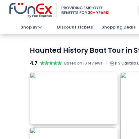
Shop By
Discount Tickets
Shopping Deals
Haunted History Boat Tour in S
4.7
★★★★★
★★★★★
|
Based on 10 reviews
11 S Castillo