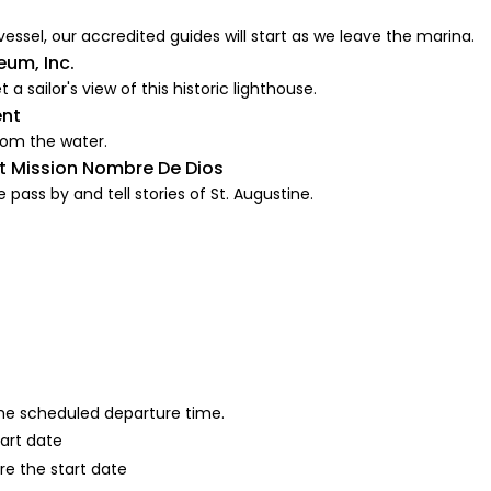
vessel, our accredited guides will start as we leave the marina.
eum, Inc.
a sailor's view of this historic lighthouse.
ent
rom the water.
At Mission Nombre De Dios
pass by and tell stories of St. Augustine.
 the scheduled departure time.
tart date
re the start date