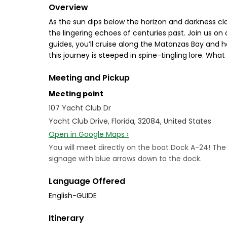
Overview
As the sun dips below the horizon and darkness cloa
the lingering echoes of centuries past. Join us on
guides, you’ll cruise along the Matanzas Bay and he
this journey is steeped in spine-tingling lore. Wha
Meeting and Pickup
Meeting point
107 Yacht Club Dr
Yacht Club Drive, Florida, 32084, United States
Open in Google Maps ›
You will meet directly on the boat Dock A-24! The ve
signage with blue arrows down to the dock.
Language Offered
English-GUIDE
Itinerary