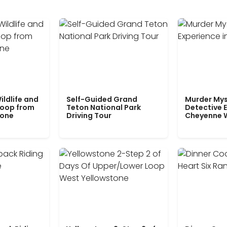
ildlife and
Self-Guided Grand
Murder Mys
Loop from
Teton National Park
Detective E
tone
Driving Tour
Cheyenne 