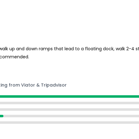
s
 walk up and down ramps that lead to a floating dock, walk 2-4 s
s recommended.
ting from Viator & Tripadvisor