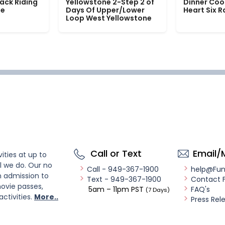
ack Riding
Yellowstone 2-Step 2 of
Dinner Coo
le
Days Of Upper/Lower
Heart Six 
Loop West Yellowstone
Call or Text
Email/
ities at up to
l we do. Our no
Call - 949-367-1900
help@Fu
n admission to
Text - 949-367-1900
Contact 
ovie passes,
5am – 11pm PST
FAQ's
(7 Days)
activities.
More..
Press Rel