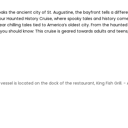
ks the ancient city of St. Augustine, the bayfront tells a differe
 our Haunted History Cruise, where spooky tales and history come
ar chilling tales tied to America’s oldest city. From the haunted 
t you should know: This cruise is geared towards adults and teens,
ssel is located on the dock of the restaurant, King Fish Grill. - 