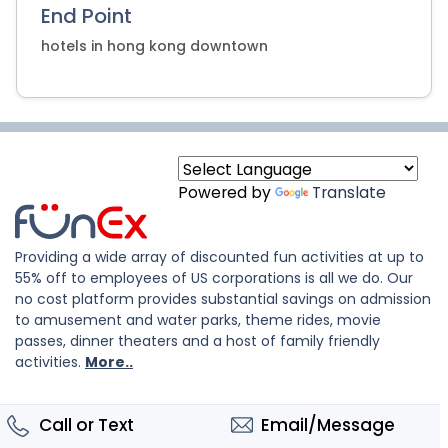
End Point
hotels in hong kong downtown
Powered by
Translate
Providing a wide array of discounted fun activities at up to
55% off to employees of US corporations is all we do. Our
no cost platform provides substantial savings on admission
to amusement and water parks, theme rides, movie
passes, dinner theaters and a host of family friendly
activities.
More..
Call or Text
Email/Message