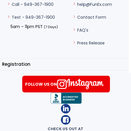
help@FunEx.com
Call - 949-367-1900
Contact Form
Text - 949-367-1900
5am – 11pm PST
(7 Days)
FAQ's
Press Release
Registration
FOLLOW US ON
CHECK US OUT AT