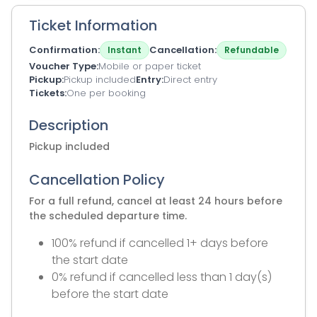
Ticket Information
Confirmation
Cancellation
Instant
Refundable
Voucher Type
Mobile or paper ticket
Pickup
Pickup included
Entry
Direct entry
Tickets
One per booking
Description
Pickup included
Cancellation Policy
For a full refund, cancel at least 24 hours before
the scheduled departure time.
100% refund if cancelled 1+ days before
the start date
0% refund if cancelled less than 1 day(s)
before the start date