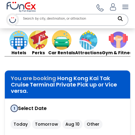
Ope
Hotels
Perks
Car Rentals
Attractions
Gym & Fitness
You are booking
Hong Kong Kai Tak
Cruise Terminal Private Pick up or Vice
versa.
Select Date
1
Today
Tomorrow
Aug 10
Other