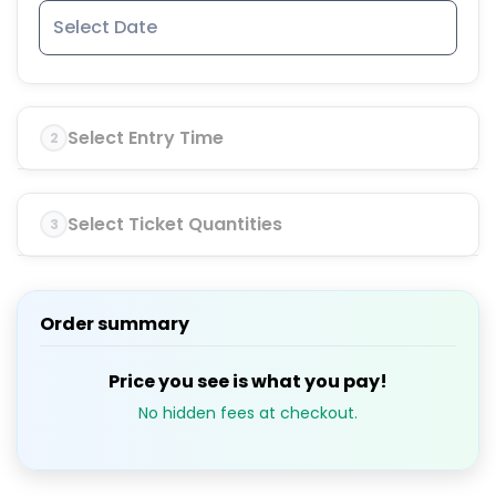
Select Entry Time
2
Select Ticket Quantities
3
Order summary
Price you see is what you pay!
No hidden fees at checkout.