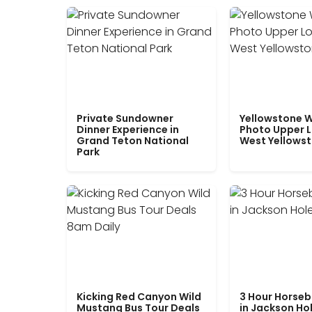
Private Sundowner
Yellowstone W
Dinner Experience in
Photo Upper 
Grand Teton National
West Yellows
Park
Kicking Red Canyon Wild
3 Hour Horseb
Mustang Bus Tour Deals
in Jackson Ho