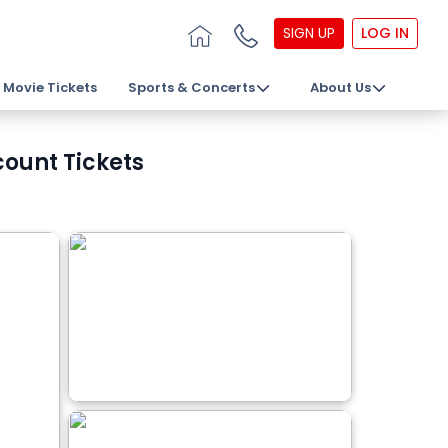
SIGN UP
LOG IN
Movie Tickets
Sports & Concerts
About Us
count Tickets