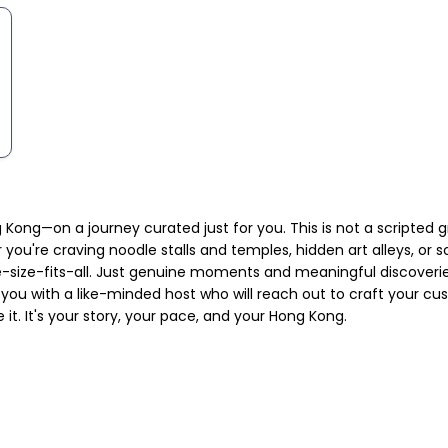
Kong—on a journey curated just for you. This is not a scripted g
ou're craving noodle stalls and temples, hidden art alleys, or sce
-size-fits-all. Just genuine moments and meaningful discoveries.
 you with a like-minded host who will reach out to craft your cu
it. It's your story, your pace, and your Hong Kong.