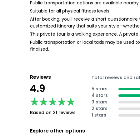
Public transportation options are available nearby
Suitable for all physical fitness levels
After booking, you'll receive a short questionnaire
customized itinerary that suits your style—whether
This private tour is a walking experience. A private 
Public transportation or local taxis may be used t
finalized.
Reviews
Total reviews and ra
4.9
5 stars
4 stars
★★★★★
★★★★★
3 stars
2 stars
Based on 21 reviews
1 stars
Explore other options