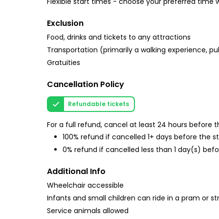
Flexible start times - choose your preferred time
Exclusion
Food, drinks and tickets to any attractions
Transportation (primarily a walking experience, pu
Gratuities
Cancellation Policy
Refundable tickets
For a full refund, cancel at least 24 hours before
100% refund if cancelled 1+ days before the s
0% refund if cancelled less than 1 day(s) befo
Additional Info
Wheelchair accessible
Infants and small children can ride in a pram or str
Service animals allowed