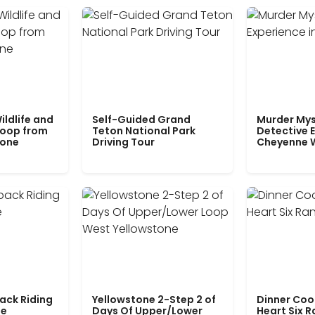
ildlife and
Self-Guided Grand
Murder Mys
Loop from
Teton National Park
Detective E
tone
Driving Tour
Cheyenne 
ack Riding
Yellowstone 2-Step 2 of
Dinner Coo
le
Days Of Upper/Lower
Heart Six 