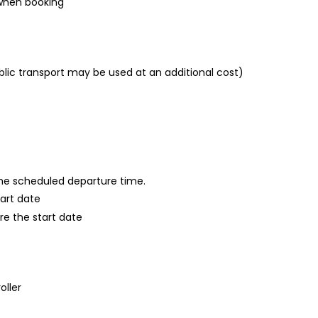
 when booking
blic transport may be used at an additional cost)
 the scheduled departure time.
tart date
re the start date
oller