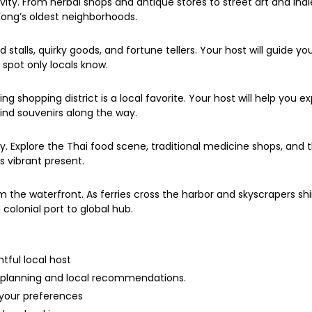
ivity. From herbal shops and antique stores to street art and indi
Kong’s oldest neighborhoods.
d stalls, quirky goods, and fortune tellers. Your host will guide y
spot only locals know.
ng shopping district is a local favorite. Your host will help you 
nd souvenirs along the way.
ry. Explore the Thai food scene, traditional medicine shops, and
ts vibrant present.
om the waterfront. As ferries cross the harbor and skyscrapers s
colonial port to global hub.
htful local host
y planning and local recommendations.
 your preferences