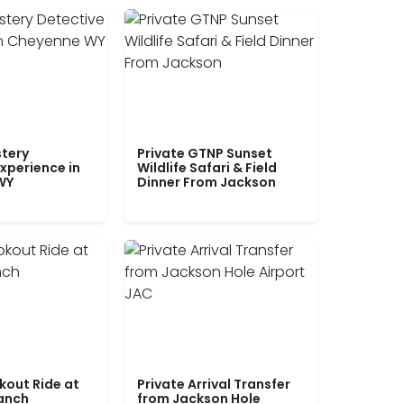
tery
Private GTNP Sunset
xperience in
Wildlife Safari & Field
WY
Dinner From Jackson
kout Ride at
Private Arrival Transfer
Ranch
from Jackson Hole