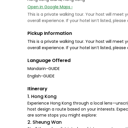
Open in Google Maps ›
This is a private walking tour. Your host will mee
overall experience. If your hotel isn’t listed, plea
Pickup Information
This is a private walking tour. Your host will mee
overall experience. If your hotel isn’t listed, plea
Language Offered
Mandarin-GUIDE
English-GUIDE
Itinerary
1. Hong Kong
Experience Hong Kong through a local lens—unscript
host design a route based on your interests. Expect
are some stops you might explore:
2. Sheung Wan