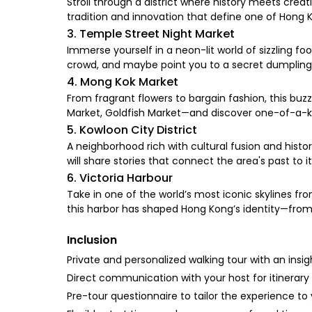
Stroll through a district where history meets creat
tradition and innovation that define one of Hong 
3. Temple Street Night Market
Immerse yourself in a neon-lit world of sizzling foo
crowd, and maybe point you to a secret dumpling 
4. Mong Kok Market
From fragrant flowers to bargain fashion, this buzzi
Market, Goldfish Market—and discover one-of-a-ki
5. Kowloon City District
A neighborhood rich with cultural fusion and histo
will share stories that connect the area's past to i
6. Victoria Harbour
Take in one of the world’s most iconic skylines fr
this harbor has shaped Hong Kong’s identity—from 
Inclusion
Private and personalized walking tour with an insig
Direct communication with your host for itinerar
Pre-tour questionnaire to tailor the experience to