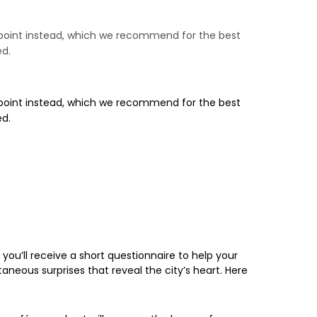
ng point instead, which we recommend for the best
ed.
ng point instead, which we recommend for the best
ed.
ou’ll receive a short questionnaire to help your
taneous surprises that reveal the city’s heart. Here