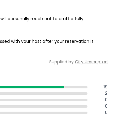
ill personally reach out to craft a fully
ssed with your host after your reservation is
Supplied by
City Unscripted
19
2
0
0
0