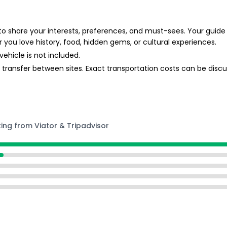
 to share your interests, preferences, and must-sees. Your guide w
 you love history, food, hidden gems, or cultural experiences.
vehicle is not included.
o transfer between sites. Exact transportation costs can be discu
ting from Viator & Tripadvisor