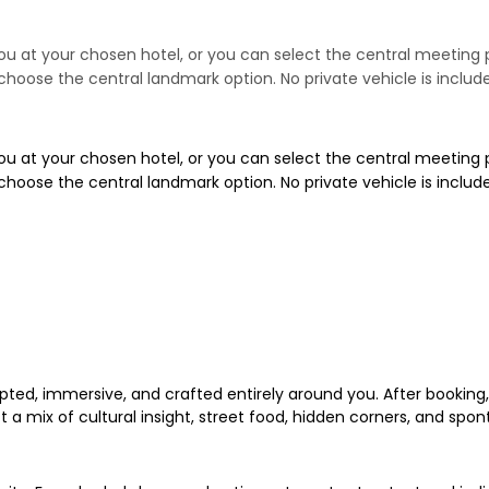
t you at your chosen hotel, or you can select the central meeti
se choose the central landmark option. No private vehicle is includ
t you at your chosen hotel, or you can select the central meeti
se choose the central landmark option. No private vehicle is includ
ed, immersive, and crafted entirely around you. After booking, y
 a mix of cultural insight, street food, hidden corners, and spon