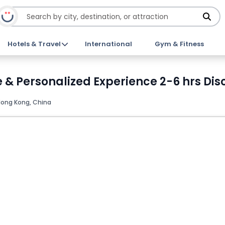
Hotels & Travel
International
Gym & Fitness
e & Personalized Experience 2-6 hrs Dis
ong Kong, China