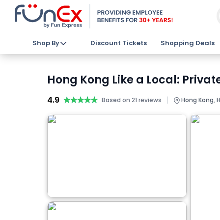
Shop By
Discount Tickets
Shopping Deals
Hong Kong Like a Local: Privat
4.9
★★★★★
★★★★★
|
Based on 21 reviews
Hong Kong, H