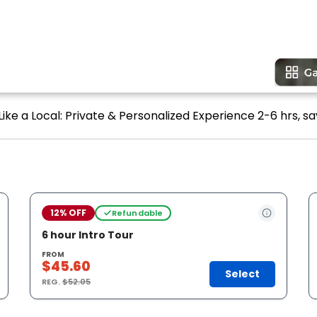
ike a Local: Private & Personalized Experience 2-6 hrs, sa
12% OFF
Refundable
6 hour Intro Tour
FROM
$45.60
Select
REG.
$52.05