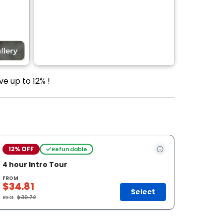
ve up to 12% !
12% OFF
Refundable
4 hour Intro Tour
FROM
$34.81
Select
REG.
$39.72