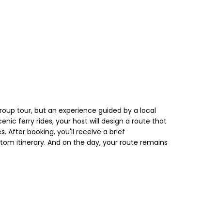
roup tour, but an experience guided by a local
nic ferry rides, your host will design a route that
 After booking, you'll receive a brief
stom itinerary. And on the day, your route remains