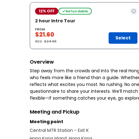
12% OFF
Refundable
2 hour Intro Tour
FROM
$21.60
Select
REG.
$24.66
Overview
Step away from the crowds and into the real Hong 
who feels more like a friend than a guide. Whether y
reflects what excites you most. No rushing. No one
questionnaire to share your interests. We’ll match
flexible—if something catches your eye, go explore 
Meeting and Pickup
Meeting point
Central MTR Station - Exit K
Hong Kong Island, Hong Kong