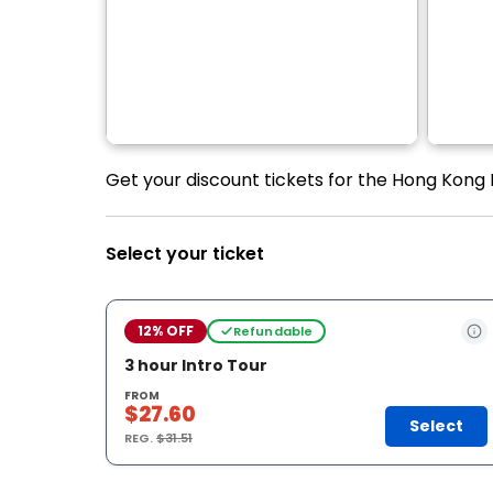
Get your discount tickets for the Hong Kong L
Select your ticket
12% OFF
Refundable
3 hour Intro Tour
FROM
$27.60
Select
REG.
$31.51