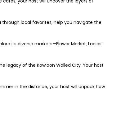
e cafés, your host will uncover the layers of
ou through local favorites, help you navigate the
explore its diverse markets—Flower Market, Ladies’
 the legacy of the Kowloon Walled City. Your host
himmer in the distance, your host will unpack how