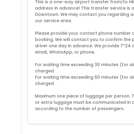
This is a one-way airport transfer from/to H
address in advance! This transfer service is 
Downtown. We may contact you regarding addi
our service area.
Please provide your contact phone number 
booking. We will contact you to confirm the 
driver one day in advance. We provide 7*24 c
email, WhatsApp, or phone.
For waiting time exceeding 30 minutes (for ai
charged
For waiting time exceeding 60 minutes (for air
charged
Maximum one piece of luggage per person. The
or extra luggage must be communicated in ad