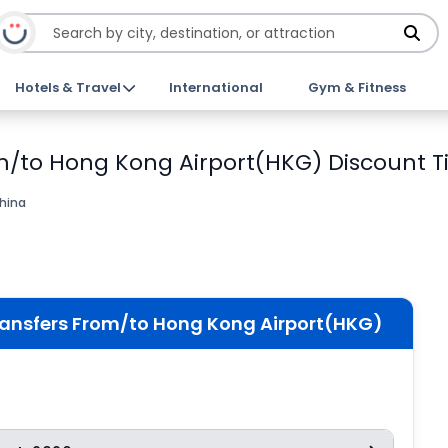
Hotels & Travel
International
Gym & Fitness
m/to Hong Kong Airport(HKG) Discount T
hina
ransfers From/to Hong Kong Airport(HKG)