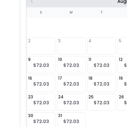
Aug
S
S
M
T
4
1
2
3
4
5
8
9
10
11
12
$72.03
$72.03
$72.03
$
25
16
17
18
19
$72.03
$72.03
$72.03
$
23
24
25
26
$72.03
$72.03
$72.03
$
30
31
$72.03
$72.03