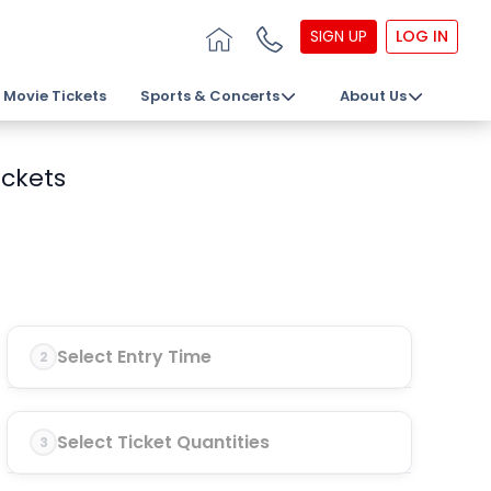
SIGN UP
LOG IN
Movie Tickets
Sports & Concerts
About Us
ickets
Select Entry Time
2
Select Ticket Quantities
3