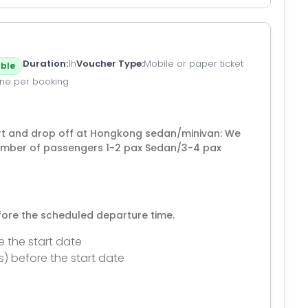
Duration
1h
Voucher Type
Mobile or paper ticket
ble
ne per booking
t and drop off at Hongkong sedan/minivan: We
number of passengers 1-2 pax Sedan/3-4 pax
efore the scheduled departure time.
e the start date
s) before the start date