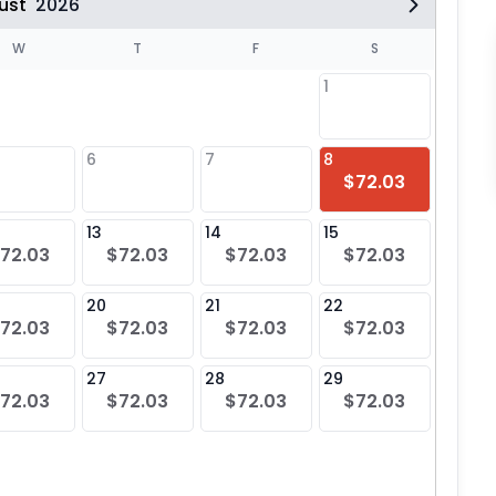
ust
2026
W
T
F
S
1
6
7
8
6
$72.03
$72
13
14
15
13
72.03
$72.03
$72.03
$72.03
$72
20
21
22
20
72.03
$72.03
$72.03
$72.03
$72
27
28
29
27
72.03
$72.03
$72.03
$72.03
$72