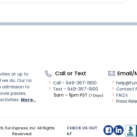
Call or Text
Email/
ities at up to
l we do. Our no
Call - 949-367-1900
help@Fu
n admission to
Text - 949-367-1900
Contact 
ovie passes,
5am – 11pm PST
FAQ's
(7 Days)
activities.
More..
Press Rel
26
, Fun Express, Inc. All Rights
CHECK US OUT
Reserved
AT