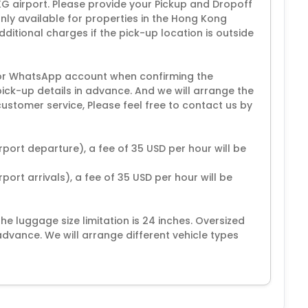
KG airport. Please provide your Pickup and Dropoff
only available for properties in the Hong Kong
tional charges if the pick-up location is outside
or WhatsApp account when confirming the
pick-up details in advance. And we will arrange the
ustomer service, Please feel free to contact us by
rport departure), a fee of 35 USD per hour will be
port arrivals), a fee of 35 USD per hour will be
 luggage size limitation is 24 inches. Oversized
vance. We will arrange different vehicle types