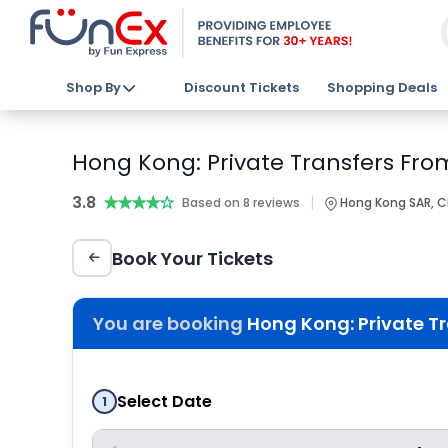
Shop By
Discount Tickets
Shopping Deals
Hong Kong: Private Transfers Fro
3.8
★★★★★
★★★★★
|
Based on 8 reviews
Hong Kong SAR, C
Book Your Tickets
You are booking
Hong Kong: Private T
Select Date
1