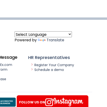
Powered by
Translate
Message
HR Representatives
nEx.com
Register Your Company
Form
Schedule a demo
ease
FOLLOW US ON