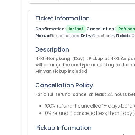
Ticket Information
Confirmation
Cancellation
Instant
Refunda
Pickup
Pickup included
Entry
Direct entry
Tickets
O
Description
HKG-Hongkong（Day）: Pickup at HKG Air por
will arrange the car type according to the 
Minivan Pickup included
Cancellation Policy
For a full refund, cancel at least 24 hours b
100% refund if cancelled 1+ days befor
0% refund if cancelled less than 1 day(
Pickup Information