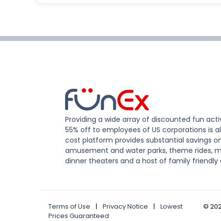
Providing a wide array of discounted fun activ
55% off to employees of US corporations is al
cost platform provides substantial savings o
amusement and water parks, theme rides, m
dinner theaters and a host of family friendly 
Terms of Use
|
Privacy Notice
|
Lowest
©
20
Prices Guaranteed