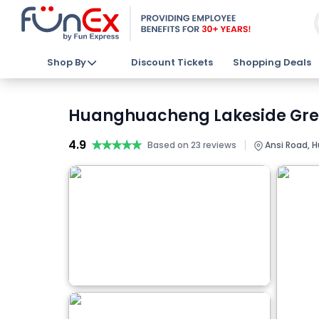
Shop By
Discount Tickets
Shopping Deals
Huanghuacheng Lakeside Great
4.9
★★★★★
★★★★★
|
Based on 23 reviews
Ansi Road, Hu