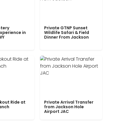
tery
Private GTNP Sunset
xperience in
Wildlife Safari & Field
WY
Dinner From Jackson
kout Ride at
Private Arrival Transfer
Ranch
from Jackson Hole
Airport JAC