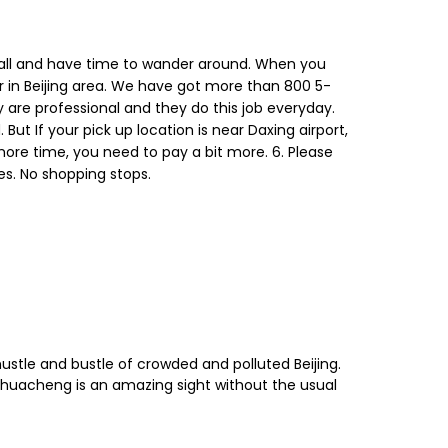
t Wall and have time to wander around. When you
sor in Beijing area. We have got more than 800 5-
y are professional and they do this job everyday.
ut If your pick up location is near Daxing airport,
more time, you need to pay a bit more. 6. Please
es. No shopping stops.
ustle and bustle of crowded and polluted Beijing.
ghuacheng is an amazing sight without the usual