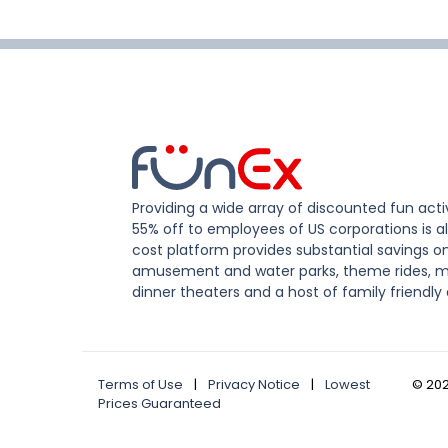
Providing a wide array of discounted fun activ
55% off to employees of US corporations is al
cost platform provides substantial savings o
amusement and water parks, theme rides, m
dinner theaters and a host of family friendly 
Terms of Use
|
Privacy Notice
|
Lowest
©
20
Prices Guaranteed