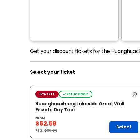
Get your discount tickets for the Huanghuach
Select your ticket
12% OFF
Refundable
Huanghuacheng Lakeside Great Wall
Private Day Tour
FROM
$52.58
Select
REG.
$60.00