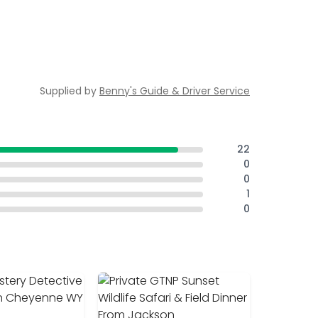
Supplied by
Benny's Guide & Driver Service
22
0
0
1
0