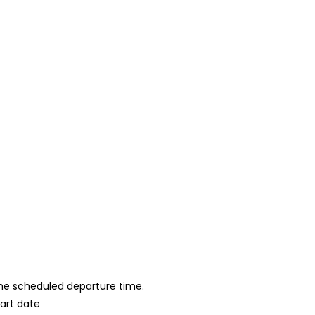
 the scheduled departure time.
tart date