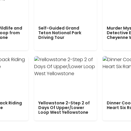
ildlife and
Self-Guided Grand
Murder Mys
Loop from
Teton National Park
Detective E
tone
Driving Tour
Cheyenne 
ack Riding
Yellowstone 2-Step 2 of
Dinner Coo
le
Days Of Upper/Lower
Heart Six 
Loop West Yellowstone