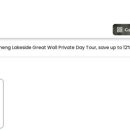
eng Lakeside Great Wall Private Day Tour, save up to 12%