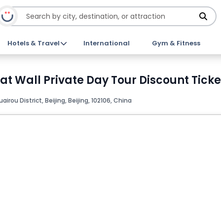
Hotels & Travel
International
Gym & Fitness
 Wall Private Day Tour Discount Ticke
airou District, Beijing, Beijing, 102106, China