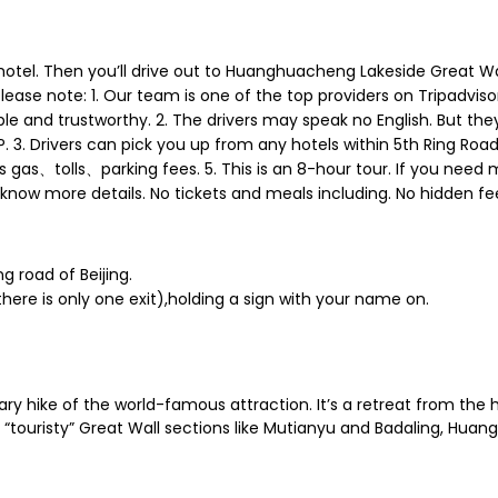
 or hotel. Then you’ll drive out to Huanghuacheng Lakeside Grea
l. Please note: 1. Our team is one of the top providers on Tripadvi
le and trustworthy. 2. The drivers may speak no English. But the
3. Drivers can pick you up from any hotels within 5th Ring Road. B
s gas、tolls、parking fees. 5. This is an 8-hour tour. If you need 
 know more details. No tickets and meals including. No hidden fe
ng road of Beijing.
t（there is only one exit),holding a sign with your name on.
y hike of the world-famous attraction. It’s a retreat from the h
“touristy” Great Wall sections like Mutianyu and Badaling, Huan