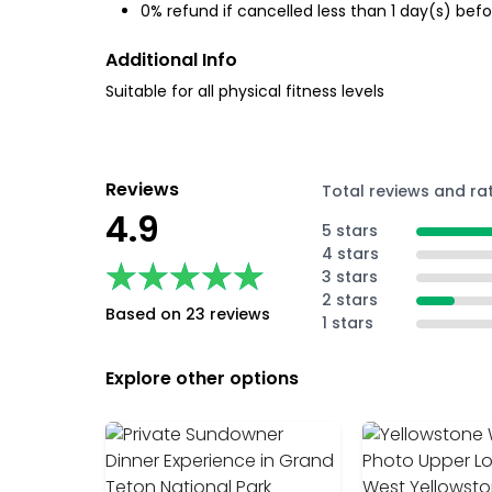
0% refund if cancelled less than 1 day(s) befo
Additional Info
Suitable for all physical fitness levels
Reviews
Total reviews and ra
4.9
5 stars
4 stars
★★★★★
★★★★★
3 stars
2 stars
Based on 23 reviews
1 stars
Explore other options