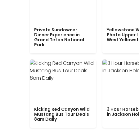
Private Sundowner
Yellowstone W
Dinner Experience in
Photo Upper 
Grand Teton National
West Yellows
Park
Kicking Red Canyon Wild
3 Hour Horseb
Mustang Bus Tour Deals
in Jackson Ho
8am Daily