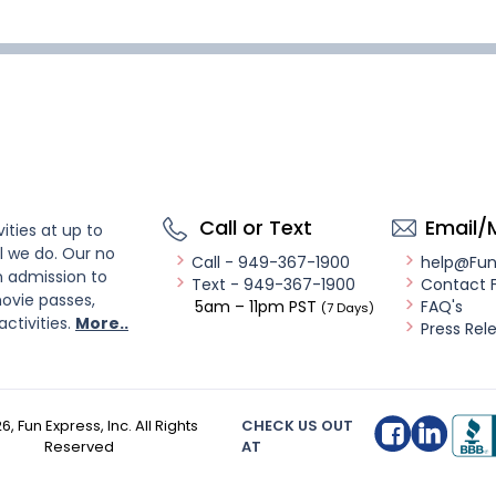
Call or Text
Email/
ities at up to
l we do. Our no
Call - 949-367-1900
help@Fu
n admission to
Text - 949-367-1900
Contact 
ovie passes,
5am – 11pm PST
FAQ's
(7 Days)
activities.
More..
Press Rel
26
, Fun Express, Inc. All Rights
CHECK US OUT
Reserved
AT