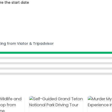
re the start date
ting from Viator & Tripadvisor