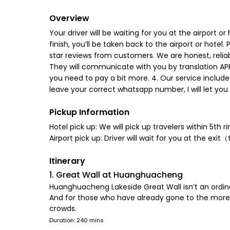
Overview
Your driver will be waiting for you at the airport
finish, you’ll be taken back to the airport or hote
star reviews from customers. We are honest, reliab
They will communicate with you by translation APP. 
you need to pay a bit more. 4. Our service include
leave your correct whatsapp number, I will let you
Pickup Information
Hotel pick up: We will pick up travelers within 5th ri
Airport pick up: Driver will wait for you at the exi
Itinerary
1. Great Wall at Huanghuacheng
Huanghuacheng Lakeside Great Wall isn’t an ordinar
And for those who have already gone to the more 
crowds.
Duration: 240 mins