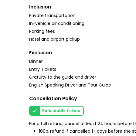
Inclusion
Private transportation
In-vehicle air conditioning
Parking fees
Hotel and airport pickup
Exclusion
Dinner
Entry Tickets
Gratuity to the guide and driver
English Speaking Driver and Tour Guide
Cancellation Policy
Refundable tickets
For a full refund, cancel at least 24 hours before
100% refund if cancelled 1+ days before the s