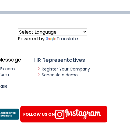
Powered by
Translate
Message
HR Representatives
nEx.com
Register Your Company
Form
Schedule a demo
ease
FOLLOW US ON