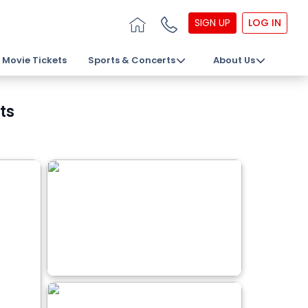
SIGN UP
LOG IN
Movie Tickets
Sports & Concerts
About Us
ts