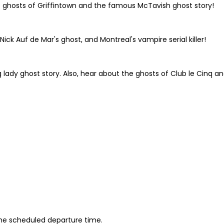
e ghosts of Griffintown and the famous McTavish ghost story!
ick Auf de Mar's ghost, and Montreal's vampire serial killer!
ing lady ghost story. Also, hear about the ghosts of Club le Cinq 
 the scheduled departure time.