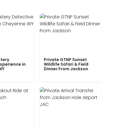
tery
Private GTNP Sunset
xperience in
Wildlife Safari & Field
WY
Dinner From Jackson