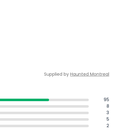
Supplied by
Haunted Montreal
95
8
3
5
2