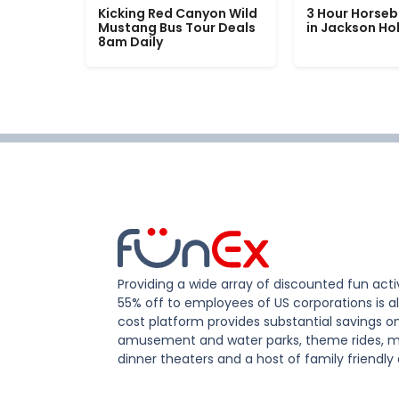
Kicking Red Canyon Wild
3 Hour Horseb
Mustang Bus Tour Deals
in Jackson Ho
8am Daily
Providing a wide array of discounted fun activ
55% off to employees of US corporations is al
cost platform provides substantial savings o
amusement and water parks, theme rides, m
dinner theaters and a host of family friendly 