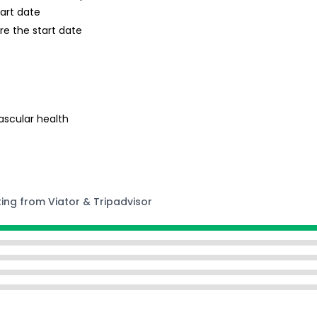
tart date
re the start date
ascular health
ting from Viator & Tripadvisor