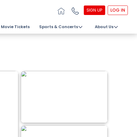
SIGN UP
LOG IN
Movie Tickets
Sports & Concerts
About Us