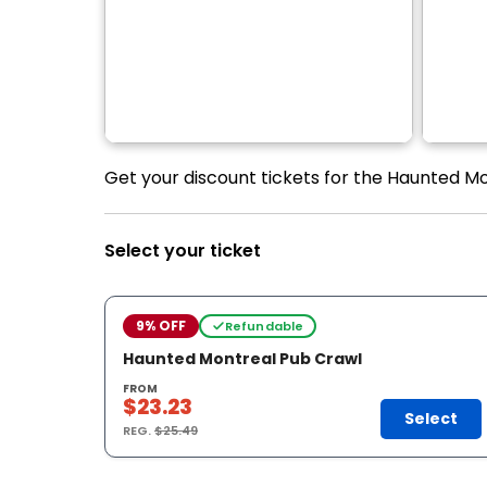
Get your discount tickets for the Haunted Mo
Select your ticket
9% OFF
Refundable
Haunted Montreal Pub Crawl
FROM
$23.23
Select
REG.
$25.49