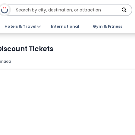
Hotels & Travel
International
Gym & Fitness
iscount Tickets
Canada