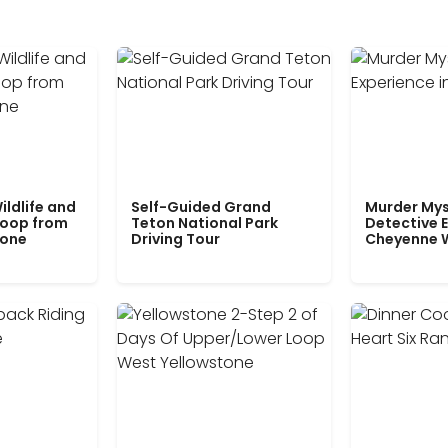
ildlife and
Self-Guided Grand
Murder Mys
Loop from
Teton National Park
Detective E
tone
Driving Tour
Cheyenne 