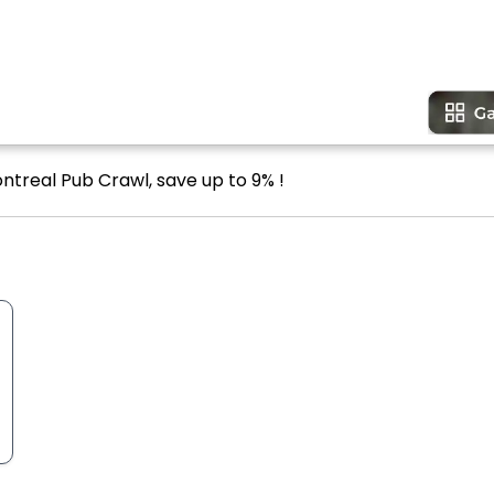
ntreal Pub Crawl, save up to 9% !