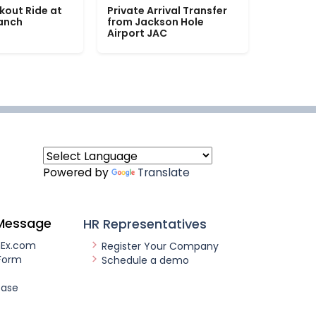
kout Ride at
Private Arrival Transfer
Ranch
from Jackson Hole
Airport JAC
Powered by
Translate
Message
HR Representatives
nEx.com
Register Your Company
Form
Schedule a demo
ease