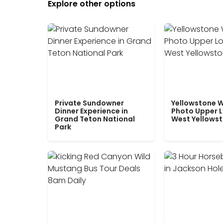
Explore other options
Private Sundowner
Yellowstone W
Dinner Experience in
Photo Upper 
Grand Teton National
West Yellows
Park