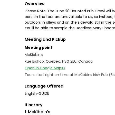
Overview
Please Note: The June 28 Haunted Pub Crawl will b
bars on the tour are unavailable to us, so instead, 
outdoors in alleys and on the sidewalk, still in the 
You'll be able to sample the Headless Mary Shooter
Meeting and Pickup
Meeting point
McKibbin’s
Rue Bishop, Québec, H3G 2E6, Canada
Open in Google Maps ›
Tours start right on time at McKibbins Irish Pub (Bi
Language Offered
English-GUIDE
Itinerary
1. McKibbin’s