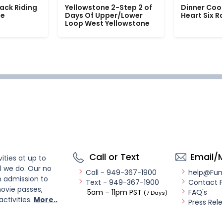
ack Riding
Yellowstone 2-Step 2 of
Dinner Coo
le
Days Of Upper/Lower
Heart Six 
Loop West Yellowstone
Call or Text
Email/
ities at up to
l we do. Our no
Call - 949-367-1900
help@Fu
n admission to
Text - 949-367-1900
Contact 
ovie passes,
5am – 11pm PST
FAQ's
(7 Days)
activities.
More..
Press Rel