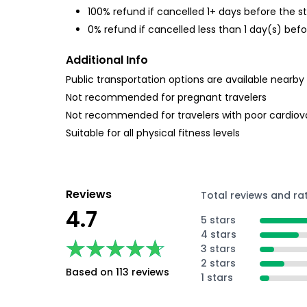
100% refund if cancelled 1+ days before the s
0% refund if cancelled less than 1 day(s) befo
Additional Info
Public transportation options are available nearby
Not recommended for pregnant travelers
Not recommended for travelers with poor cardiov
Suitable for all physical fitness levels
Reviews
Total reviews and ra
4.7
5 stars
4 stars
★★★★★
★★★★★
3 stars
2 stars
Based on 113 reviews
1 stars