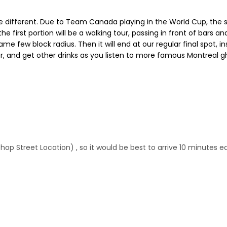
e different. Due to Team Canada playing in the World Cup, the s
the first portion will be a walking tour, passing in front of bars 
same few block radius. Then it will end at our regular final spot, i
, and get other drinks as you listen to more famous Montreal gh
shop Street Location) , so it would be best to arrive 10 minutes ea