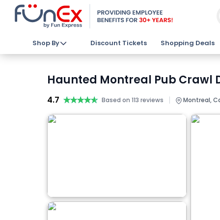
Shop By
Discount Tickets
Shopping Deals
Haunted Montreal Pub Crawl D
4.7
★★★★★
★★★★★
|
Based on 113 reviews
Montreal, 