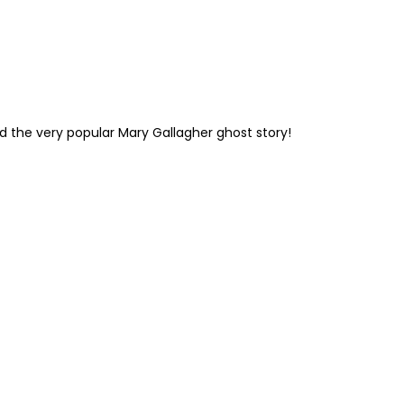
and the very popular Mary Gallagher ghost story!