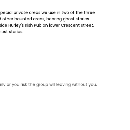
pecial private areas we use in two of the three
and other haunted areas, hearing ghost stories
nside Hurley's Irish Pub on lower Crescent street.
ost stories.
rly or you risk the group will leaving without you.