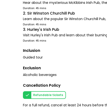
Hear about the mysterious McKibbins Irish Pub, th
Duration: 45 mins
2. Sir Winston Churchill Pub
Learn about the popular Sir Winston Churchill Pub, N
Duration: 45 mins
3. Hurley's Irish Pub
Visit Hurley's Irish Pub and learn about their burn
Duration: 45 mins
Inclusion
Guided tour
Exclusion
Alcoholic beverages
Cancellation Policy
Refundable tickets
For a full refund, cancel at least 24 hours before