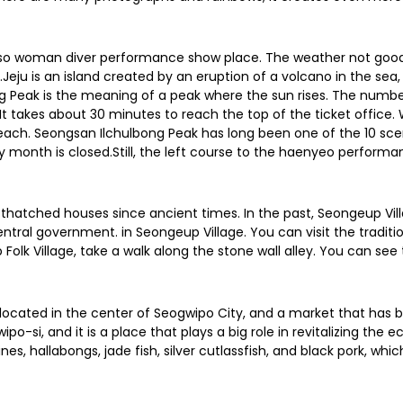
e also woman diver performance show place. The weather not goo
 is an island created by an eruption of a volcano in the sea, 
g Peak is the meaning of a peak where the sun rises. The number o
y. It takes about 30 minutes to reach the top of the ticket offi
ch. Seongsan Ilchulbong Peak has long been one of the 10 scenic 
ry month is closed.Still, the left course to the haenyeo performa
nal thatched houses since ancient times. In the past, Seongeup Vil
ntral government. in Seongeup Village. You can visit the traditi
Folk Village, take a walk along the stone wall alley. You can see 
 located in the center of Seogwipo City, and a market that has be
o-si, and it is a place that plays a big role in revitalizing the
es, hallabongs, jade fish, silver cutlassfish, and black pork, whic