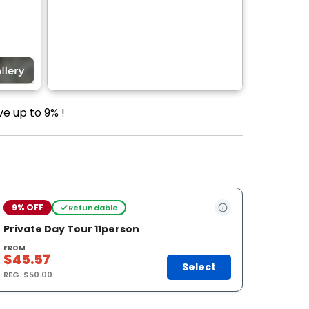
ve up to 9% !
9% OFF
Refundable
Private Day Tour 11person
FROM
$45.57
Select
REG.
$50.00