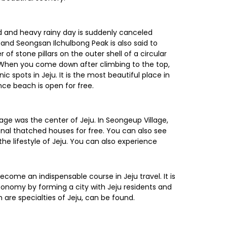
d and heavy rainy day is suddenly canceled
and Seongsan Ilchulbong Peak is also said to
f stone pillars on the outer shell of a circular
ce. When you come down after climbing to the top,
spots in Jeju. It is the most beautiful place in
nce beach is open for free.
lage was the center of Jeju. In Seongeup Village,
onal thatched houses for free. You can also see
the lifestyle of Jeju. You can also experience
come an indispensable course in Jeju travel. It is
 economy by forming a city with Jeju residents and
h are specialties of Jeju, can be found.