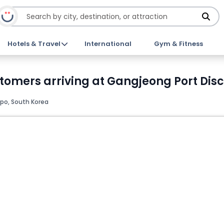
Hotels & Travel
International
Gym & Fitness
stomers arriving at Gangjeong Port Disc
po, South Korea