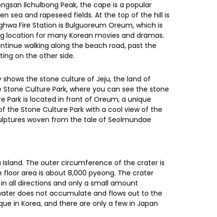
ongsan Ilchulbong Peak, the cape is a popular
en sea and rapeseed fields. At the top of the hill is
nghwa Fire Station is Bulguoreum Oreum, which is
lming location for many Korean movies and dramas.
ntinue walking along the beach road, past the
ting on the other side.
shows the stone culture of Jeju, the land of
e Stone Culture Park, where you can see the stone
ure Park is located in front of Oreum, a unique
of the Stone Culture Park with a cool view of the
sculptures woven from the tale of Seolmundae
u Island. The outer circumference of the crater is
e floor area is about 8,000 pyeong. The crater
in all directions and only a small amount
water does not accumulate and flows out to the
ique in Korea, and there are only a few in Japan