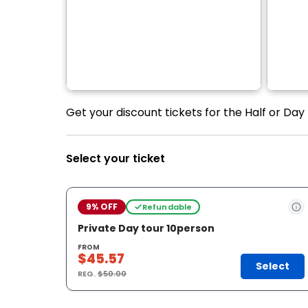
Get your discount tickets for the Half or Day
Select your ticket
9% OFF
Refundable
Private Day tour 10person
FROM
$45.57
Select
REG.
$50.00