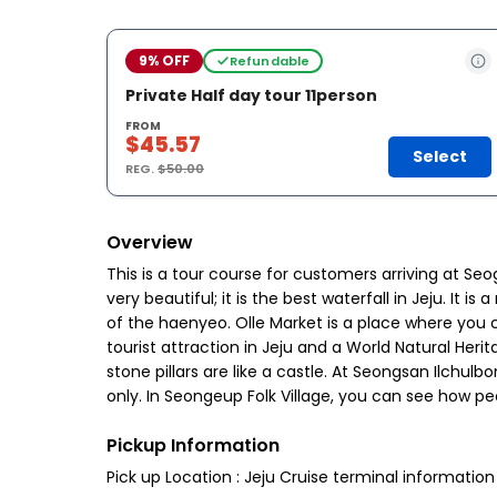
9% OFF
Refundable
Private Half day tour 11person
FROM
$45.57
Select
REG.
$50.00
Overview
This is a tour course for customers arriving at Seog
very beautiful; it is the best waterfall in Jeju. It
of the haenyeo. Olle Market is a place where you c
tourist attraction in Jeju and a World Natural Heri
stone pillars are like a castle. At Seongsan Ilc
only. In Seongeup Folk Village, you can see how p
Pickup Information
Pick up Location : Jeju Cruise terminal informatio