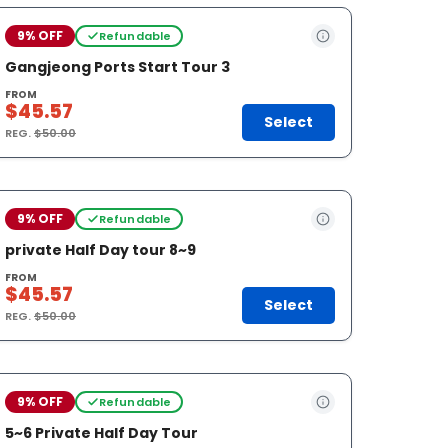
9% OFF
Refundable
Gangjeong Ports Start Tour 3
FROM
$45.57
Select
REG.
$50.00
9% OFF
Refundable
private Half Day tour 8~9
FROM
$45.57
Select
REG.
$50.00
9% OFF
Refundable
5~6 Private Half Day Tour