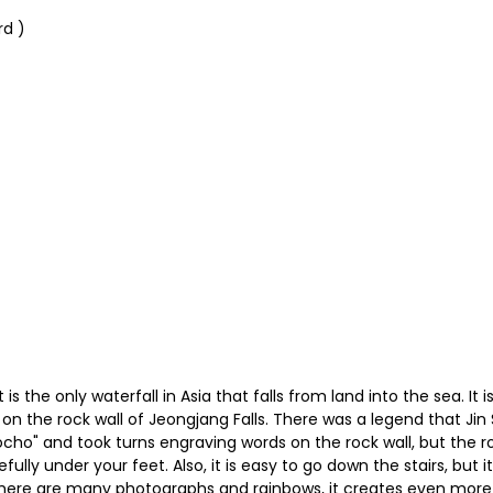
rd )
It is the only waterfall in Asia that falls from land into the sea. I
on the rock wall of Jeongjang Falls. There was a legend that J
ulocho" and took turns engraving words on the rock wall, but th
lly under your feet. Also, it is easy to go down the stairs, but it
n there are many photographs and rainbows, it creates even more