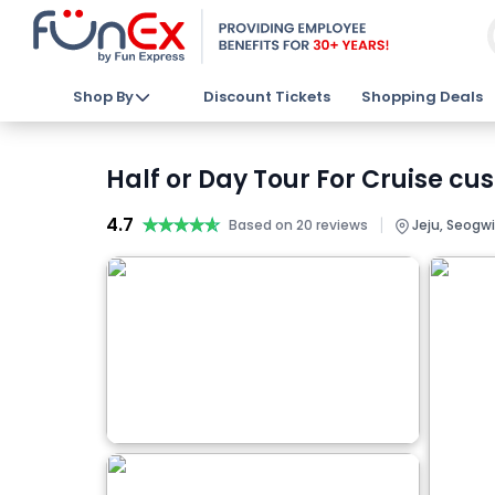
Shop By
Discount Tickets
Shopping Deals
Half or Day Tour For Cruise cu
4.7
★★★★★
★★★★★
|
Based on 20 reviews
Jeju, Seogwi