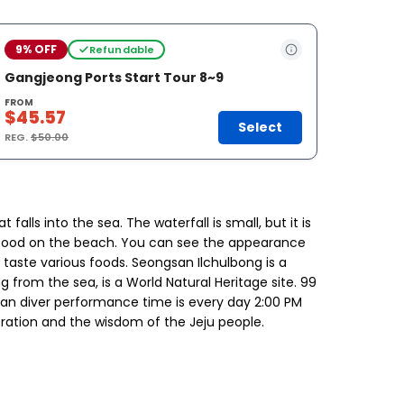
9% OFF
Refundable
Gangjeong Ports Start Tour 8~9
FROM
$45.57
Select
REG.
$50.00
alls into the sea. The waterfall is small, but it is
ng seafood on the beach. You can see the appearance
 taste various foods. Seongsan Ilchulbong is a
g from the sea, is a World Natural Heritage site. 99
man diver performance time is every day 2:00 PM
eration and the wisdom of the Jeju people.