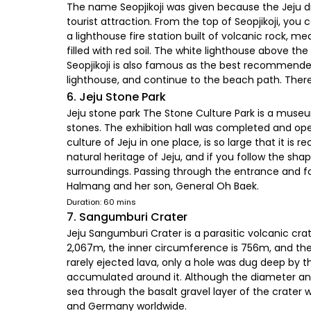
The name Seopjikoji was given because the Jeju dia
tourist attraction. From the top of Seopjikoji, you 
a lighthouse fire station built of volcanic rock,
filled with red soil. The white lighthouse above t
Seopjikoji is also famous as the best recommende
lighthouse, and continue to the beach path. There i
6. Jeju Stone Park
Jeju stone park The Stone Culture Park is a museu
stones. The exhibition hall was completed and op
culture of Jeju in one place, is so large that it is
natural heritage of Jeju, and if you follow the sha
surroundings. Passing through the entrance and f
Halmang and her son, General Oh Baek.
Duration: 60 mins
7. Sangumburi Crater
Jeju Sangumburi Crater is a parasitic volcanic cra
2,067m, the inner circumference is 756m, and the d
rarely ejected lava, only a hole was dug deep by t
accumulated around it. Although the diameter and
sea through the basalt gravel layer of the crater 
and Germany worldwide.