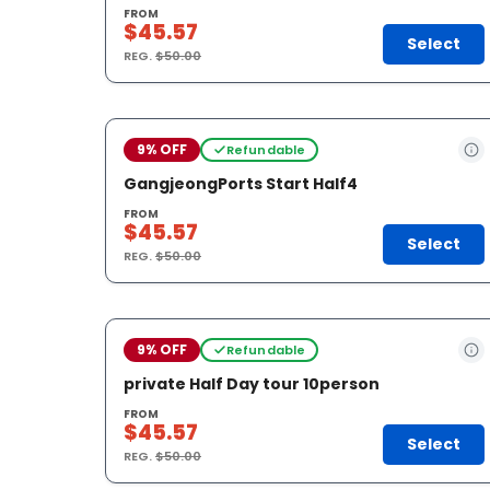
FROM
$45.57
Select
REG.
$50.00
9% OFF
Refundable
GangjeongPorts Start Half4
FROM
$45.57
Select
REG.
$50.00
9% OFF
Refundable
private Half Day tour 10person
FROM
$45.57
Select
REG.
$50.00