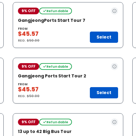
9% OFF
Refundable
GangjeongPorts Start Tour 7
FROM
$45.57
Select
REG.
$50.00
9% OFF
Refundable
Gangjeong Ports Start Tour 2
FROM
$45.57
Select
REG.
$50.00
9% OFF
Refundable
13 up to 42 Big Bus Tour