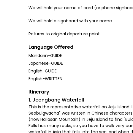
We will hold your name of card (or phone signboa
We will hold a signboard with your name.
Returns to original departure point.
Language Offered
Mandarin-GUIDE
Japanese-GUIDE
English-GUIDE
English-WRITTEN
Itinerary
1. Jeongbang Waterfall
This is the representative waterfall on Jeju Island. 
Seobulgwacha" was written in Chinese characters 
(now Hallasan Mountain) in Jeju Island to find "B
Falls has many rocks, so you have to walk very carefu
waterfall in Asia that falls into the sea, and whe