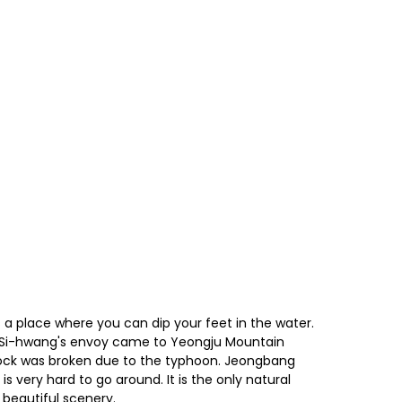
t is a place where you can dip your feet in the water.
in Si-hwang's envoy came to Yeongju Mountain
e rock was broken due to the typhoon. Jeongbang
 is very hard to go around. It is the only natural
 beautiful scenery.