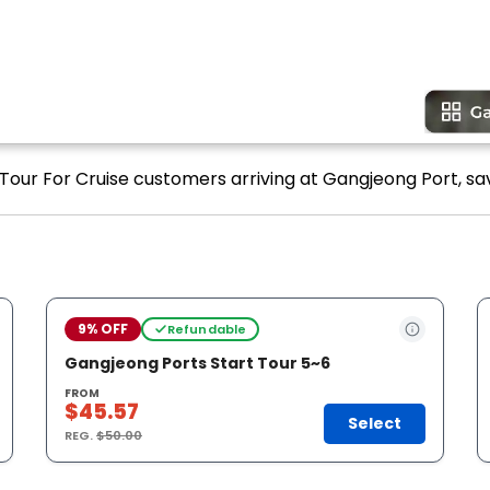
 Tour For Cruise customers arriving at Gangjeong Port, sa
9% OFF
Refundable
Gangjeong Ports Start Tour 5~6
FROM
$45.57
Select
REG.
$50.00