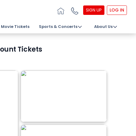
SIGN UP
LOG IN
Movie Tickets
Sports & Concerts
About Us
ount Tickets