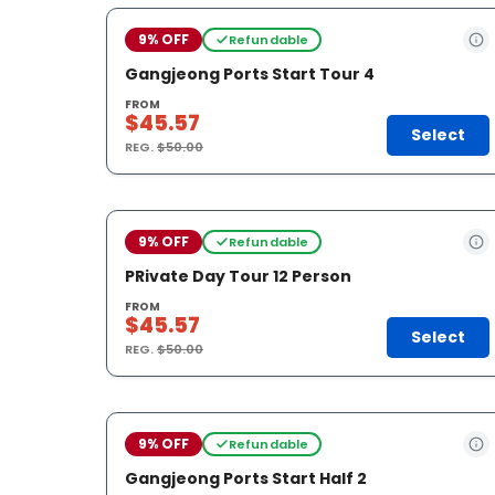
9% OFF
Refundable
Gangjeong Ports Start Tour 4
FROM
$45.57
Select
REG.
$50.00
9% OFF
Refundable
PRivate Day Tour 12 Person
FROM
$45.57
Select
REG.
$50.00
9% OFF
Refundable
Gangjeong Ports Start Half 2