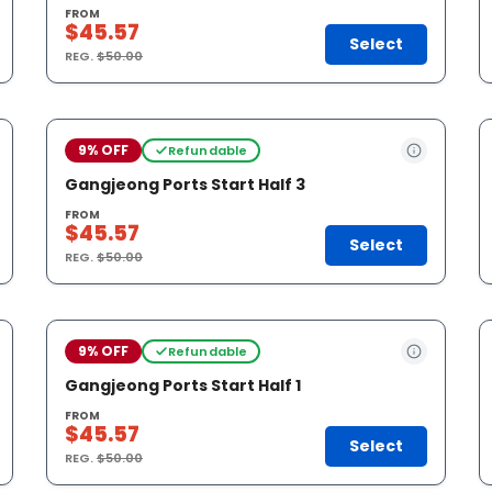
FROM
$45.57
Select
REG.
$50.00
9% OFF
Refundable
Gangjeong Ports Start Half 3
FROM
$45.57
Select
REG.
$50.00
9% OFF
Refundable
Gangjeong Ports Start Half 1
FROM
$45.57
Select
REG.
$50.00