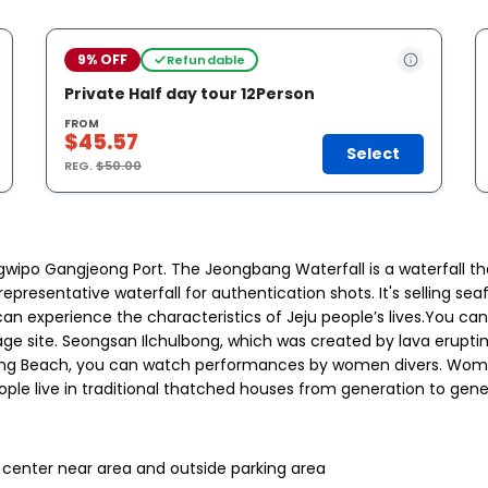
9% OFF
Refundable
Private Half day tour 12Person
FROM
$45.57
Select
REG.
$50.00
wipo Gangjeong Port. The Jeongbang Waterfall is a waterfall that f
 is a representative waterfall for authentication shots. It's selli
an experience the characteristics of Jeju people’s lives.You can
tage site. Seongsan Ilchulbong, which was created by lava eruptin
hulbong Beach, you can watch performances by women divers. Wo
eople live in traditional thatched houses from generation to gen
n center near area and outside parking area