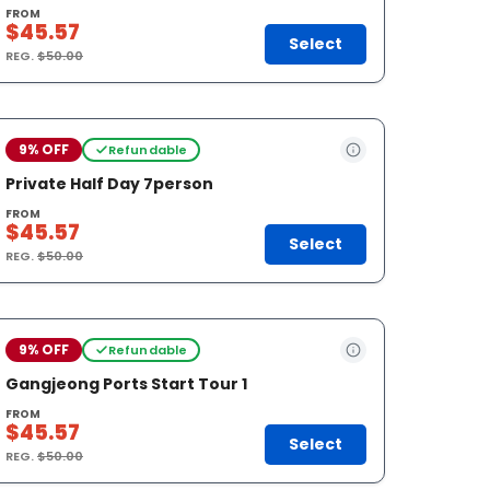
FROM
$45.57
Select
REG.
$50.00
9% OFF
Refundable
Private Half Day 7person
FROM
$45.57
Select
REG.
$50.00
9% OFF
Refundable
Gangjeong Ports Start Tour 1
FROM
$45.57
Select
REG.
$50.00