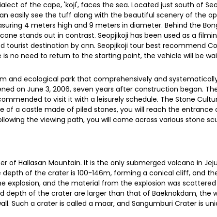
lect of the cape, 'koji', faces the sea. Located just south of Se
can easily see the tuff along with the beautiful scenery of the op
 measuring 4 meters high and 9 meters in diameter. Behind the Bo
he cone stands out in contrast. Seopjikoji has been used as a fi
d tourist destination by cnn. Seopjikoji tour best recommend Co
s no need to return to the starting point, the vehicle will be wai
m and ecological park that comprehensively and systematically 
ened on June 3, 2006, seven years after construction began. Th
 recommended to visit it with a leisurely schedule. The Stone Cult
pe of a castle made of piled stones, you will reach the entrance 
ollowing the viewing path, you will come across various stone 
ter of Hallasan Mountain. It is the only submerged volcano in Jej
epth of the crater is 100-146m, forming a conical cliff, and th
he explosion, and the material from the explosion was scattered 
 depth of the crater are larger than that of Baeknokdam, the 
wall. Such a crater is called a maar, and Sangumburi Crater is un