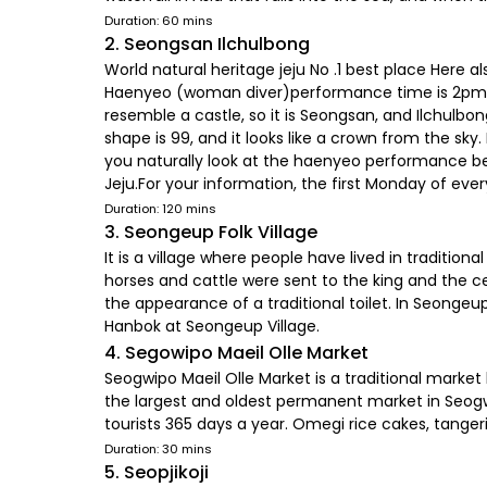
Duration: 60 mins
2. Seongsan Ilchulbong
World natural heritage jeju No .1 best place Her
Haenyeo (woman diver)performance time is 2pm.Jeju
resemble a castle, so it is Seongsan, and Ilchulbon
shape is 99, and it looks like a crown from the sk
you naturally look at the haenyeo performance bea
Jeju.For your information, the first Monday of eve
Duration: 120 mins
3. Seongeup Folk Village
It is a village where people have lived in traditio
horses and cattle were sent to the king and the ce
the appearance of a traditional toilet. In Seongeup 
Hanbok at Seongeup Village.
4. Segowipo Maeil Olle Market
Seogwipo Maeil Olle Market is a traditional market
the largest and oldest permanent market in Seogwip
tourists 365 days a year. Omegi rice cakes, tangerin
Duration: 30 mins
5. Seopjikoji