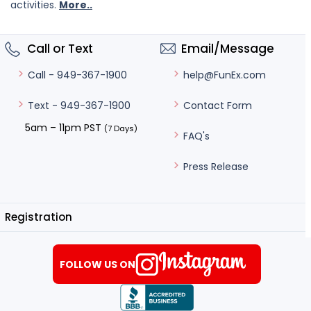
activities.
More..
Call or Text
Email/Message
help@FunEx.com
Call - 949-367-1900
Contact Form
Text - 949-367-1900
5am – 11pm PST
(7 Days)
FAQ's
Press Release
Registration
FOLLOW US ON