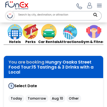
Ope
Hotels
Perks
Car Rentals
Attractions
Gym & Fitness
You are booking
Hungry Osaka Street
Food Tour:15 Tastings & 3 Drinks with a
Local
Select Date
1
Today
Tomorrow
Aug 10
Other