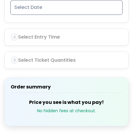
Select Entry Time
2
Select Ticket Quantities
3
Order summary
Price you see is what you pay!
No hidden fees at checkout.