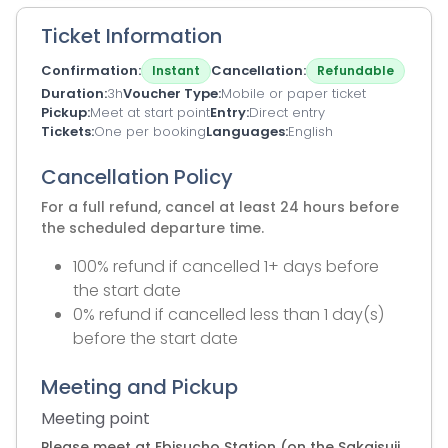
Ticket Information
Confirmation
Cancellation
Instant
Refundable
Duration
3h
Voucher Type
Mobile or paper ticket
Pickup
Meet at start point
Entry
Direct entry
Tickets
One per booking
Languages
English
Cancellation Policy
For a full refund, cancel at least 24 hours before
the scheduled departure time.
100% refund if cancelled 1+ days before
the start date
0% refund if cancelled less than 1 day(s)
before the start date
Meeting and Pickup
Meeting point
Please meet at Ebisucho Station (on the Sakaisuji