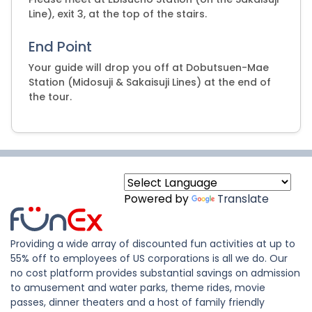
Line), exit 3, at the top of the stairs.
End Point
Your guide will drop you off at Dobutsuen-Mae
Station (Midosuji & Sakaisuji Lines) at the end of
the tour.
Powered by
Translate
Providing a wide array of discounted fun activities at up to
55% off to employees of US corporations is all we do. Our
no cost platform provides substantial savings on admission
to amusement and water parks, theme rides, movie
passes, dinner theaters and a host of family friendly