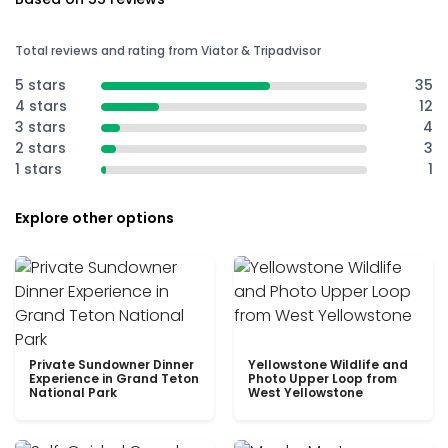
Total reviews and rating from Viator & Tripadvisor
5 stars
35
4 stars
12
3 stars
4
2 stars
3
1 stars
1
Explore other options
Private Sundowner Dinner
Yellowstone Wildlife and
Experience in Grand Teton
Photo Upper Loop from
National Park
West Yellowstone