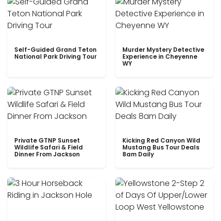
Self-Guided Grand Teton
Murder Mystery Detective
National Park Driving Tour
Experience in Cheyenne
WY
Private GTNP Sunset
Kicking Red Canyon Wild
Wildlife Safari & Field
Mustang Bus Tour Deals
Dinner From Jackson
8am Daily