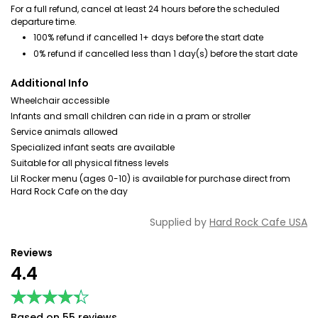
For a full refund, cancel at least 24 hours before the scheduled
departure time.
100% refund if cancelled 1+ days before the start date
0% refund if cancelled less than 1 day(s) before the start date
Additional Info
Wheelchair accessible
Infants and small children can ride in a pram or stroller
Service animals allowed
Specialized infant seats are available
Suitable for all physical fitness levels
Lil Rocker menu (ages 0-10) is available for purchase direct from
Hard Rock Cafe on the day
Supplied by
Hard Rock Cafe USA
Reviews
4.4
★★★★★
★★★★★
Based on 55 reviews