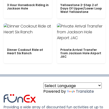
3 Hour Horseback Riding in
Yellowstone 2-Step 2 of
Jackson Hole
Days Of Upper/Lower Loop
West Yellowstone
Dinner Cookout Ride at
Private Arrival Transfer
Heart Six Ranch
from Jackson Hole Airport
JAC
Powered by
Translate
Providing a wide array of discounted fun activities at up to