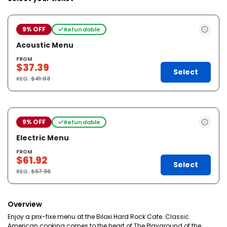
9% OFF
Refundable
Acoustic Menu
FROM
$37.39
Select
REG.
$41.03
9% OFF
Refundable
Electric Menu
FROM
$61.92
Select
REG.
$67.96
Overview
Enjoy a prix-fixe menu at the Biloxi Hard Rock Cafe. Classic
American cooking comes to the heart of The Playground of the