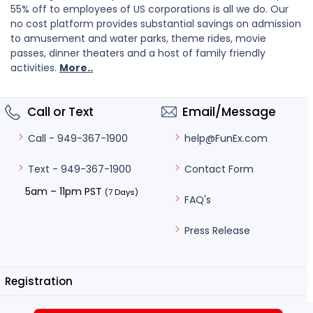
55% off to employees of US corporations is all we do. Our
no cost platform provides substantial savings on admission
to amusement and water parks, theme rides, movie
passes, dinner theaters and a host of family friendly
activities.
More..
Call or Text
Email/Message
help@FunEx.com
Call - 949-367-1900
Contact Form
Text - 949-367-1900
5am – 11pm PST
(7 Days)
FAQ's
Press Release
Registration