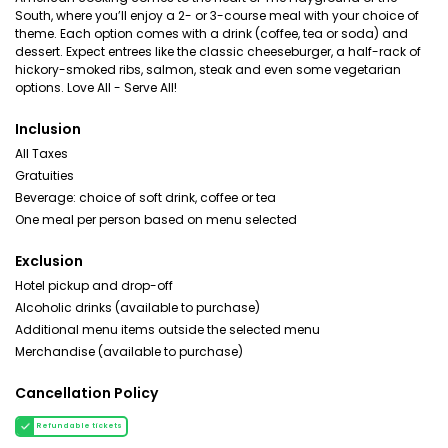
South, where you’ll enjoy a 2- or 3-course meal with your choice of
theme. Each option comes with a drink (coffee, tea or soda) and
dessert. Expect entrees like the classic cheeseburger, a half-rack of
hickory-smoked ribs, salmon, steak and even some vegetarian
options. Love All - Serve All!
Inclusion
All Taxes
Gratuities
Beverage: choice of soft drink, coffee or tea
One meal per person based on menu selected
Exclusion
Hotel pickup and drop-off
Alcoholic drinks (available to purchase)
Additional menu items outside the selected menu
Merchandise (available to purchase)
Cancellation Policy
Refundable tickets