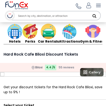
Ope
Hotels
Perks
Car Rentals
Attractions
Gym & Fitness
Hard Rock Cafe Biloxi Discount Tickets
Biloxi
4.4 /5
55 reviews
Get your discount tickets for the Hard Rock Cafe Biloxi, save
up to 9% !
Select your ticket