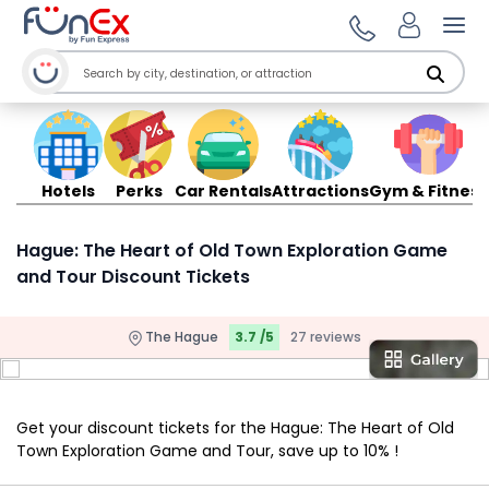
Ope
Hotels
Perks
Car Rentals
Attractions
Gym & Fitness
Hague: The Heart of Old Town Exploration Game
and Tour Discount Tickets
The Hague
3.7 /5
27 reviews
Get your discount tickets for the Hague: The Heart of Old
Town Exploration Game and Tour, save up to 10% !