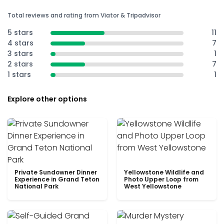
Total reviews and rating from Viator & Tripadvisor
5 stars
11
4 stars
7
3 stars
1
2 stars
7
1 stars
1
Explore other options
Private Sundowner Dinner
Yellowstone Wildlife and
Experience in Grand Teton
Photo Upper Loop from
National Park
West Yellowstone