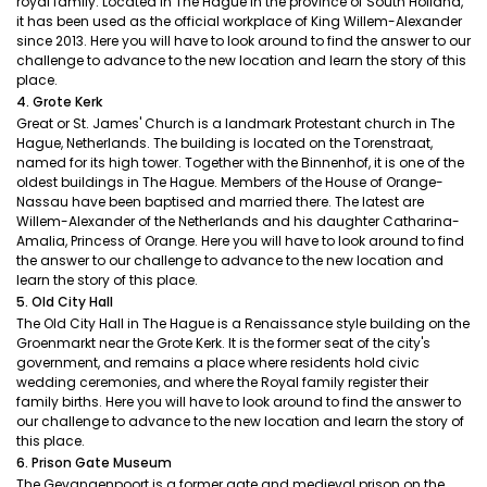
royal family. Located in The Hague in the province of South Holland,
it has been used as the official workplace of King Willem-Alexander
since 2013. Here you will have to look around to find the answer to our
challenge to advance to the new location and learn the story of this
place.
4. Grote Kerk
Great or St. James' Church is a landmark Protestant church in The
Hague, Netherlands. The building is located on the Torenstraat,
named for its high tower. Together with the Binnenhof, it is one of the
oldest buildings in The Hague. Members of the House of Orange-
Nassau have been baptised and married there. The latest are
Willem-Alexander of the Netherlands and his daughter Catharina-
Amalia, Princess of Orange. Here you will have to look around to find
the answer to our challenge to advance to the new location and
learn the story of this place.
5. Old City Hall
The Old City Hall in The Hague is a Renaissance style building on the
Groenmarkt near the Grote Kerk. It is the former seat of the city's
government, and remains a place where residents hold civic
wedding ceremonies, and where the Royal family register their
family births. Here you will have to look around to find the answer to
our challenge to advance to the new location and learn the story of
this place.
6. Prison Gate Museum
The Gevangenpoort is a former gate and medieval prison on the