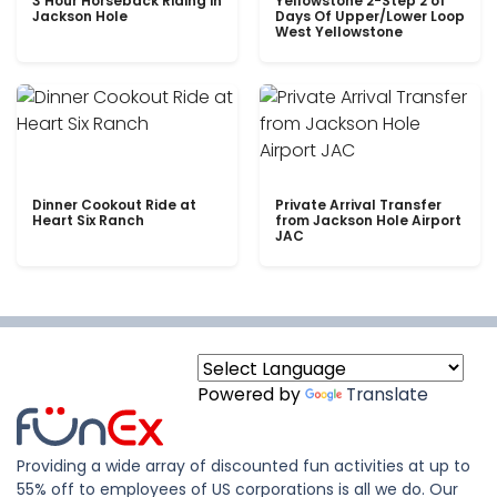
3 Hour Horseback Riding in
Yellowstone 2-Step 2 of
Jackson Hole
Days Of Upper/Lower Loop
West Yellowstone
Dinner Cookout Ride at
Private Arrival Transfer
Heart Six Ranch
from Jackson Hole Airport
JAC
Powered by
Translate
Providing a wide array of discounted fun activities at up to
55% off to employees of US corporations is all we do. Our