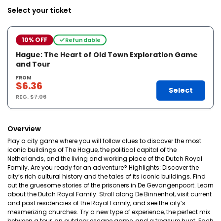
Select your ticket
10% OFF
Refundable
Hague: The Heart of Old Town Exploration Game
and Tour
FROM
$6.36
Select
REG.
$7.06
Overview
Play a city game where you will follow clues to discover the most
iconic buildings of The Hague, the political capital of the
Netherlands, and the living and working place of the Dutch Royal
Family. Are you ready for an adventure? Highlights: Discover the
city’s rich cultural history and the tales of its iconic buildings. Find
out the gruesome stories of the prisoners in De Gevangenpoort. Learn
about the Dutch Royal Family. Stroll along De Binnenhof, visit current
and past residencies of the Royal Family, and see the city’s
mesmerizing churches. Try a new type of experience, the perfect mix
between a tour, an outdoor escape game, and a treasure hunt. Each