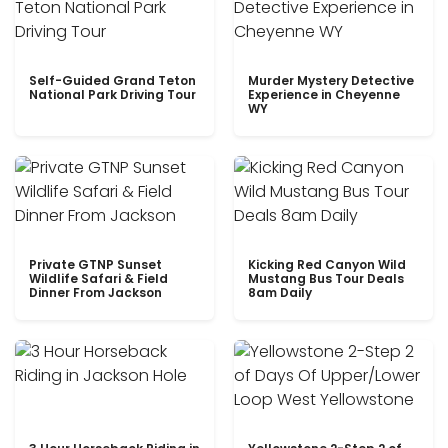
Self-Guided Grand Teton
Murder Mystery Detective
National Park Driving Tour
Experience in Cheyenne
WY
Private GTNP Sunset
Kicking Red Canyon Wild
Wildlife Safari & Field
Mustang Bus Tour Deals
Dinner From Jackson
8am Daily