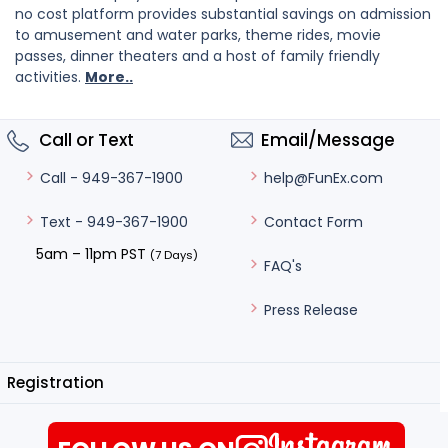
no cost platform provides substantial savings on admission
to amusement and water parks, theme rides, movie
passes, dinner theaters and a host of family friendly
activities.
More..
Call or Text
Email/Message
help@FunEx.com
Call - 949-367-1900
Contact Form
Text - 949-367-1900
5am – 11pm PST
(7 Days)
FAQ's
Press Release
Registration