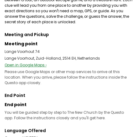
clue will lead you from one place to another by providing you with
exact directions so you won't need a map, GPS, or guide. As you
answer the questions, solve the challenge, or guess the answer, the
secret story of each place is unlocked.
Meeting and Pickup
Meeting point
Lange Voorhout 74
Lange Voorhout, Zuid-Holland, 2514 EH, Netherlands
Open in Google Maps ›
Please use Google Maps or other map services to arrive at this
location. When you arrive, please follow the instructions inside the
Questo app closely.
End Point
End point
You will be guided step by step to The New Church by the Questo
app. Follow the instructions closely and you'll get here.
Language Offered