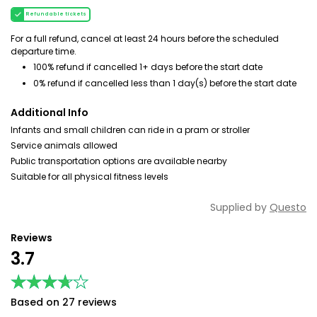
Refundable tickets
For a full refund, cancel at least 24 hours before the scheduled
departure time.
100% refund if cancelled 1+ days before the start date
0% refund if cancelled less than 1 day(s) before the start date
Additional Info
Infants and small children can ride in a pram or stroller
Service animals allowed
Public transportation options are available nearby
Suitable for all physical fitness levels
Supplied by
Questo
Reviews
3.7
★★★★★
★★★★★
Based on 27 reviews