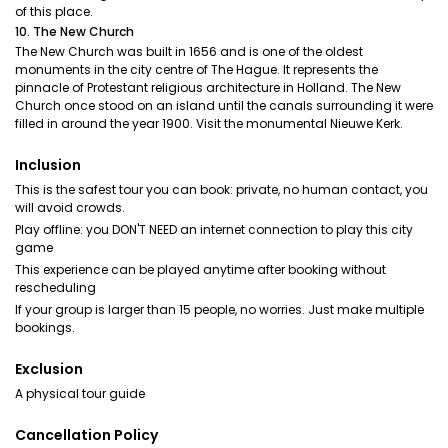
of this place.
10. The New Church
The New Church was built in 1656 and is one of the oldest
monuments in the city centre of The Hague. It represents the
pinnacle of Protestant religious architecture in Holland. The New
Church once stood on an island until the canals surrounding it were
filled in around the year 1900. Visit the monumental Nieuwe Kerk.
Inclusion
This is the safest tour you can book: private, no human contact, you
will avoid crowds.
Play offline: you DON'T NEED an internet connection to play this city
game
This experience can be played anytime after booking without
rescheduling
If your group is larger than 15 people, no worries. Just make multiple
bookings.
Exclusion
A physical tour guide
Cancellation Policy