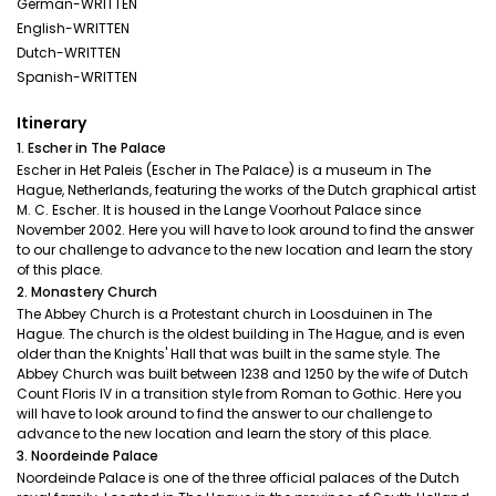
German-WRITTEN
English-WRITTEN
Dutch-WRITTEN
Spanish-WRITTEN
Itinerary
1. Escher in The Palace
Escher in Het Paleis (Escher in The Palace) is a museum in The
Hague, Netherlands, featuring the works of the Dutch graphical artist
M. C. Escher. It is housed in the Lange Voorhout Palace since
November 2002. Here you will have to look around to find the answer
to our challenge to advance to the new location and learn the story
of this place.
2. Monastery Church
The Abbey Church is a Protestant church in Loosduinen in The
Hague. The church is the oldest building in The Hague, and is even
older than the Knights' Hall that was built in the same style. The
Abbey Church was built between 1238 and 1250 by the wife of Dutch
Count Floris IV in a transition style from Roman to Gothic. Here you
will have to look around to find the answer to our challenge to
advance to the new location and learn the story of this place.
3. Noordeinde Palace
Noordeinde Palace is one of the three official palaces of the Dutch