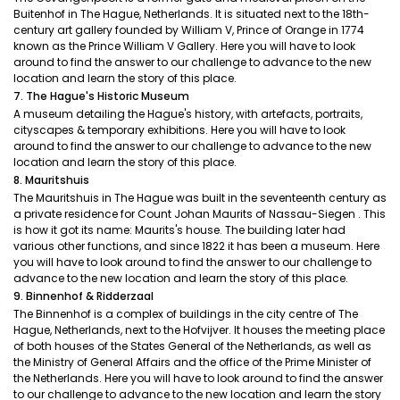
Buitenhof in The Hague, Netherlands. It is situated next to the 18th-
century art gallery founded by William V, Prince of Orange in 1774
known as the Prince William V Gallery. Here you will have to look
around to find the answer to our challenge to advance to the new
location and learn the story of this place.
7. The Hague's Historic Museum
A museum detailing the Hague's history, with artefacts, portraits,
cityscapes & temporary exhibitions. Here you will have to look
around to find the answer to our challenge to advance to the new
location and learn the story of this place.
8. Mauritshuis
The Mauritshuis in The Hague was built in the seventeenth century as
a private residence for Count Johan Maurits of Nassau-Siegen . This
is how it got its name: Maurits's house. The building later had
various other functions, and since 1822 it has been a museum. Here
you will have to look around to find the answer to our challenge to
advance to the new location and learn the story of this place.
9. Binnenhof & Ridderzaal
The Binnenhof is a complex of buildings in the city centre of The
Hague, Netherlands, next to the Hofvijver. It houses the meeting place
of both houses of the States General of the Netherlands, as well as
the Ministry of General Affairs and the office of the Prime Minister of
the Netherlands. Here you will have to look around to find the answer
to our challenge to advance to the new location and learn the story