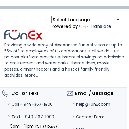
Powered by
Translate
Providing a wide array of discounted fun activities at up to
55% off to employees of US corporations is all we do. Our
no cost platform provides substantial savings on admission
to amusement and water parks, theme rides, movie
passes, dinner theaters and a host of family friendly
activities.
More..
Call or Text
Email/Message
help@FunEx.com
Call - 949-367-1900
Contact Form
Text - 949-367-1900
5am – 11pm PST
(7 Days)