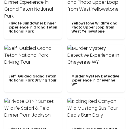
Private Sundowner Dinner
Yellowstone Wildlife and
Experience in Grand Teton
Photo Upper Loop from
National Park
West Yellowstone
Self-Guided Grand Teton
Murder Mystery Detective
National Park Driving Tour
Experience in Cheyenne
WY