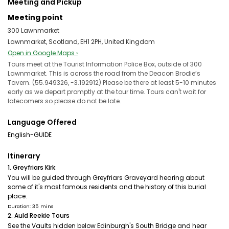
Meeting and Pickup
Meeting point
300 Lawnmarket
Lawnmarket, Scotland, EH1 2PH, United Kingdom
Open in Google Maps ›
Tours meet at the Tourist Information Police Box, outside of 300
Lawnmarket. This is across the road from the Deacon Brodie’s
Tavern. (55.949326, -3.192912) Please be there at least 5-10 minutes
early as we depart promptly at the tour time. Tours can't wait for
latecomers so please do not be late.
Language Offered
English-GUIDE
Itinerary
1. Greyfriars Kirk
You will be guided through Greyfriars Graveyard hearing about
some of it's most famous residents and the history of this burial
place.
Duration: 35 mins
2. Auld Reekie Tours
See the Vaults hidden below Edinburgh's South Bridge and hear