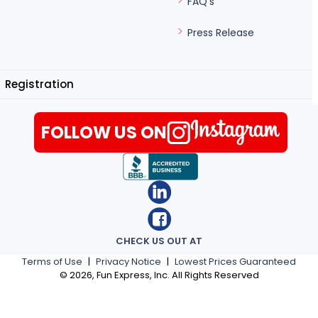
FAQ's
Press Release
Registration
FOLLOW US ON
CHECK US OUT AT
Terms of Use
|
Privacy Notice
|
Lowest Prices Guaranteed
©
2026
, Fun Express, Inc. All Rights Reserved