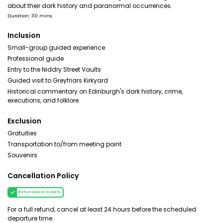
about their dark history and paranormal occurrences.
Duration: 30 mins
Inclusion
Small-group guided experience
Professional guide
Entry to the Niddry Street Vaults
Guided visit to Greyfriars Kirkyard
Historical commentary on Edinburgh's dark history, crime,
executions, and folklore
Exclusion
Gratuities
Transportation to/from meeting point
Souvenirs
Cancellation Policy
Refundable tickets
For a full refund, cancel at least 24 hours before the scheduled
departure time.