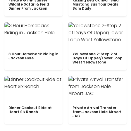
Private GTNP Sunset
Kicking Red Canyon Wild
Wildlife Safari & Field
Mustang Bus Tour Deals
Dinner From Jackson
8am Daily
3 Hour Horseback Riding in
Yellowstone 2-Step 2 of
Jackson Hole
Days Of Upper/Lower Loop
West Yellowstone
Dinner Cookout Ride at
Private Arrival Transfer
Heart Six Ranch
from Jackson Hole Airport
JAC