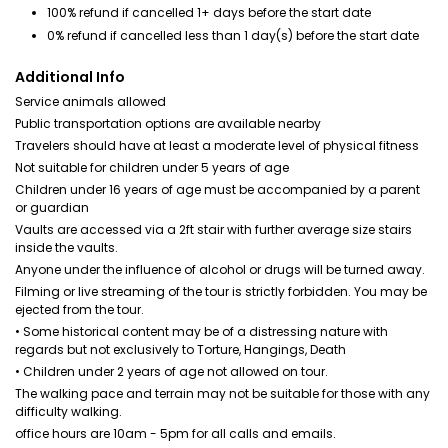
100% refund if cancelled 1+ days before the start date
0% refund if cancelled less than 1 day(s) before the start date
Additional Info
Service animals allowed
Public transportation options are available nearby
Travelers should have at least a moderate level of physical fitness
Not suitable for children under 5 years of age
Children under 16 years of age must be accompanied by a parent
or guardian
Vaults are accessed via a 2ft stair with further average size stairs
inside the vaults.
Anyone under the influence of alcohol or drugs will be turned away.
Filming or live streaming of the tour is strictly forbidden. You may be
ejected from the tour.
• Some historical content may be of a distressing nature with
regards but not exclusively to Torture, Hangings, Death
• Children under 2 years of age not allowed on tour.
The walking pace and terrain may not be suitable for those with any
difficulty walking.
office hours are 10am - 5pm for all calls and emails.