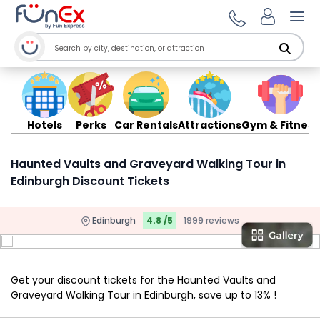
Ope
Hotels
Perks
Car Rentals
Attractions
Gym & Fitness
Haunted Vaults and Graveyard Walking Tour in
Edinburgh Discount Tickets
Edinburgh
4.8 /5
1999 reviews
Get your discount tickets for the Haunted Vaults and
Graveyard Walking Tour in Edinburgh, save up to 13% !