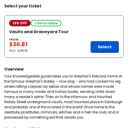
Select your ticket
13% OFF
Refundable
Vaults and Graveyard Tour
FROM
$30.81
Select
REG.
$35.61
Overview
Your knowledgeable guide takes you to Greyfriar's Kirkyard, home of
the famous Greyfriar's Bobby – nice dog – who had cocked his leg
where rotting corpses lay below and whose names were made
famous in many novels and history books, sending chills down
many a reader's spine. Then on to the infamous and haunted
Niddry Street underground vaults, most haunted place in Edinburgh
and probably one of the scariest in the world! Once home to the
destitute, prostitutes, criminals, witches and a hell-fire club, and is
possessed by something evil that awaits you