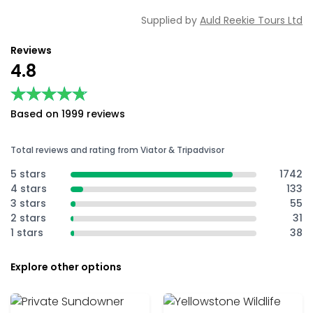
Supplied by
Auld Reekie Tours Ltd
Reviews
4.8
★★★★★
★★★★★
Based on 1999 reviews
Total reviews and rating from Viator & Tripadvisor
5 stars
1742
4 stars
133
3 stars
55
2 stars
31
1 stars
38
Explore other options